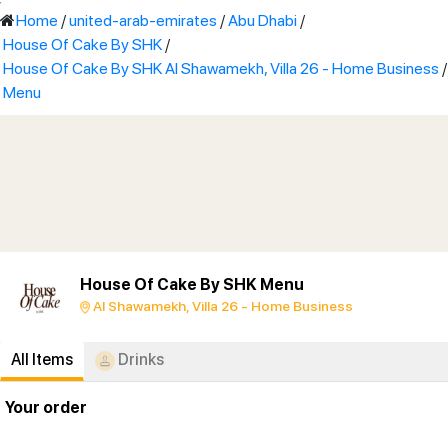
'
Home
/
united-arab-emirates
/
Abu Dhabi
/
House Of Cake By SHK
/
House Of Cake By SHK Al Shawamekh, Villa 26 - Home Business
/
Menu
House Of Cake By SHK Menu
Al Shawamekh, Villa 26 - Home Business
All Items
Drinks
Your order