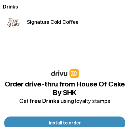
Drinks
Signature Cold Coffee
Order drive-thru from House Of Cake
By SHK
Get
free Drinks
using loyalty stamps
install to order