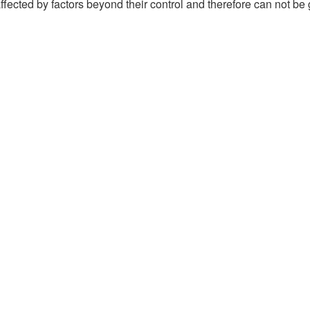
ffected by factors beyond their control and therefore can not be