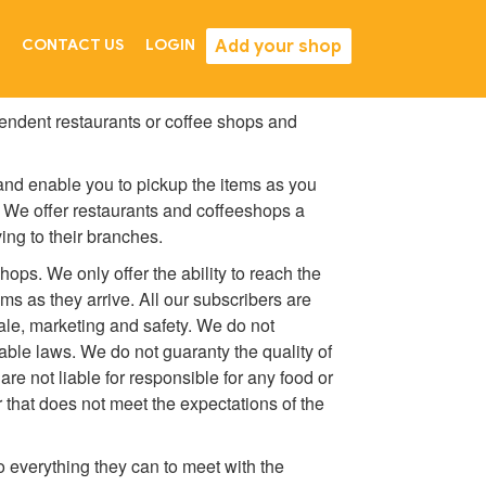
Add your shop
CONTACT US
LOGIN
endent restaurants or coffee shops and
 and enable you to pickup the items as you
. We offer restaurants and coffeeshops a
ing to their branches.
hops. We only offer the ability to reach the
s as they arrive. All our subscribers are
sale, marketing and safety. We do not
cable laws. We do not guaranty the quality of
re not liable for responsible for any food or
r that does not meet the expectations of the
o everything they can to meet with the