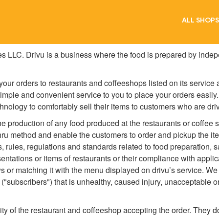
ALL SHOPS
es LLC. Drivu is a business where the food is prepared by indep
our orders to restaurants and coffeeshops listed on its service
simple and convenient service to you to place your orders easily
chnology to comfortably sell their items to customers who are driv
the production of any food produced at the restaurants or coffee s
hru method and enable the customers to order and pickup the item
s, rules, regulations and standards related to food preparation, 
sentations or items of restaurants or their compliance with appli
s or matching it with the menu displayed on drivu’s service. We a
 ("subscribers") that is unhealthy, caused injury, unacceptable o
lity of the restaurant and coffeeshop accepting the order. They d