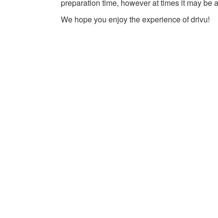
preparation time, however at times it may be a
We hope you enjoy the experience of drivu!