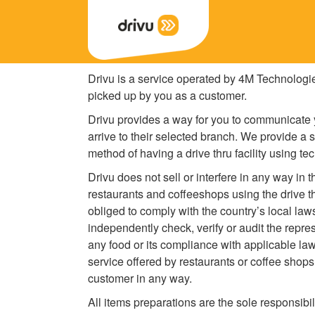
Drivu is a service operated by 4M Technologi
picked up by you as a customer.
Drivu provides a way for you to communicate y
arrive to their selected branch. We provide a 
method of having a drive thru facility using te
Drivu does not sell or interfere in any way in 
restaurants and coffeeshops using the drive t
obliged to comply with the country’s local law
independently check, verify or audit the repre
any food or its compliance with applicable law
service offered by restaurants or coffee shops
customer in any way.
All items preparations are the sole responsibi