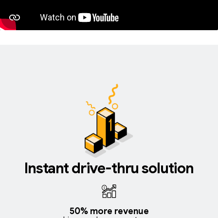
Instant drive-thru solution
50% more revenue