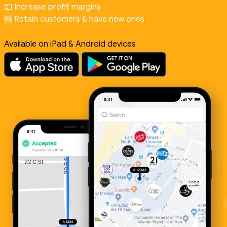
💵 Increase profit margins
🆕 Retain customers & have new ones
Available on iPad & Android devices