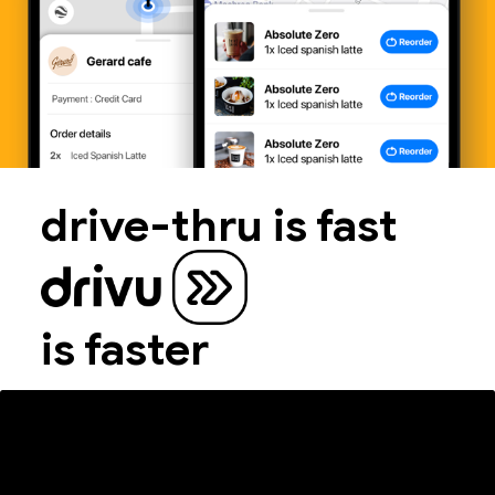
drive-thru is fast
is faster