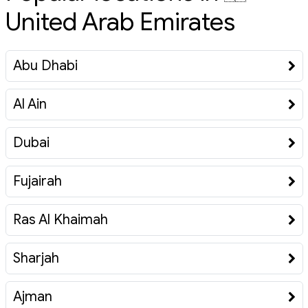
United Arab Emirates
Abu Dhabi
Al Ain
Dubai
Fujairah
Ras Al Khaimah
Sharjah
Ajman