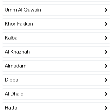
Umm Al Quwain
Khor Fakkan
Kalba
Al Khaznah
Almadam
Dibba
Al Dhaid
Hatta