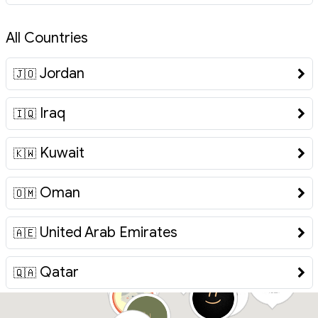
All Countries
Jordan
🇯🇴
Iraq
🇮🇶
Kuwait
🇰🇼
Oman
🇴🇲
United Arab Emirates
🇦🇪
Qatar
🇶🇦