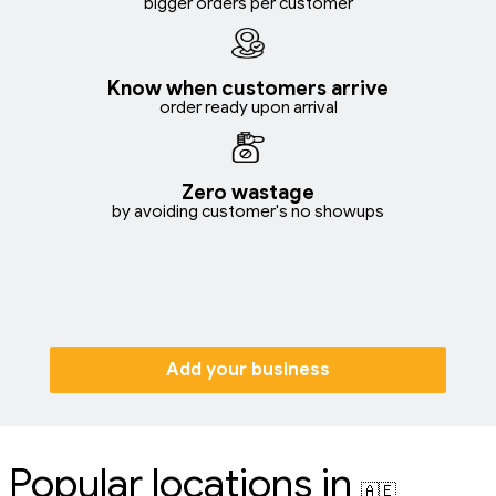
bigger orders per customer
Know when customers arrive
order ready upon arrival
Zero wastage
by avoiding customer's no showups
Add your business
Popular locations in
🇦🇪