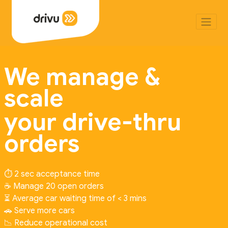
We manage &
scale
your drive-thru
orders
⏱️ 2 sec acceptance time
☕ Manage 20 open orders
⏳ Average car waiting time of < 3 mins
🚗 Serve more cars
📉 Reduce operational cost