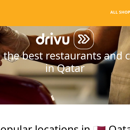
ALL SHOP
 the best restaurants and 
in Qatar
opular locations in
🇶🇦
Qat