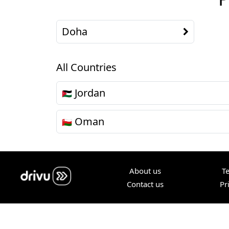
Doha
All Countries
Jordan
🇯🇴
Oman
🇴🇲
About us
T
Contact us
Pr