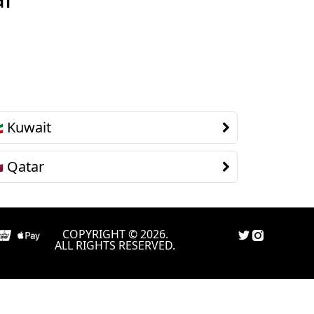
Kuwait

Qatar

COPYRIGHT © 2026.
ALL RIGHTS RESERVED.