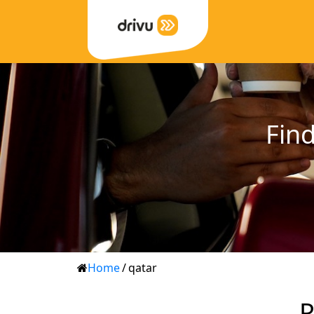
Find
Home
/
qatar
P