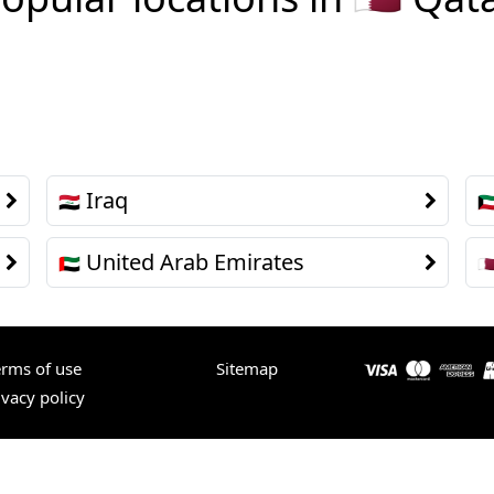
Iraq
🇮🇶
🇰
United Arab Emirates
🇦🇪
🇶
erms of use
Sitemap
ivacy policy