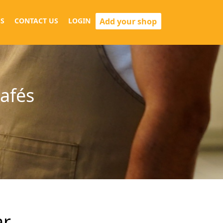
Add your shop
S
CONTACT US
LOGIN
cafés
ar