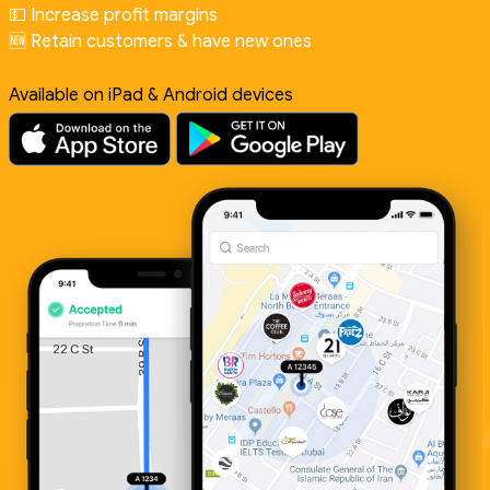
💵 Increase profit margins
🆕 Retain customers & have new ones
Available on iPad & Android devices