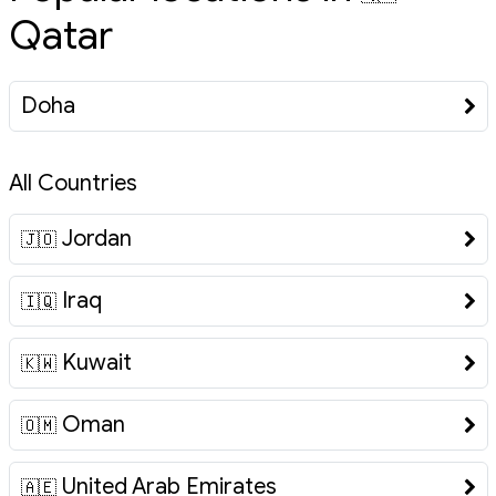
Qatar
Doha
All Countries
Jordan
🇯🇴
Iraq
🇮🇶
Kuwait
🇰🇼
Oman
🇴🇲
United Arab Emirates
🇦🇪