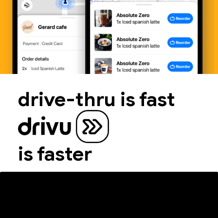
drive-thru is fast
is faster