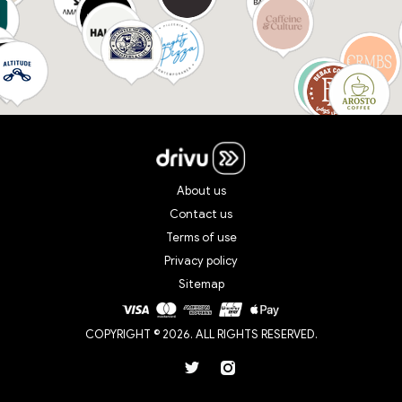
About us
Contact us
Terms of use
Privacy policy
Sitemap
COPYRIGHT © 2026. ALL RIGHTS RESERVED.