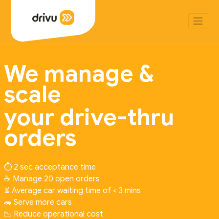
We manage &
scale
your drive-thru
orders
⏱️ 2 sec acceptance time
☕ Manage 20 open orders
⏳ Average car waiting time of < 3 mins
🚗 Serve more cars
📉 Reduce operational cost