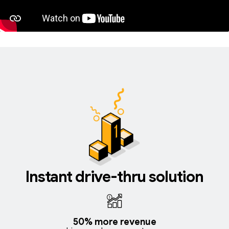
Instant drive-thru solution
50% more revenue