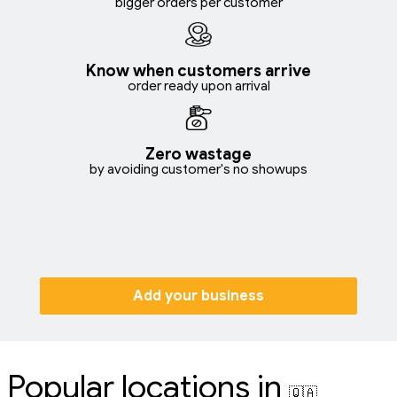
bigger orders per customer
Know when customers arrive
order ready upon arrival
Zero wastage
by avoiding customer's no showups
Add your business
Popular locations in
🇶🇦