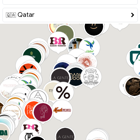
Qatar
🇶🇦