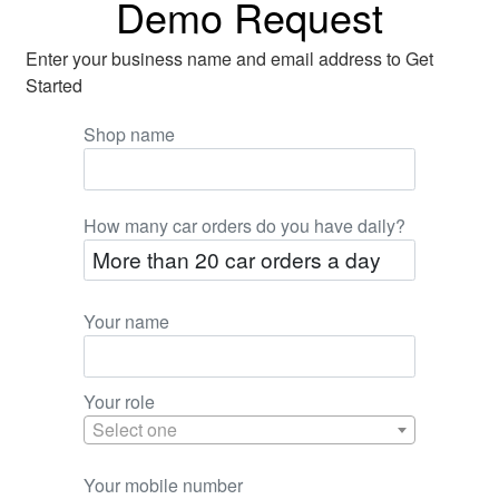
Demo Request
Enter your business name and email address to Get
Started
Shop name
How many car orders do you have daily?
Your name
Your role
Select one
Your mobile number