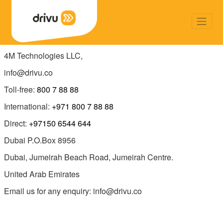
4M Technologies LLC,
info@drivu.co
Toll-free:
800 7 88 88
International:
+971 800 7 88 88
Direct:
+97150 6544 644
Dubai P.O.Box 8956
Dubai, Jumeirah Beach Road, Jumeirah Centre.
United Arab Emirates
Email us for any enquiry: info@drivu.co