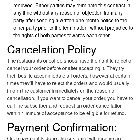
renewed. Either parties may terminate this contract in
any time without any reason or objection from any
party after sending a written one month notice to the
other party prior to the termination, without prejudice to
the rights of both parties towards each other.
Cancelation Policy
The restaurants or coffee shops have the right to reject or
cancel your order before or after accepting it. They try
their best to accommodate all orders, however at certain
times they’ll have to reject the orders and would usually
inform the customer immediately on the reason of
cancellation. If you want to cancel your order, you have to
call the subscriber and request an order cancellation
within 1 minute of acceptance to be eligible for refund.
Payment Confirmation:
Once payment is done, the customer will receive an