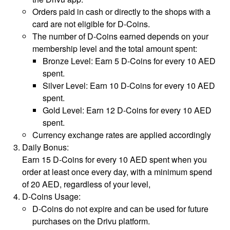
Orders paid in cash or directly to the shops with a
card are not eligible for D-Coins.
The number of D-Coins earned depends on your
membership level and the total amount spent:
Bronze Level: Earn 5 D-Coins for every 10 AED
spent.
Silver Level: Earn 10 D-Coins for every 10 AED
spent.
Gold Level: Earn 12 D-Coins for every 10 AED
spent.
Currency exchange rates are applied accordingly
Daily Bonus:
Earn 15 D-Coins for every 10 AED spent when you
order at least once every day, with a minimum spend
of 20 AED, regardless of your level,
D-Coins Usage:
D-Coins do not expire and can be used for future
purchases on the Drivu platform.