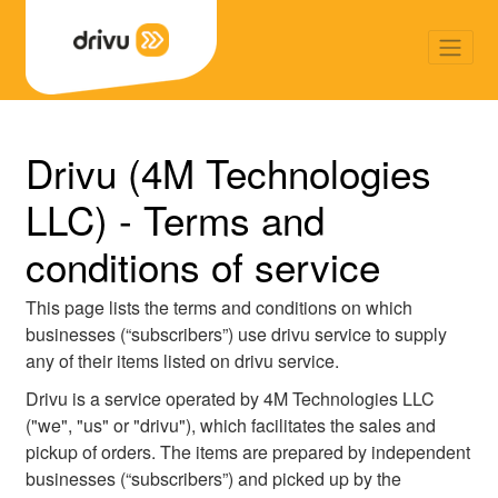
Back
Drivu (4M Technologies
LLC) - Terms and
conditions of service
This page lists the terms and conditions on which
businesses (“subscribers”) use drivu service to supply
any of their items listed on drivu service.
Drivu is a service operated by 4M Technologies LLC
("we", "us" or "drivu"), which facilitates the sales and
pickup of orders. The items are prepared by independent
businesses (“subscribers”) and picked up by the