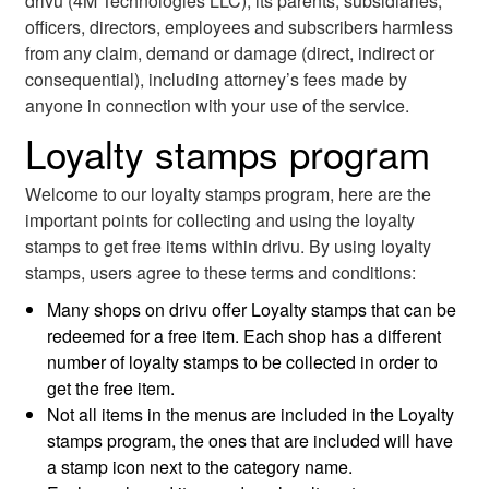
drivu (4M Technologies LLC), its parents, subsidiaries,
officers, directors, employees and subscribers harmless
from any claim, demand or damage (direct, indirect or
consequential), including attorney’s fees made by
anyone in connection with your use of the service.
Loyalty stamps program
Welcome to our loyalty stamps program, here are the
important points for collecting and using the loyalty
stamps to get free items within drivu. By using loyalty
stamps, users agree to these terms and conditions:
Many shops on drivu offer Loyalty stamps that can be
redeemed for a free item. Each shop has a different
number of loyalty stamps to be collected in order to
get the free item.
Not all items in the menus are included in the Loyalty
stamps program, the ones that are included will have
a stamp icon next to the category name.