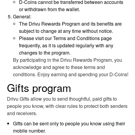
D-Coins cannot be transferred between accounts
or withdrawn from the wallet.
General:
The Drivu Rewards Program and its benefits are
subject to change at any time without notice.
Please visit our Terms and Conditions page
frequently, as it is updated regularly with any
changes to the program.
By participating in the Drivu Rewards Program, you
acknowledge and agree to these terms and
conditions. Enjoy earning and spending your D-Coins!
Gifts program
Drivu Gifts allow you to send thoughtful, paid gifts to
people you know, with clear rules to protect both senders
and receivers.
Gifts can be sent only to people you know using their
mobile number.