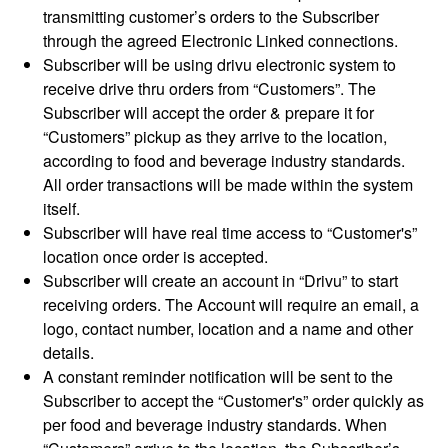
transmitting customer’s orders to the Subscriber
through the agreed Electronic Linked connections.
Subscriber will be using drivu electronic system to
receive drive thru orders from “Customers”. The
Subscriber will accept the order & prepare it for
“Customers” pickup as they arrive to the location,
according to food and beverage industry standards.
All order transactions will be made within the system
itself.
Subscriber will have real time access to “Customer's”
location once order is accepted.
Subscriber will create an account in “Drivu” to start
receiving orders. The Account will require an email, a
logo, contact number, location and a name and other
details.
A constant reminder notification will be sent to the
Subscriber to accept the “Customer's” order quickly as
per food and beverage industry standards. When