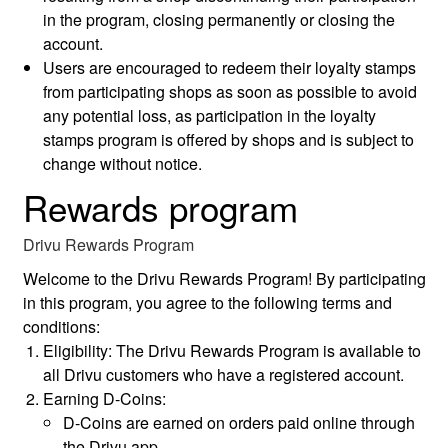
in the program, closing permanently or closing the
account.
Users are encouraged to redeem their loyalty stamps
from participating shops as soon as possible to avoid
any potential loss, as participation in the loyalty
stamps program is offered by shops and is subject to
change without notice.
Rewards program
Drivu Rewards Program
Welcome to the Drivu Rewards Program! By participating
in this program, you agree to the following terms and
conditions:
Eligibility: The Drivu Rewards Program is available to
all Drivu customers who have a registered account.
Earning D-Coins:
D-Coins are earned on orders paid online through
the Drivu app.