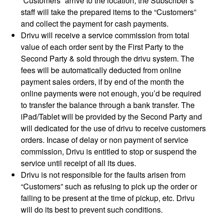
“Customers” arrive to the location, the Subscriber’s
staff will take the prepared items to the “Customers”
and collect the payment for cash payments.
Drivu will receive a service commission from total
value of each order sent by the First Party to the
Second Party & sold through the drivu system. The
fees will be automatically deducted from online
payment sales orders, if by end of the month the
online payments were not enough, you’d be required
to transfer the balance through a bank transfer. The
iPad/Tablet will be provided by the Second Party and
will dedicated for the use of drivu to receive customers
orders. Incase of delay or non payment of service
commission, Drivu is entitled to stop or suspend the
service until receipt of all its dues.
Drivu is not responsible for the faults arisen from
“Customers” such as refusing to pick up the order or
failing to be present at the time of pickup, etc. Drivu
will do its best to prevent such conditions.