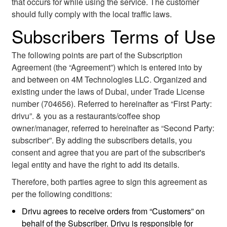
that occurs for while using the service. The customer
should fully comply with the local traffic laws.
Subscribers Terms of Use
The following points are part of the Subscription
Agreement (the “Agreement”) which is entered into by
and between on 4M Technologies LLC. Organized and
existing under the laws of Dubai, under Trade License
number (704656). Referred to hereinafter as “First Party:
drivu”. & you as a restaurants/coffee shop
owner/manager, referred to hereinafter as “Second Party:
subscriber”. By adding the subscribers details, you
consent and agree that you are part of the subscriber's
legal entity and have the right to add its details.
Therefore, both parties agree to sign this agreement as
per the following conditions:
Drivu agrees to receive orders from “Customers” on
behalf of the Subscriber. Drivu is responsible for