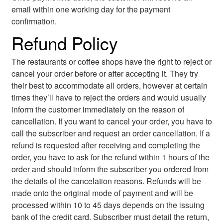
email within one working day for the payment
confirmation.
Refund Policy
The restaurants or coffee shops have the right to reject or
cancel your order before or after accepting it. They try
their best to accommodate all orders, however at certain
times they’ll have to reject the orders and would usually
inform the customer immediately on the reason of
cancellation. If you want to cancel your order, you have to
call the subscriber and request an order cancellation. If a
refund is requested after receiving and completing the
order, you have to ask for the refund within 1 hours of the
order and should inform the subscriber you ordered from
the details of the cancelation reasons. Refunds will be
made onto the original mode of payment and will be
processed within 10 to 45 days depends on the issuing
bank of the credit card. Subscriber must detail the return,