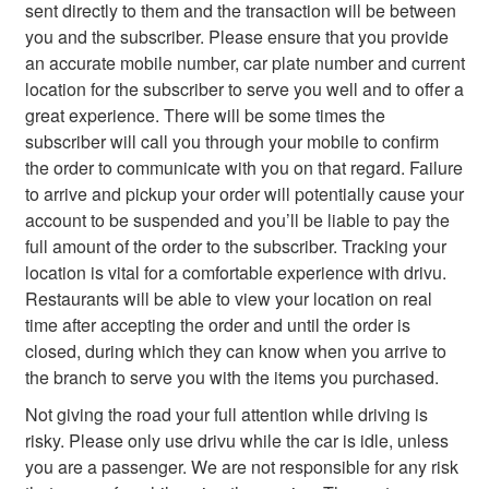
sent directly to them and the transaction will be between
you and the subscriber. Please ensure that you provide
an accurate mobile number, car plate number and current
location for the subscriber to serve you well and to offer a
great experience. There will be some times the
subscriber will call you through your mobile to confirm
the order to communicate with you on that regard. Failure
to arrive and pickup your order will potentially cause your
account to be suspended and you’ll be liable to pay the
full amount of the order to the subscriber. Tracking your
location is vital for a comfortable experience with drivu.
Restaurants will be able to view your location on real
time after accepting the order and until the order is
closed, during which they can know when you arrive to
the branch to serve you with the items you purchased.
Not giving the road your full attention while driving is
risky. Please only use drivu while the car is idle, unless
you are a passenger. We are not responsible for any risk