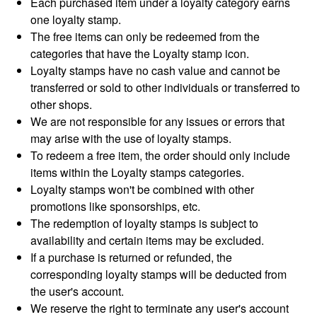
Each purchased item under a loyalty category earns
one loyalty stamp.
The free items can only be redeemed from the
categories that have the Loyalty stamp icon.
Loyalty stamps have no cash value and cannot be
transferred or sold to other individuals or transferred to
other shops.
We are not responsible for any issues or errors that
may arise with the use of loyalty stamps.
To redeem a free item, the order should only include
items within the Loyalty stamps categories.
Loyalty stamps won't be combined with other
promotions like sponsorships, etc.
The redemption of loyalty stamps is subject to
availability and certain items may be excluded.
If a purchase is returned or refunded, the
corresponding loyalty stamps will be deducted from
the user's account.
We reserve the right to terminate any user's account