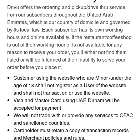
Drivu offers the ordering and pickup/drive thru service
from our subscribers throughout the United Arab
Emirates, which is our country of domicile and governed
by its local law. Each subscriber has its own working
hours and online availability. If the restaurant/coffeeshop
is out of their working hour or is not available for any
reason to receive your order, you’ll either not find them
listed or will be informed of their inability to serve your
order before you place it.
Customer using the website who are Minor /under the
age of 18 shall not register as a User of the website
and shall not transact on or use the website.
Visa and Master Card using UAE Dirham will be
accepted for payment
We will not trade with or provide any services to OFAC
and sanctioned countries.
Cardholder must retain a copy of transaction records
and Merchant policies and rules.