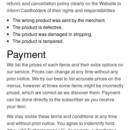
refund, and cancellation policy clearly on the Website to
inform Cardholders of their rights and responsibilities
The wrong product was sent by the merchant.
The product is defective.
The product was damaged in shipping.
The product is tampered.
Payment
We list the prices of each items and their extra options on
our service. Prices can change at any time without any
prior notice. We try our best to list accurate prices on the
menus, however at times some items might be incorrectly
priced, which we correct as we discover them. Payment
can be done directly to the subscriber as you receive
your item.
We may revise these terms and conditions at any time
and without prior notice. You agree to indemnify hold