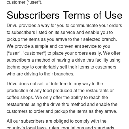
customer (“user”).
Subscribers Terms of Use
Drivu provides a way for you to communicate your orders
to subscribers listed on its service and enable you to
pickup the items as you arrive to their selected branch.
We provide a simple and convenient service to you
("user", "customer") to place your orders easily. We offer
subscribers a method of having a drive thru facility using
technology to comfortably sell their items to customers
who are driving to their branches.
Drivu does not sell or interfere in any way in the
production of any food produced at the restaurants or
coffee shops. We only offer the ability to reach the
restaurants using the drive thru method and enable the
customers to order and pickup the items as they arrive.
All our subscribers are obliged to comply with the
country’s local laws, rules, regulations and standards