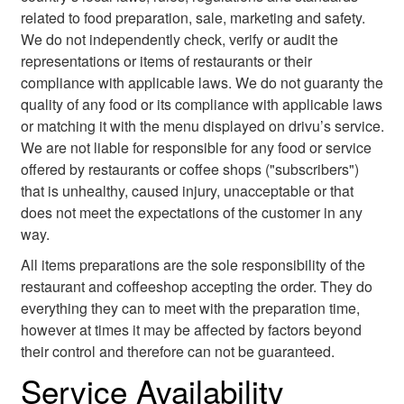
related to food preparation, sale, marketing and safety.
We do not independently check, verify or audit the
representations or items of restaurants or their
compliance with applicable laws. We do not guaranty the
quality of any food or its compliance with applicable laws
or matching it with the menu displayed on drivu’s service.
We are not liable for responsible for any food or service
offered by restaurants or coffee shops ("subscribers")
that is unhealthy, caused injury, unacceptable or that
does not meet the expectations of the customer in any
way.
All items preparations are the sole responsibility of the
restaurant and coffeeshop accepting the order. They do
everything they can to meet with the preparation time,
however at times it may be affected by factors beyond
their control and therefore can not be guaranteed.
Service Availability