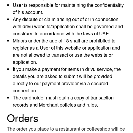
User is responsible for maintaining the confidentiality
of his account.
Any dispute or claim arising out of or in connection
with drivu website/application shall be governed and
construed in accordance with the laws of UAE.
Minors under the age of 18 shall are prohibited to
register as a User of this website or application and
are not allowed to transact or use the website or
application.
If you make a payment for items in drivu service, the
details you are asked to submit will be provided
directly to our payment provider via a secured
connection.
The cardholder must retain a copy of transaction
records and Merchant policies and rules.
Orders
The order you place to a restaurant or coffeeshop will be