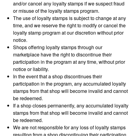
and/or cancel any loyalty stamps if we suspect fraud
or misuse of the loyalty stamps program.
The use of loyalty stamps is subject to change at any
time, and we reserve the right to modify or cancel the
loyalty stamp program at our discretion without prior
notice.
Shops offering loyalty stamps through our
marketplace have the right to discontinue their
participation in the program at any time, without prior
notice or liability.
In the event that a shop discontinues their
participation in the program, any accumulated loyalty
stamps from that shop will become invalid and cannot
be redeemed.
If a shop closes permanently, any accumulated loyalty
stamps from that shop will become invalid and cannot
be redeemed.
We are not responsible for any loss of loyalty stamps
resulting from a shop discontinuing their participation