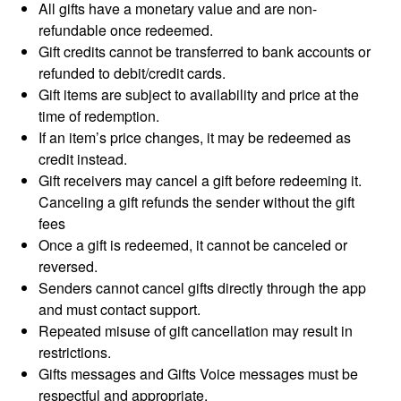
All gifts have a monetary value and are non-
refundable once redeemed.
Gift credits cannot be transferred to bank accounts or
refunded to debit/credit cards.
Gift items are subject to availability and price at the
time of redemption.
If an item’s price changes, it may be redeemed as
credit instead.
Gift receivers may cancel a gift before redeeming it.
Canceling a gift refunds the sender without the gift
fees
Once a gift is redeemed, it cannot be canceled or
reversed.
Senders cannot cancel gifts directly through the app
and must contact support.
Repeated misuse of gift cancellation may result in
restrictions.
Gifts messages and Gifts Voice messages must be
respectful and appropriate.