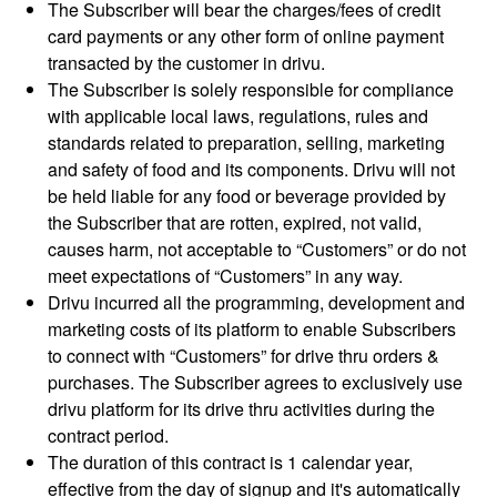
The Subscriber will bear the charges/fees of credit
card payments or any other form of online payment
transacted by the customer in drivu.
The Subscriber is solely responsible for compliance
with applicable local laws, regulations, rules and
standards related to preparation, selling, marketing
and safety of food and its components. Drivu will not
be held liable for any food or beverage provided by
the Subscriber that are rotten, expired, not valid,
causes harm, not acceptable to “Customers” or do not
meet expectations of “Customers” in any way.
Drivu incurred all the programming, development and
marketing costs of its platform to enable Subscribers
to connect with “Customers” for drive thru orders &
purchases. The Subscriber agrees to exclusively use
drivu platform for its drive thru activities during the
contract period.
The duration of this contract is 1 calendar year,
effective from the day of signup and it's automatically