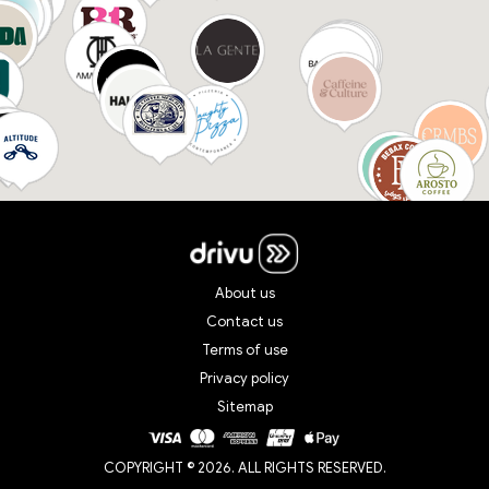
About us
Contact us
Terms of use
Privacy policy
Sitemap
COPYRIGHT © 2026. ALL RIGHTS RESERVED.