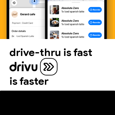
drive-thru is fast
is faster