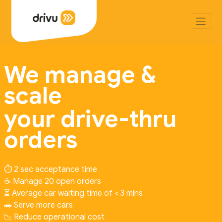
We manage &
scale
your drive-thru
orders
⏱️ 2 sec acceptance time
☕ Manage 20 open orders
⏳ Average car waiting time of < 3 mins
🚗 Serve more cars
📉 Reduce operational cost