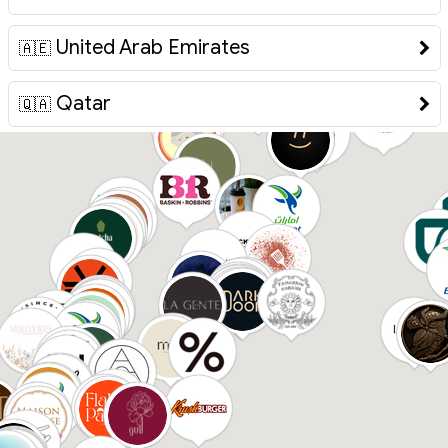
United Arab Emirates
🇦🇪
Qatar
🇶🇦