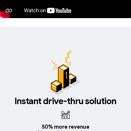
Instant drive-thru solution
50% more revenue