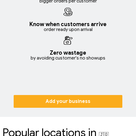
bigger orders per customer
Know when customers arrive
order ready upon arrival
Zero wastage
by avoiding customer's no showups
Add your business
Popular locations in
🇯🇴