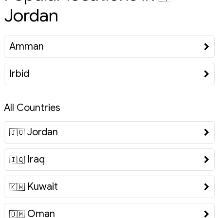
Jordan
Amman
Irbid
All Countries
Jordan
🇯🇴
Iraq
🇮🇶
Kuwait
🇰🇼
Oman
🇴🇲