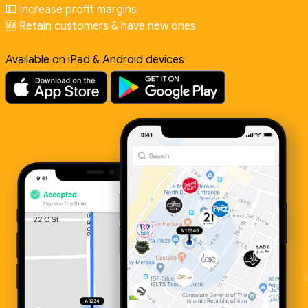
💵 Increase profit margins
🆕 Retain customers & have new ones
Available on iPad & Android devices