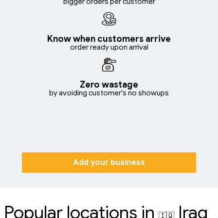
bigger orders per customer
Know when customers arrive
order ready upon arrival
Zero wastage
by avoiding customer's no showups
Add your business
Popular locations in
Iraq
🇮🇶