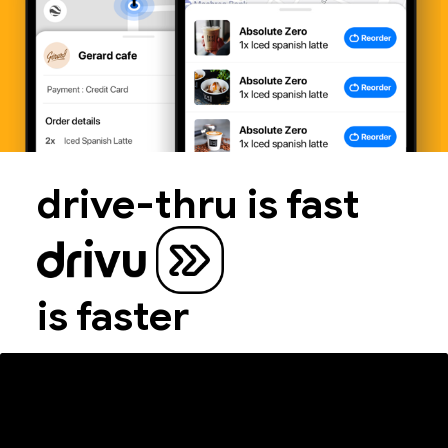
drive-thru is fast
is faster