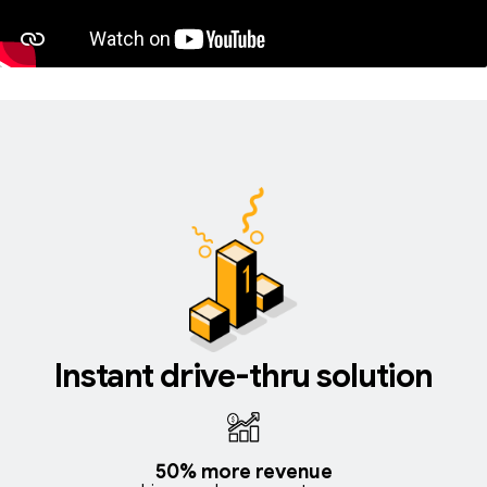
Instant drive-thru solution
50% more revenue