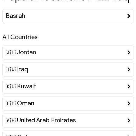
Basrah
All Countries
Jordan
🇯🇴
Iraq
🇮🇶
Kuwait
🇰🇼
Oman
🇴🇲
United Arab Emirates
🇦🇪