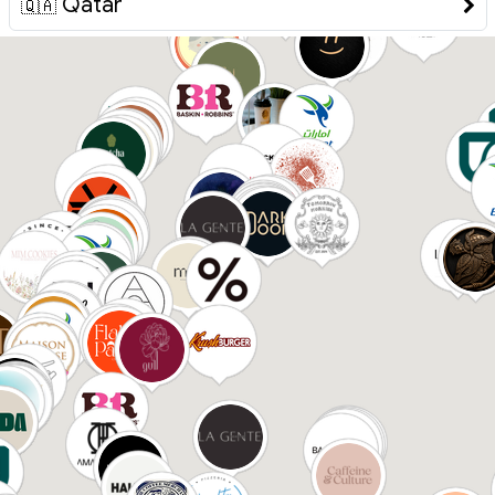
Qatar
🇶🇦