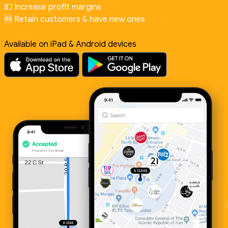
💵 Increase profit margins
🆕 Retain customers & have new ones
Available on iPad & Android devices