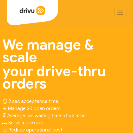
We manage &
scale
your drive-thru
orders
⏱️ 2 sec acceptance time
☕ Manage 20 open orders
⏳ Average car waiting time of < 3 mins
🚗 Serve more cars
📉 Reduce operational cost