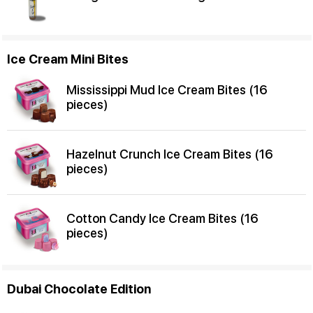
Ice Cream Mini Bites
Mississippi Mud Ice Cream Bites (16
pieces)
Hazelnut Crunch Ice Cream Bites (16
pieces)
Cotton Candy Ice Cream Bites (16
pieces)
Dubai Chocolate Edition