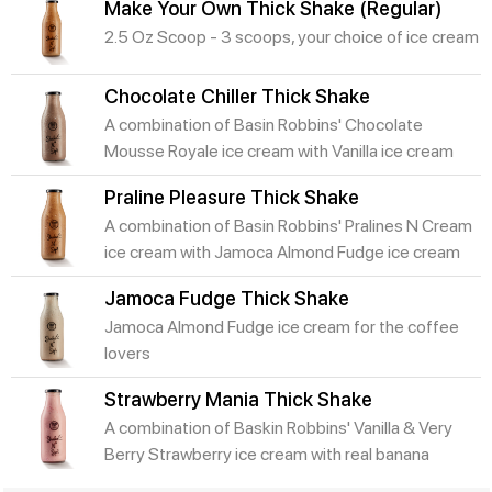
Make Your Own Thick Shake (Regular)
2.5 Oz Scoop - 3 scoops, your choice of ice cream
Chocolate Chiller Thick Shake
A combination of Basin Robbins' Chocolate
Mousse Royale ice cream with Vanilla ice cream
Praline Pleasure Thick Shake
A combination of Basin Robbins' Pralines N Cream
ice cream with Jamoca Almond Fudge ice cream
Jamoca Fudge Thick Shake
Jamoca Almond Fudge ice cream for the coffee
lovers
Strawberry Mania Thick Shake
A combination of Baskin Robbins' Vanilla & Very
Berry Strawberry ice cream with real banana