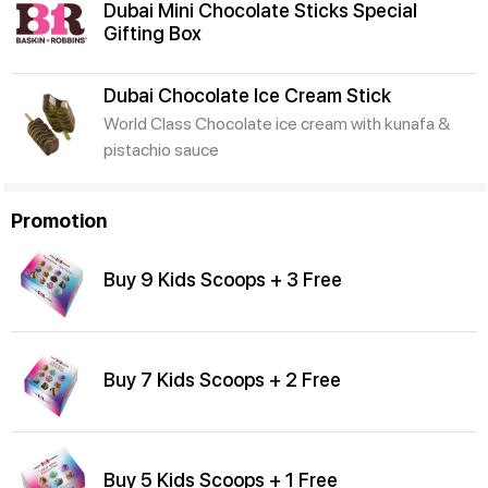
Dubai Mini Chocolate Sticks Special
Gifting Box
Dubai Chocolate Ice Cream Stick
World Class Chocolate ice cream with kunafa &
pistachio sauce
Promotion
Buy 9 Kids Scoops + 3 Free
Buy 7 Kids Scoops + 2 Free
Buy 5 Kids Scoops + 1 Free