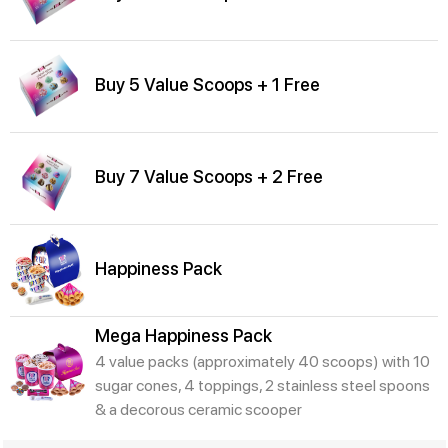
Buy 5 Value Scoops + 1 Free
Buy 7 Value Scoops + 2 Free
Happiness Pack
Mega Happiness Pack
4 value packs (approximately 40 scoops) with 10
sugar cones, 4 toppings, 2 stainless steel spoons
& a decorous ceramic scooper