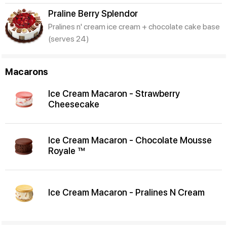
Praline Berry Splendor
Pralines n' cream ice cream + chocolate cake base
(serves 24)
Macarons
Ice Cream Macaron - Strawberry
Cheesecake
Ice Cream Macaron - Chocolate Mousse
Royale ™
Ice Cream Macaron - Pralines N Cream