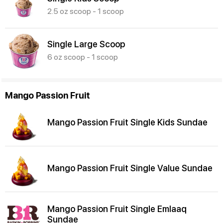
2.5 oz scoop - 1 scoop
Single Large Scoop
6 oz scoop - 1 scoop
Mango Passion Fruit
Mango Passion Fruit Single Kids Sundae
Mango Passion Fruit Single Value Sundae
Mango Passion Fruit Single Emlaaq
Sundae