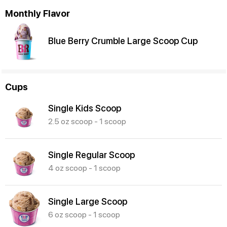
Monthly Flavor
Blue Berry Crumble Large Scoop Cup
Cups
Single Kids Scoop
2.5 oz scoop - 1 scoop
Single Regular Scoop
4 oz scoop - 1 scoop
Single Large Scoop
6 oz scoop - 1 scoop