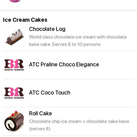
Ice Cream Cakes
Chocolate Log
World class chocolate ice cream with chocolate
base cake. Serves 8 to 10 persons
ATC Praline Choco Elegance
ATC Coco Touch
Roll Cake
Chocolate chip ice cream + chocolate cake base
(serves 8)