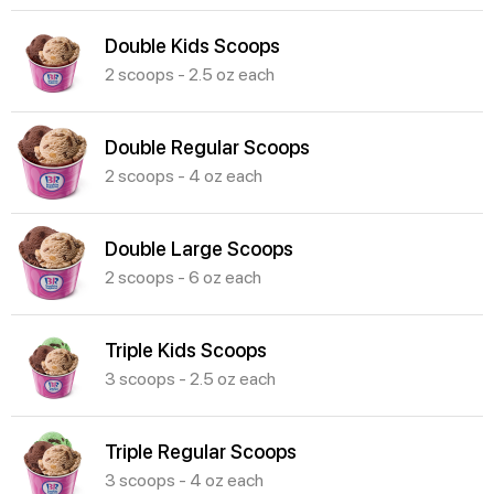
Double Kids Scoops
2 scoops - 2.5 oz each
Double Regular Scoops
2 scoops - 4 oz each
Double Large Scoops
2 scoops - 6 oz each
Triple Kids Scoops
3 scoops - 2.5 oz each
Triple Regular Scoops
3 scoops - 4 oz each