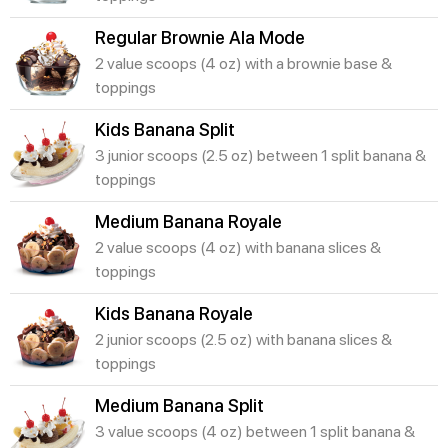
Regular Brownie Ala Mode
2 value scoops (4 oz) with a brownie base &
toppings
Kids Banana Split
3 junior scoops (2.5 oz) between 1 split banana &
toppings
Medium Banana Royale
2 value scoops (4 oz) with banana slices &
toppings
Kids Banana Royale
2 junior scoops (2.5 oz) with banana slices &
toppings
Medium Banana Split
3 value scoops (4 oz) between 1 split banana &