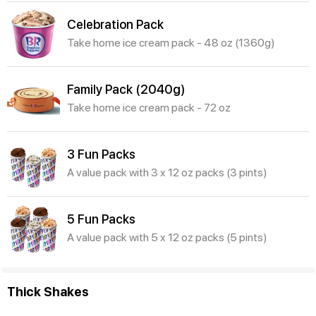
Celebration Pack
Take home ice cream pack - 48 oz (1360g)
Family Pack (2040g)
Take home ice cream pack - 72 oz
3 Fun Packs
A value pack with 3 x 12 oz packs (3 pints)
5 Fun Packs
A value pack with 5 x 12 oz packs (5 pints)
Thick Shakes