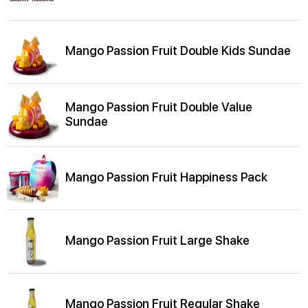
Mango Passion Fruit Double Kids Sundae
Mango Passion Fruit Double Value
Sundae
Mango Passion Fruit Happiness Pack
Mango Passion Fruit Large Shake
Mango Passion Fruit Regular Shake