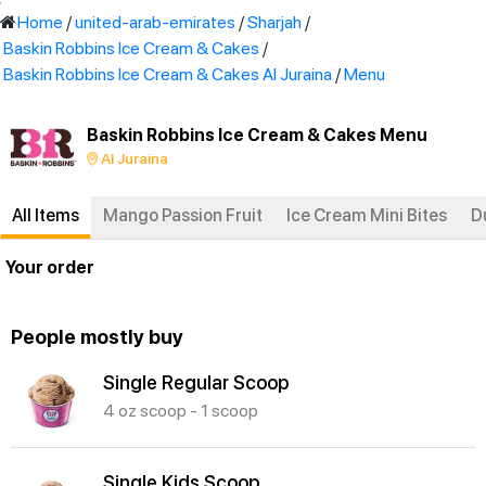
'
Home
/
united-arab-emirates
/
Sharjah
/
Baskin Robbins Ice Cream & Cakes
/
Baskin Robbins Ice Cream & Cakes Al Juraina
/
Menu
Baskin Robbins Ice Cream & Cakes Menu
Al Juraina
All Items
Mango Passion Fruit
Ice Cream Mini Bites
D
Your order
People mostly buy
Single Regular Scoop
4 oz scoop - 1 scoop
Single Kids Scoop