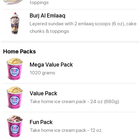
toppings
Burj Al Emlaaq
Layered sundae with 2 emlaaq scoops (6 oz), cake
chunks & toppings
Home Packs
Mega Value Pack
1020 grams
Value Pack
Take home ice cream pack - 24 oz (680g)
Fun Pack
Take home ice cream pack - 12 oz.