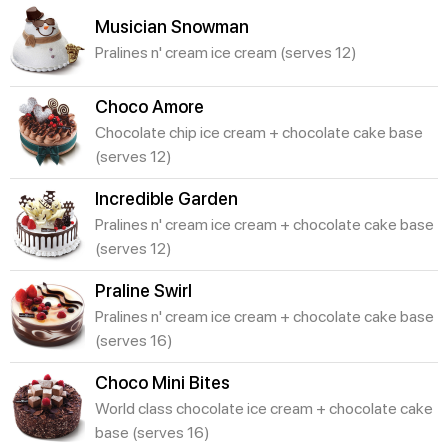
Musician Snowman
Pralines n' cream ice cream (serves 12)
Choco Amore
Chocolate chip ice cream + chocolate cake base
(serves 12)
Incredible Garden
Pralines n' cream ice cream + chocolate cake base
(serves 12)
Praline Swirl
Pralines n' cream ice cream + chocolate cake base
(serves 16)
Choco Mini Bites
World class chocolate ice cream + chocolate cake
base (serves 16)