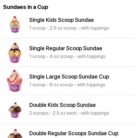
Sundaes in a Cup
Single Kids Scoop Sundae
1 scoop - 2.5 oz scoop - with toppings
Single Regular Scoop Sundae
1 scoop - 4 oz scoop - with toppings
Single Large Scoop Sundae Cup
1 scoop - 6 oz scoop - with toppings
Double Kids Scoop Sundae
2 scoops - 2.5 oz each - with toppings
Double Regular Scoops Sundae Cup