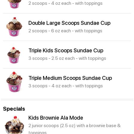
2 scoops - 4 oz each - with toppings
Double Large Scoops Sundae Cup
2 scoops - 6 oz each - with toppings
Triple Kids Scoops Sundae Cup
3 scoops - 2.5 oz each - with toppings
Triple Medium Scoops Sundae Cup
3 scoops - 4 oz each - with toppings
Specials
Kids Brownie Ala Mode
2 junior scoops (2.5 oz) with a brownie base &
toppings