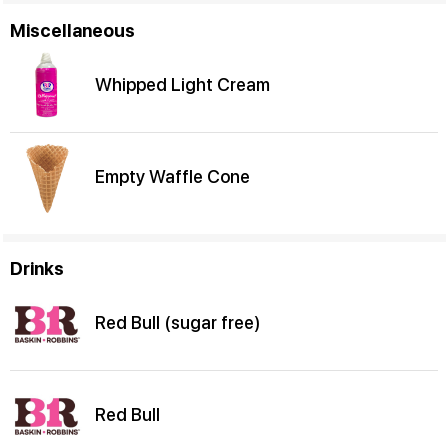
Miscellaneous
Whipped Light Cream
Empty Waffle Cone
Drinks
Red Bull (sugar free)
Red Bull