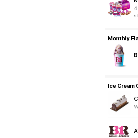
M
4
s
Monthly Fl
B
Ice Cream 
C
W
A