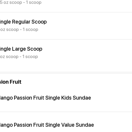
.5 oz scoop - 1 scoop
ingle Regular Scoop
 oz scoop - 1 scoop
ingle Large Scoop
 oz scoop - 1 scoop
ion Fruit
ango Passion Fruit Single Kids Sundae
ango Passion Fruit Single Value Sundae