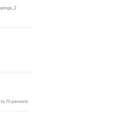
pings, 2
 to 10 persons