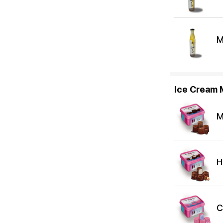
M
Ice Cream M
M
H
C