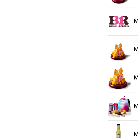
M
M
M
M
M