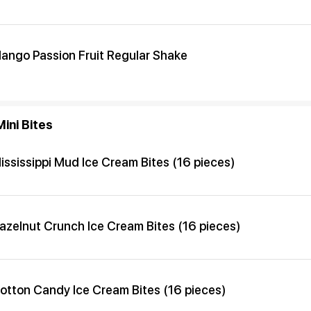
ango Passion Fruit Regular Shake
ini Bites
ississippi Mud Ice Cream Bites (16 pieces)
azelnut Crunch Ice Cream Bites (16 pieces)
otton Candy Ice Cream Bites (16 pieces)