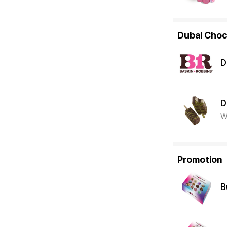
Dubai Choc
D
D
W
Promotion
B