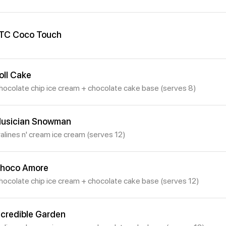
TC Coco Touch
oll Cake
hocolate chip ice cream + chocolate cake base (serves 8)
usician Snowman
ralines n' cream ice cream (serves 12)
hoco Amore
hocolate chip ice cream + chocolate cake base (serves 12)
ncredible Garden