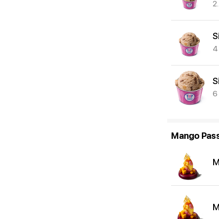
2
S
4
S
6
Mango Pass
M
M