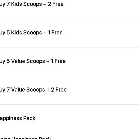
uy 7 Kids Scoops + 2 Free
uy 5 Kids Scoops + 1 Free
uy 5 Value Scoops + 1 Free
uy 7 Value Scoops + 2 Free
appiness Pack