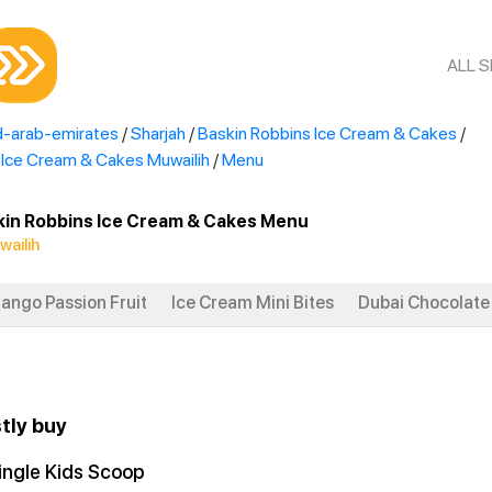
ALL 
d-arab-emirates
/
Sharjah
/
Baskin Robbins Ice Cream & Cakes
/
 Ice Cream & Cakes Muwailih
/
Menu
kin Robbins Ice Cream & Cakes Menu
wailih
ango Passion Fruit
Ice Cream Mini Bites
Dubai Chocolate 
tly buy
ingle Kids Scoop