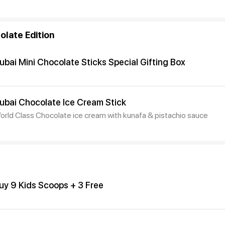
olate Edition
ubai Mini Chocolate Sticks Special Gifting Box
ubai Chocolate Ice Cream Stick
orld Class Chocolate ice cream with kunafa & pistachio sauce
uy 9 Kids Scoops + 3 Free