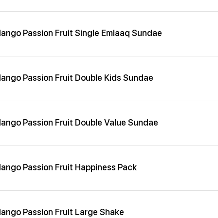
ango Passion Fruit Single Emlaaq Sundae
ango Passion Fruit Double Kids Sundae
ango Passion Fruit Double Value Sundae
ango Passion Fruit Happiness Pack
ango Passion Fruit Large Shake