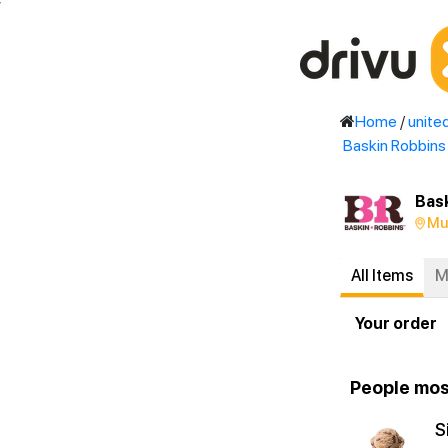
'
Home
/
unite
Baskin Robbins
Bas
Mu
All Items
M
Your order
People mos
S