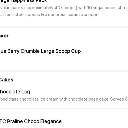
ega Happiness Pack
 value packs (approximately 40 scoops) with 10 sugar cones, 4 top
tainless steel spoons & a decorous ceramic scooper
avor
lue Berry Crumble Large Scoop Cup
Cakes
hocolate Log
orld class chocolate ice cream with chocolate base cake. Serves 8
TC Praline Choco Elegance