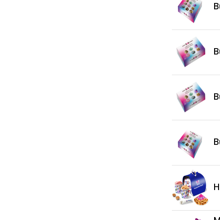
B
B
B
B
H