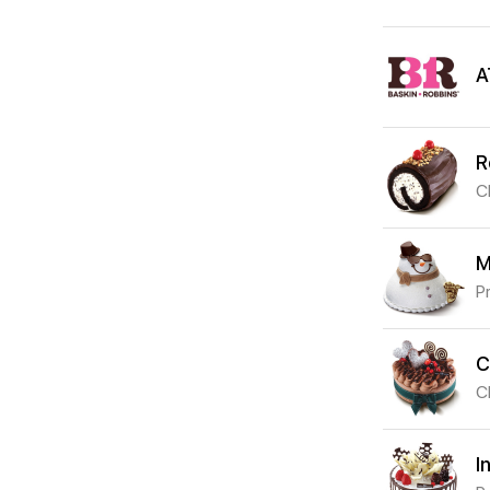
A
R
C
M
P
C
C
I