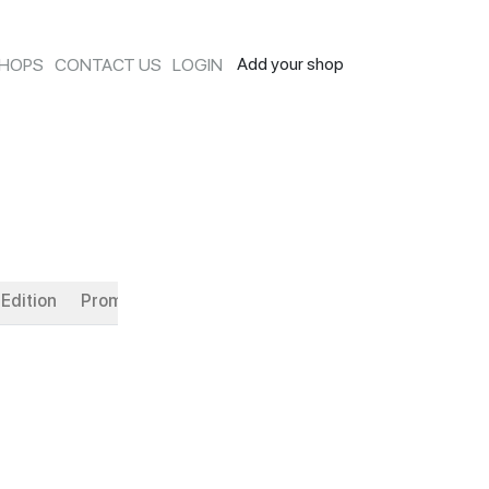
Add your shop
SHOPS
CONTACT US
LOGIN
Edition
Promotion
Monthly Flavor
Ice Cream Cakes