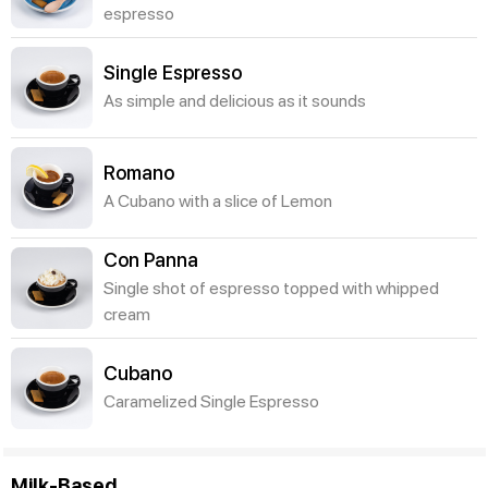
espresso
Single Espresso
As simple and delicious as it sounds
Romano
A Cubano with a slice of Lemon
Con Panna
Single shot of espresso topped with whipped
cream
Cubano
Caramelized Single Espresso
Milk-Based