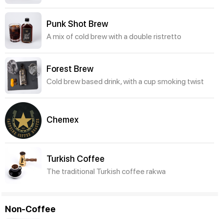
Punk Shot Brew
A mix of cold brew with a double ristretto
Forest Brew
Cold brew based drink, with a cup smoking twist
Chemex
Turkish Coffee
The traditional Turkish coffee rakwa
Non-Coffee