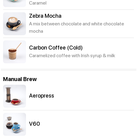
Caramel
Zebra Mocha
A mix between chocolate and white chocolate
mocha
Carbon Coffee (Cold)
Caramelized coffee with Irish syrup & milk
Manual Brew
Aeropress
V60