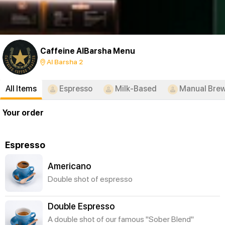
Caffeine AlBarsha Menu
Al Barsha 2
All Items
Espresso
Milk-Based
Manual Bre
Your order
Espresso
Americano
Double shot of espresso
Double Espresso
A double shot of our famous "Sober Blend"