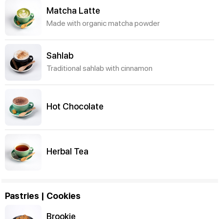
Matcha Latte
Made with organic matcha powder
Sahlab
Traditional sahlab with cinnamon
Hot Chocolate
Herbal Tea
Pastries | Cookies
Brookie