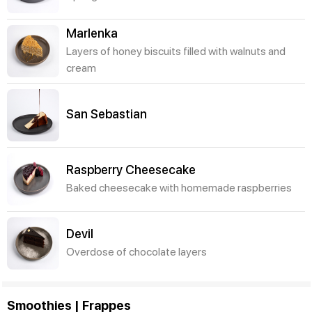
Marlenka
Layers of honey biscuits filled with walnuts and
cream
San Sebastian
Raspberry Cheesecake
Baked cheesecake with homemade raspberries
Devil
Overdose of chocolate layers
Smoothies | Frappes