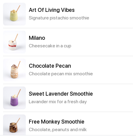
Art Of Living Vibes
Signature pistachio smoothie
Milano
Cheesecake in a cup
Chocolate Pecan
Chocolate pecan mix smoothie
Sweet Lavender Smoothie
Lavander mix for a fresh day
Free Monkey Smoothie
Chocolate, peanuts and milk