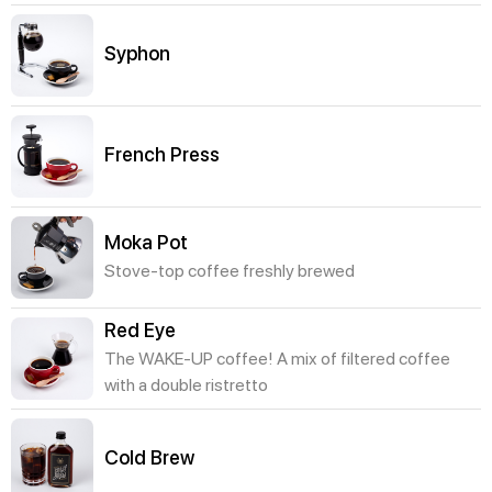
Syphon
French Press
Moka Pot
Stove-top coffee freshly brewed
Red Eye
The WAKE-UP coffee! A mix of filtered coffee
with a double ristretto
Cold Brew