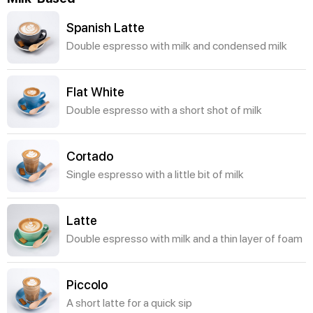
Spanish Latte
Double espresso with milk and condensed milk
Flat White
Double espresso with a short shot of milk
Cortado
Single espresso with a little bit of milk
Latte
Double espresso with milk and a thin layer of foam
Piccolo
A short latte for a quick sip