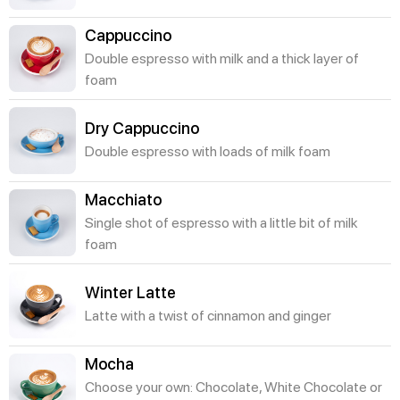
Cappuccino
Double espresso with milk and a thick layer of
foam
Dry Cappuccino
Double espresso with loads of milk foam
Macchiato
Single shot of espresso with a little bit of milk
foam
Winter Latte
Latte with a twist of cinnamon and ginger
Mocha
Choose your own: Chocolate, White Chocolate or