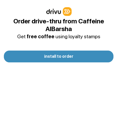
Frozen
Simple and fresh, ice, water & puree
Order drive-thru from Caffeine
AlBarsha
Rock Corn Smoothie
Get
free coffee
using loyalty stamps
Caramelized pop corn drink
install to order
Frappe
Soft Drinks | Water
Lemonade
Freshly prepared