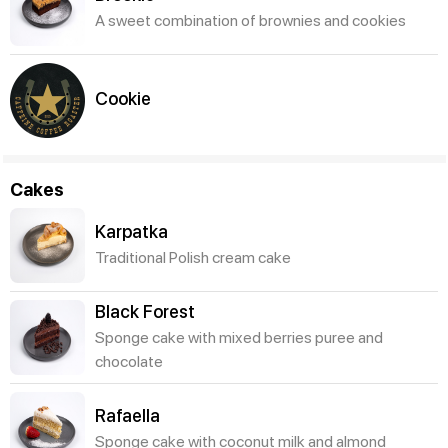
A sweet combination of brownies and cookies
Cookie
Cakes
Karpatka
Traditional Polish cream cake
Black Forest
Sponge cake with mixed berries puree and
chocolate
Rafaella
Sponge cake with coconut milk and almond