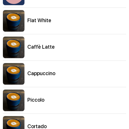
Flat White
Caffè Latte
Cappuccino
Piccolo
Cortado