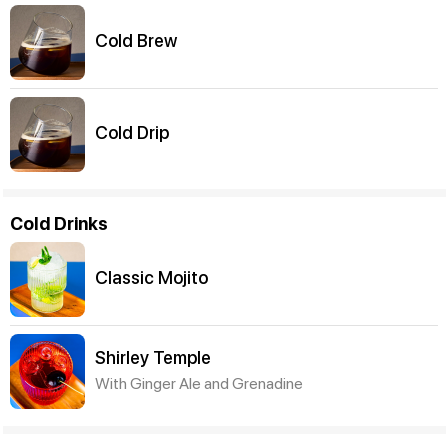
Cold Brew
Cold Drip
Cold Drinks
Classic Mojito
Shirley Temple
With Ginger Ale and Grenadine