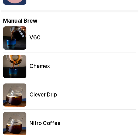
Manual Brew
V60
Chemex
Clever Drip
Nitro Coffee