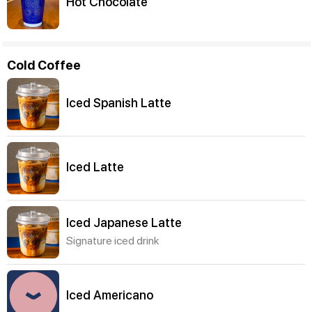
Hot Chocolate
Cold Coffee
Iced Spanish Latte
Iced Latte
Iced Japanese Latte
Signature iced drink
Iced Americano