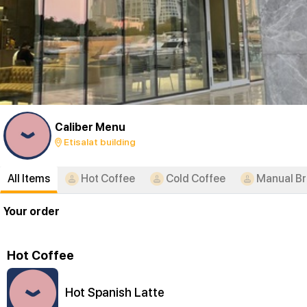
Caliber Menu
Etisalat building
All Items
Hot Coffee
Cold Coffee
Manual B
Your order
Hot Coffee
Hot Spanish Latte