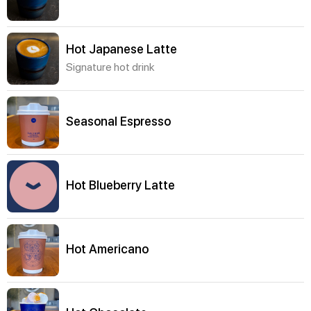
Hot Japanese Latte
Signature hot drink
Seasonal Espresso
Hot Blueberry Latte
Hot Americano