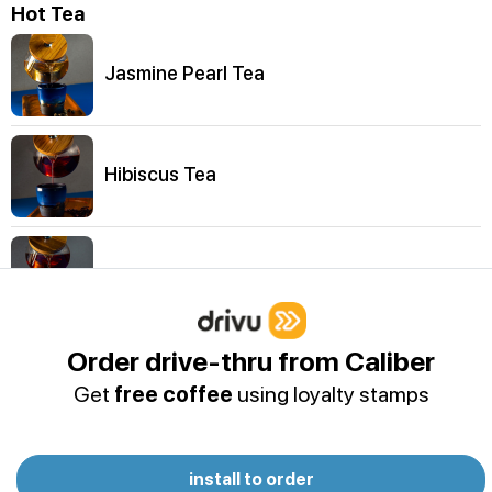
Hot Tea
Jasmine Pearl Tea
Hibiscus Tea
Emirates Breakfast Tea
Order drive-thru from Caliber
Organic Peach Tea
Get
free coffee
using loyalty stamps
Sweet Almond Tea
install to order