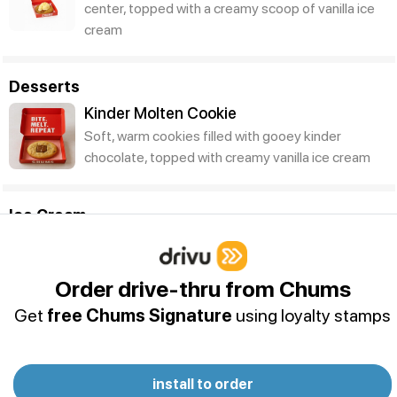
center, topped with a creamy scoop of vanilla ice
cream
Desserts
Kinder Molten Cookie
Soft, warm cookies filled with gooey kinder
chocolate, topped with creamy vanilla ice cream
Ice Cream
Chums Sundae
Order drive-thru from Chums
Get
free Chums Signature
using loyalty stamps
install to order