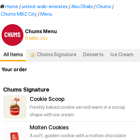
'
Home
/
united-arab-emirates
/
Abu Dhabi
/
Chums
/
Chums MBZ City
/
Menu
Chums Menu
MBZ City
All Items
Chums Signature
Desserts
Ice Cream
Your order
Chums Signature
Cookie Scoop
Freshly baked cookie served warm in a scoop
shape with ice cream
Molten Cookies
A soft, golden cookie with a molten chocolate