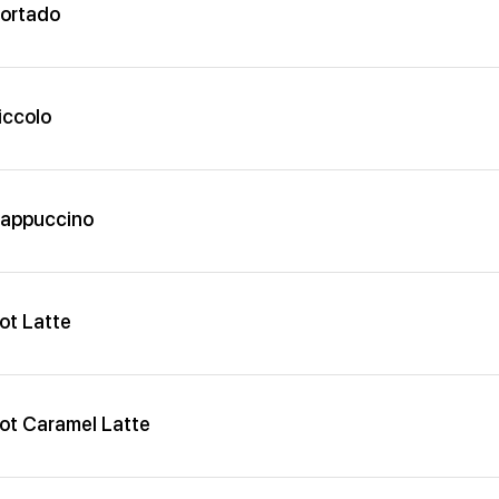
ortado
iccolo
appuccino
ot Latte
ot Caramel Latte