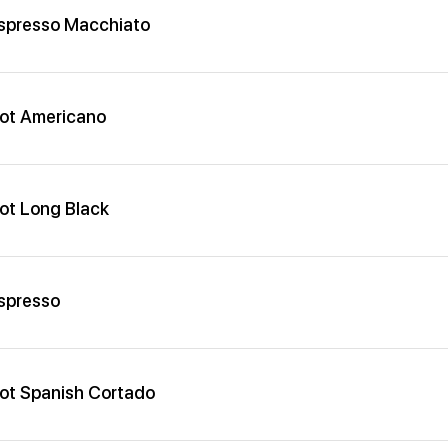
spresso Macchiato
ot Americano
ot Long Black
spresso
ot Spanish Cortado