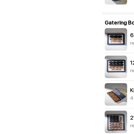
Gatering B
6
r
1
r
K
4
2
r