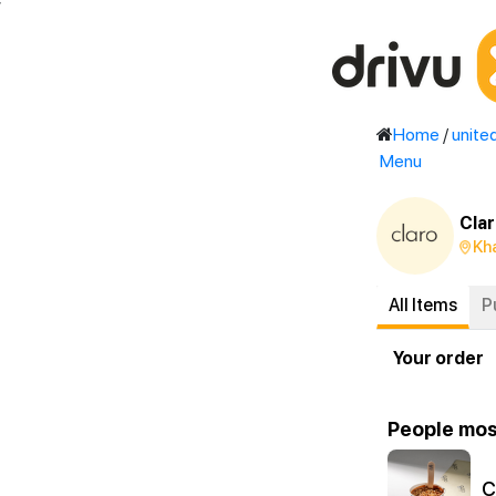
'
Home
/
unite
Menu
Clar
Kha
All Items
P
Your order
People mos
C