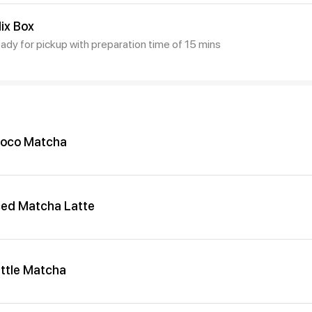
ix Box
eady for pickup with preparation time of 15 mins
oco Matcha
ced Matcha Latte
ittle Matcha