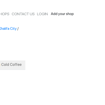
Add your shop
SHOPS
CONTACT US
LOGIN
Khalifa City
/
Cold Coffee
Signature
Manual Brew
Iced Tea