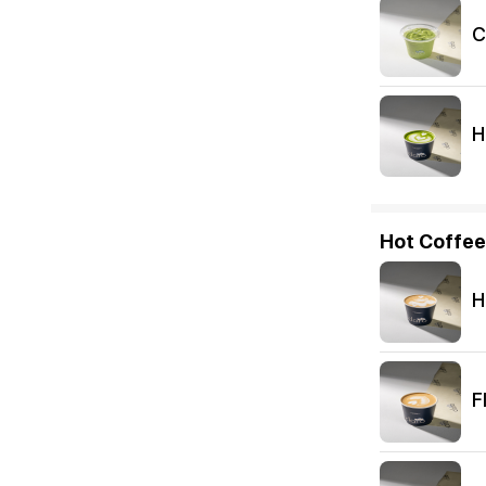
C
H
Hot Coffee
H
F