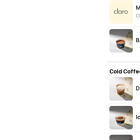
M
C
B
Cold Coffe
D
I