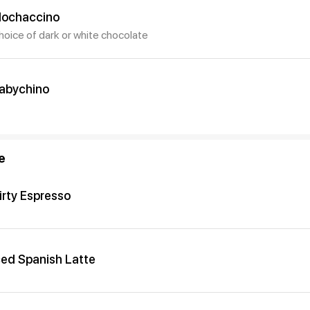
ochaccino
hoice of dark or white chocolate
abychino
e
irty Espresso
ced Spanish Latte