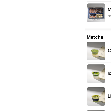
M
r
Matcha
C
I
L