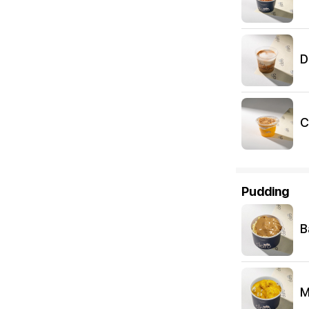
D
C
Pudding
B
M