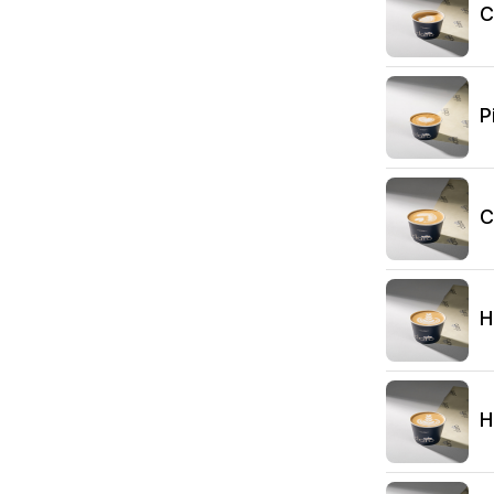
C
P
C
H
H