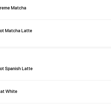
reme Matcha
ot Matcha Latte
ot Spanish Latte
lat White