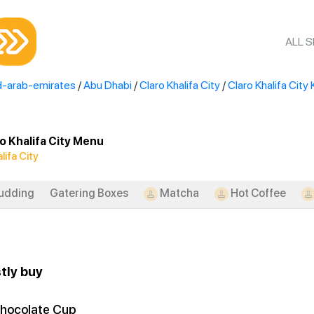
ALL 
d-arab-emirates
/
Abu Dhabi
/
Claro Khalifa City
/
Claro Khalifa City 
o Khalifa City Menu
lifa City
udding
Gatering Boxes
Matcha
Hot Coffee
tly buy
hocolate Cup