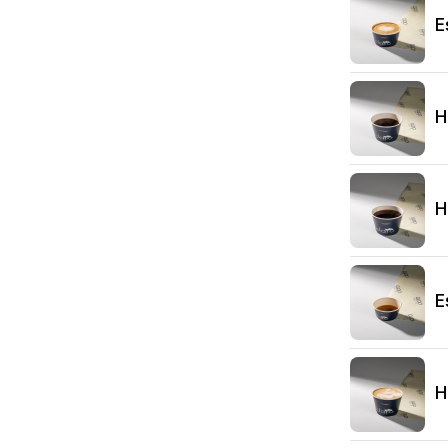
E
H
H
E
H