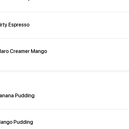
irty Espresso
laro Creamer Mango
anana Pudding
ango Pudding