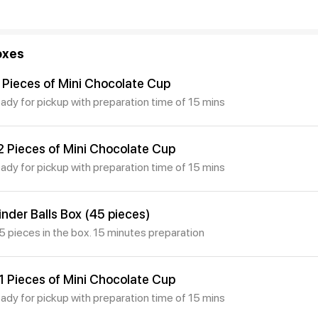
oxes
 Pieces of Mini Chocolate Cup
eady for pickup with preparation time of 15 mins
2 Pieces of Mini Chocolate Cup
eady for pickup with preparation time of 15 mins
inder Balls Box (45 pieces)
5 pieces in the box. 15 minutes preparation
1 Pieces of Mini Chocolate Cup
eady for pickup with preparation time of 15 mins