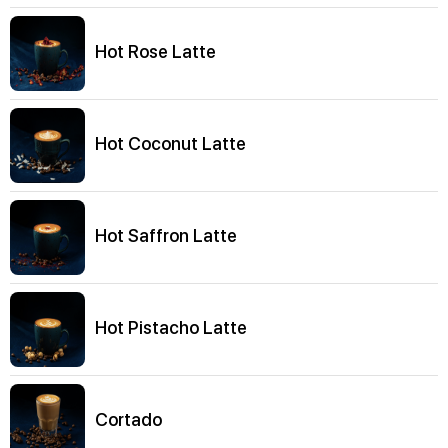
Hot Rose Latte
Hot Coconut Latte
Hot Saffron Latte
Hot Pistacho Latte
Cortado