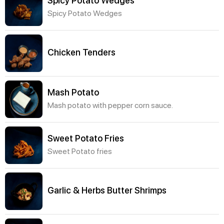
Spicy Potato Wedges
Spicy Potato Wedges
Chicken Tenders
Mash Potato
Mash potato with pepper corn sauce.
Sweet Potato Fries
Sweet Potato fries
Garlic & Herbs Butter Shrimps