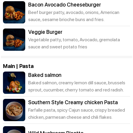
Bacon Avocado Cheeseburger
Beef burger patty, avocado, onions, American
sauce, sesame brioche buns and fries.
Veggie Burger
Vegetable patty, tomato, Avocado, gremolata
sauce and sweet potato fries
Main | Pasta
Baked salmon
Baked salmon, creamy lemon dill sauce, brussels
sprout, cucumber, cherry tomato and red radish.
Southern Style Creamy chicken Pasta
Farfalle pasta, spicy Cajun sauce, crispy breaded
chicken, parmesan cheese and chili flakes.