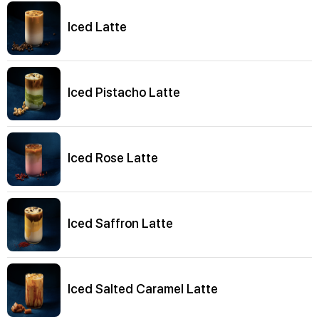
Iced Latte
Iced Pistacho Latte
Iced Rose Latte
Iced Saffron Latte
Iced Salted Caramel Latte