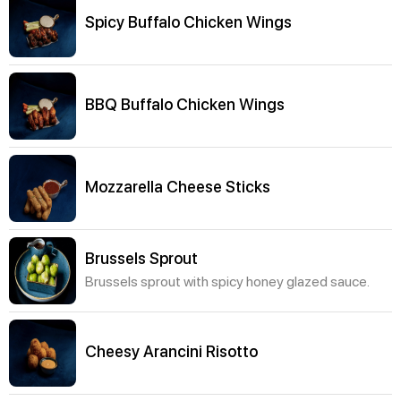
Spicy Buffalo Chicken Wings
BBQ Buffalo Chicken Wings
Mozzarella Cheese Sticks
Brussels Sprout
Brussels sprout with spicy honey glazed sauce.
Cheesy Arancini Risotto