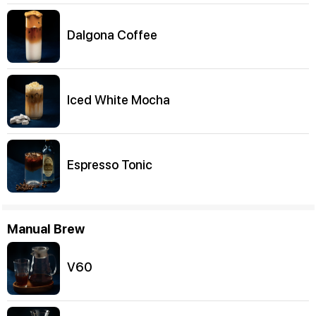
Dalgona Coffee
Iced White Mocha
Espresso Tonic
Manual Brew
V60