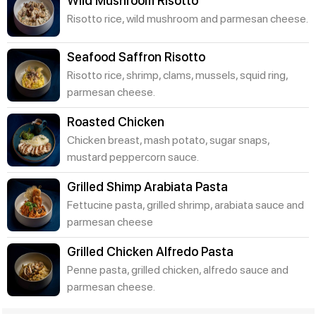
Wild Mushroom Risotto
Risotto rice, wild mushroom and parmesan cheese.
Seafood Saffron Risotto
Risotto rice, shrimp, clams, mussels, squid ring,
parmesan cheese.
Roasted Chicken
Chicken breast, mash potato, sugar snaps,
mustard peppercorn sauce.
Grilled Shimp Arabiata Pasta
Fettucine pasta, grilled shrimp, arabiata sauce and
parmesan cheese
Grilled Chicken Alfredo Pasta
Penne pasta, grilled chicken, alfredo sauce and
parmesan cheese.