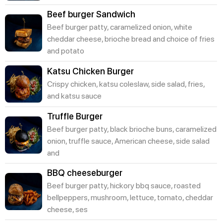
Beef burger Sandwich
Beef burger patty, caramelized onion, white
cheddar cheese, brioche bread and choice of fries
and potato
Katsu Chicken Burger
Crispy chicken, katsu coleslaw, side salad, fries,
and katsu sauce
Truffle Burger
Beef burger patty, black brioche buns, caramelized
onion, truffle sauce, American cheese, side salad
and
BBQ cheeseburger
Beef burger patty, hickory bbq sauce, roasted
bellpeppers, mushroom, lettuce, tomato, cheddar
cheese, ses