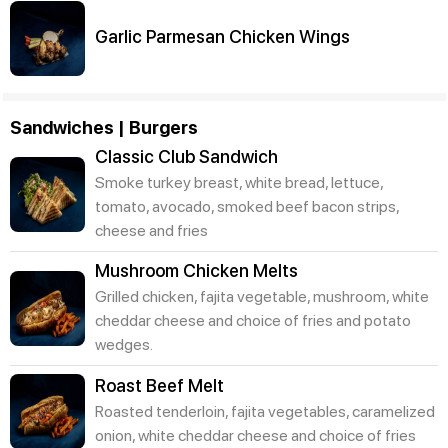
Garlic Parmesan Chicken Wings
Sandwiches | Burgers
Classic Club Sandwich
Smoke turkey breast, white bread, lettuce,
tomato, avocado, smoked beef bacon strips,
cheese and fries
Mushroom Chicken Melts
Grilled chicken, fajita vegetable, mushroom, white
cheddar cheese and choice of fries and potato
wedges.
Roast Beef Melt
Roasted tenderloin, fajita vegetables, caramelized
onion, white cheddar cheese and choice of fries