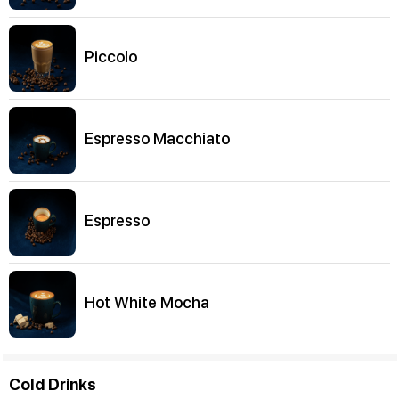
Piccolo
Espresso Macchiato
Espresso
Hot White Mocha
Cold Drinks