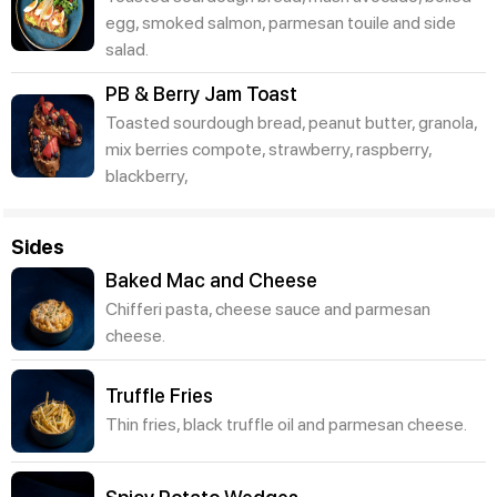
egg, smoked salmon, parmesan touile and side
salad.
PB & Berry Jam Toast
Toasted sourdough bread, peanut butter, granola,
mix berries compote, strawberry, raspberry,
blackberry,
Sides
Baked Mac and Cheese
Chifferi pasta, cheese sauce and parmesan
cheese.
Truffle Fries
Thin fries, black truffle oil and parmesan cheese.