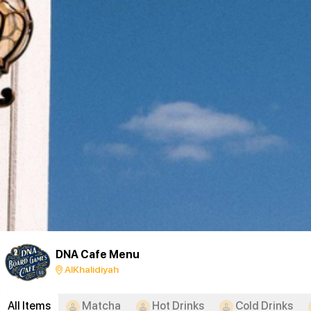
DNA Cafe Menu
AlKhalidiyah
All Items
Matcha
Hot Drinks
Cold Drinks