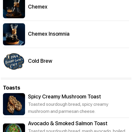
Chemex
Chemex Insomnia
Cold Brew
Toasts
Spicy Creamy Mushroom Toast
Toasted sourdough bread, spicy creamy
mushroom and parmesan cheese.
Avocado & Smoked Salmon Toast
Toasted sourdough bread, mash avocado, boiled