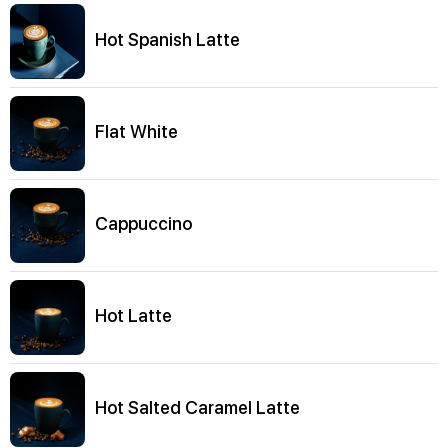
Hot Spanish Latte
Flat White
Cappuccino
Hot Latte
Hot Salted Caramel Latte