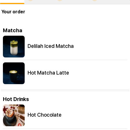
Your order
Matcha
Delilah Iced Matcha
Hot Matcha Latte
Hot Drinks
Hot Chocolate