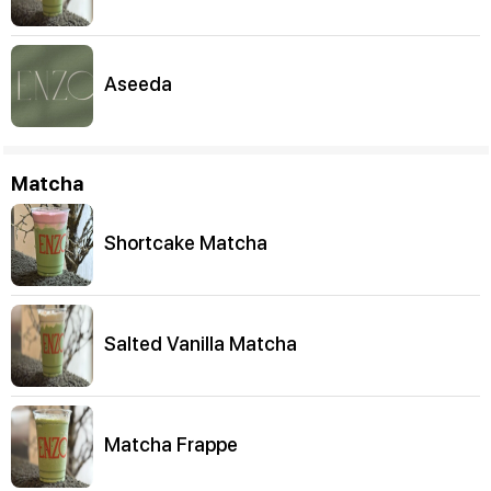
Aseeda
Matcha
Shortcake Matcha
Salted Vanilla Matcha
Matcha Frappe