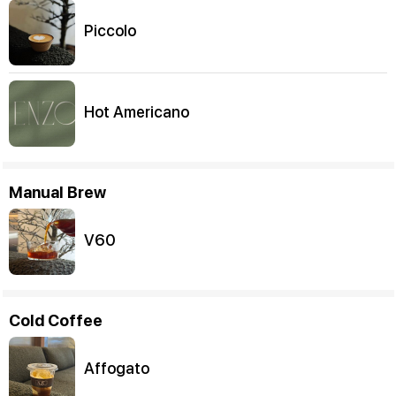
Piccolo
Hot Americano
Manual Brew
V60
Cold Coffee
Affogato