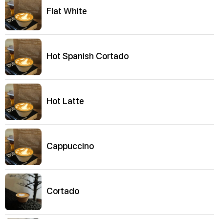
Flat White
Hot Spanish Cortado
Hot Latte
Cappuccino
Cortado