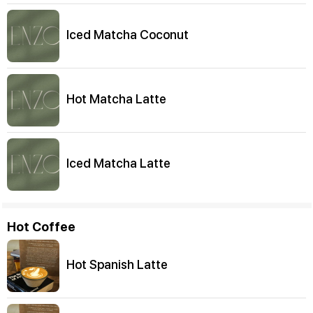
Iced Matcha Coconut
Hot Matcha Latte
Iced Matcha Latte
Hot Coffee
Hot Spanish Latte