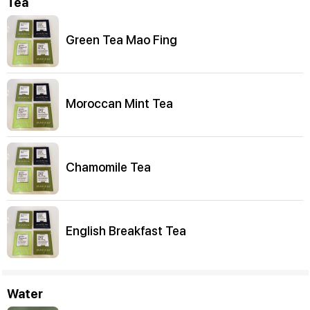
Tea
Green Tea Mao Fing
Moroccan Mint Tea
Chamomile Tea
English Breakfast Tea
Water