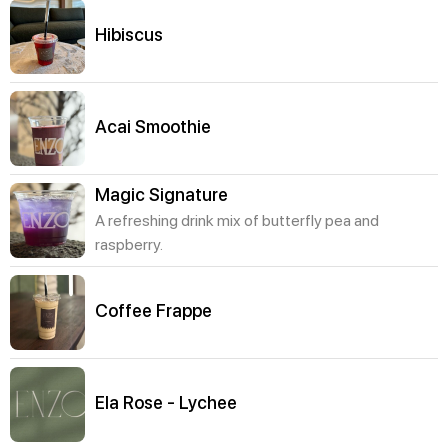
Hibiscus
Acai Smoothie
Magic Signature
A refreshing drink mix of butterfly pea and
raspberry.
Coffee Frappe
Ela Rose - Lychee