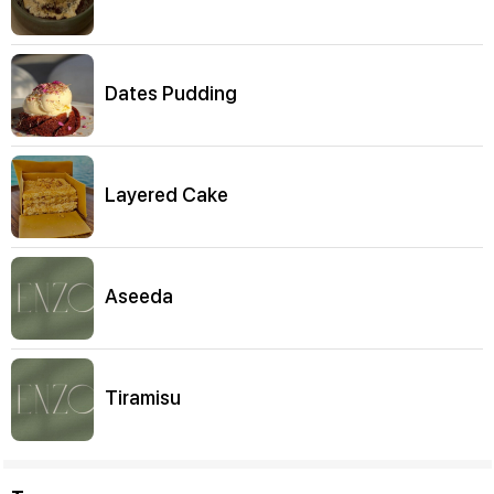
Dates Pudding
Layered Cake
Aseeda
Tiramisu