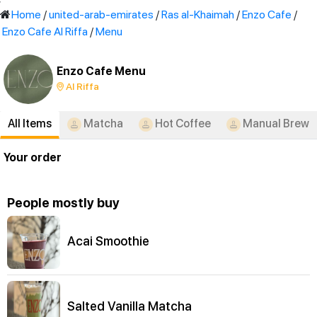
'
Home
/
united-arab-emirates
/
Ras al-Khaimah
/
Enzo Cafe
/
Enzo Cafe Al Riffa
/
Menu
Enzo Cafe Menu
Al Riffa
All Items
Matcha
Hot Coffee
Manual Brew
Your order
People mostly buy
Acai Smoothie
Salted Vanilla Matcha