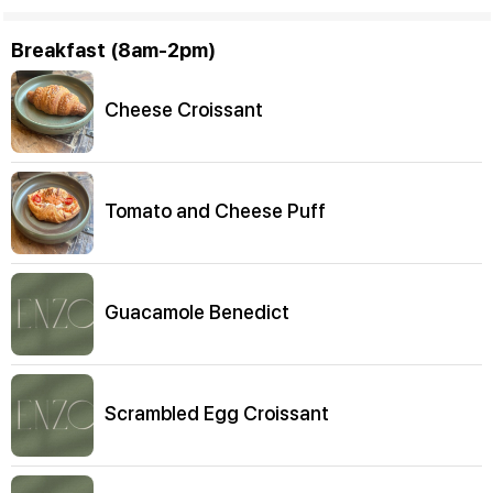
Breakfast (8am-2pm)
Cheese Croissant
Tomato and Cheese Puff
Guacamole Benedict
Scrambled Egg Croissant