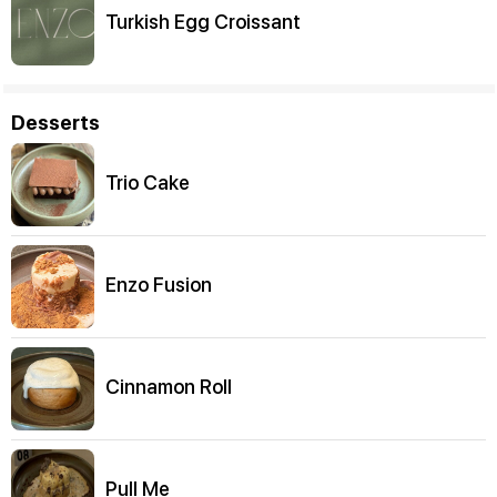
Turkish Egg Croissant
Desserts
Trio Cake
Enzo Fusion
Cinnamon Roll
Pull Me