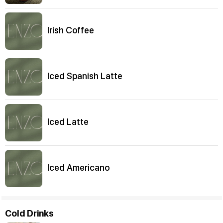
Irish Coffee
Iced Spanish Latte
Iced Latte
Iced Americano
Cold Drinks