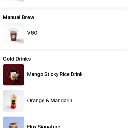
Manual Brew
V60
Cold Drinks
Mango Sticky Rice Drink
Orange & Mandarin
Flux Signature