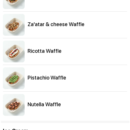
Za'atar & cheese Waffle
Ricotta Waffle
Pistachio Waffle
Nutella Waffle