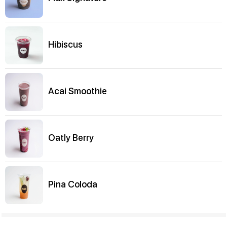
Hibiscus
Acai Smoothie
Oatly Berry
Pina Coloda