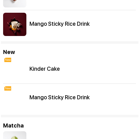
Mango Sticky Rice Drink
New
New
Kinder Cake
New
Mango Sticky Rice Drink
Matcha