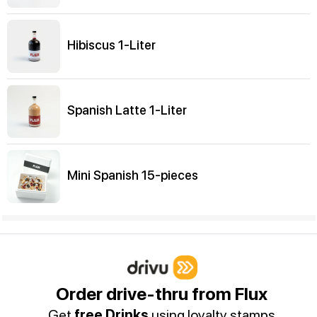
Hibiscus 1-Liter
Spanish Latte 1-Liter
Mini Spanish 15-pieces
Water
Water
Order drive-thru from Flux
Get
free Drinks
using loyalty stamps