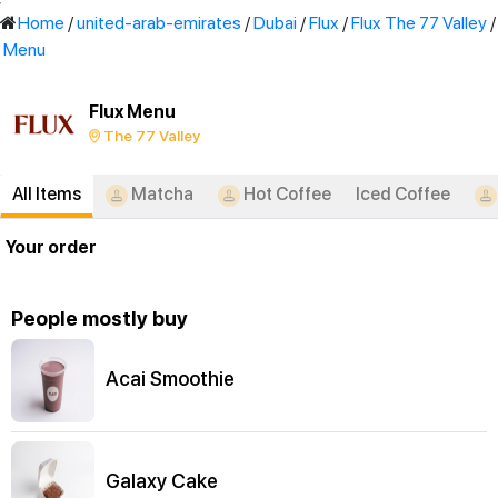
'
Home
/
united-arab-emirates
/
Dubai
/
Flux
/
Flux The 77 Valley
/
Menu
Flux Menu
The 77 Valley
All Items
Matcha
Hot Coffee
Iced Coffee
Your order
People mostly buy
Acai Smoothie
Galaxy Cake