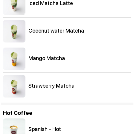
Iced Matcha Latte
Coconut water Matcha
Mango Matcha
Strawberry Matcha
Hot Coffee
Spanish - Hot