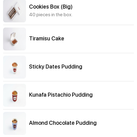
Cookies Box (Big)
40 pieces in the box.
Tiramisu Cake
Sticky Dates Pudding
Kunafa Pistachio Pudding
Almond Chocolate Pudding