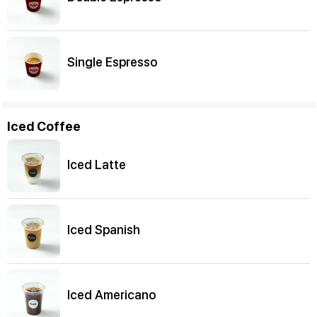
Single Espresso
Iced Coffee
Iced Latte
Iced Spanish
Iced Americano