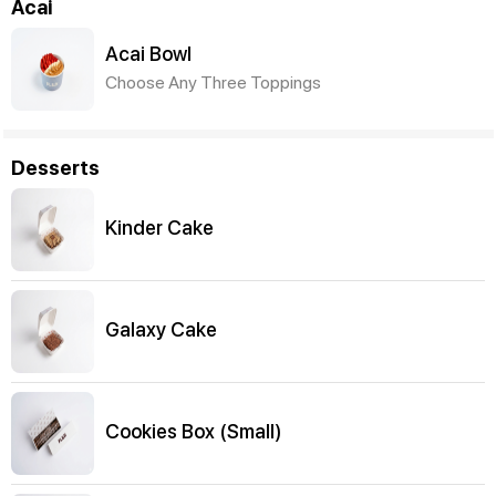
Acai
Acai Bowl
Choose Any Three Toppings
Desserts
Kinder Cake
Galaxy Cake
Cookies Box (Small)