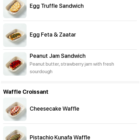
Egg Truffle Sandwich
Egg Feta & Zaatar
Peanut Jam Sandwich
Peanut butter, strawberry jam with fresh
sourdough
Waffle Croissant
Cheesecake Waffle
Pistachio Kunafa Waffle