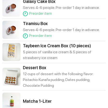
Galaxy Cake Box
Serves 4-6 people. Pre-order 1 day in advance.
Preorder item
Tiramisu Box
Serves 4-6 people. Pre-order 1 day in advance.
Preorder item
Taybeen Ice Cream Box (10 pieces)
5 pieces of vanilla ice cream & 5 pieces of
strawberry ice cream
Dessert Box
12 cups of dessert with the following flavor:
Pistachio Kunafa pudding; Dates pudding;
Chocolate Pudding
Matcha 1-Liter