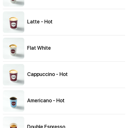
Latte - Hot
Flat White
Cappuccino - Hot
Americano - Hot
Double Espresso