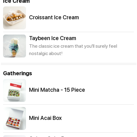
Ice Cream
Croissant Ice Cream
Taybeen Ice Cream
The classic ice cream that you'll surely feel
nostalgic about!
Gatherings
Mini Matcha - 15 Piece
Mini Acai Box