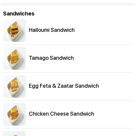
Sandwiches
Halloumi Sandwich
Tamago Sandwich
Egg Feta & Zaatar Sandwich
Chicken Cheese Sandwich