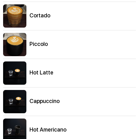
Cortado
Piccolo
Hot Latte
Cappuccino
Hot Americano