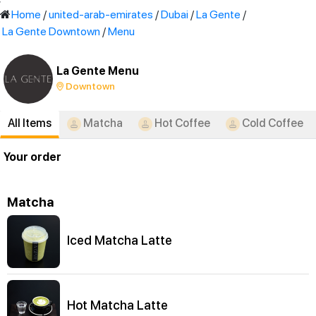
'
Home
/
united-arab-emirates
/
Dubai
/
La Gente
/
La Gente Downtown
/
Menu
La Gente Menu
Downtown
All Items
Matcha
Hot Coffee
Cold Coffee
Your order
Matcha
Iced Matcha Latte
Hot Matcha Latte