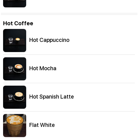
Hot Coffee
Hot Cappuccino
Hot Mocha
Hot Spanish Latte
Flat White