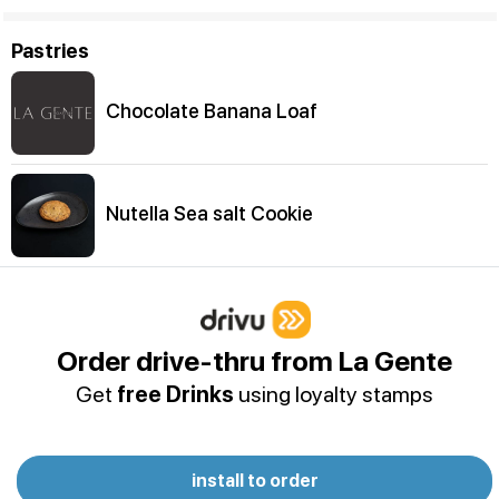
Pastries
Chocolate Banana Loaf
Nutella Sea salt Cookie
Chewy Melt
Order drive-thru from La Gente
Get
free Drinks
using loyalty stamps
Choco Chip Cookie
install to order