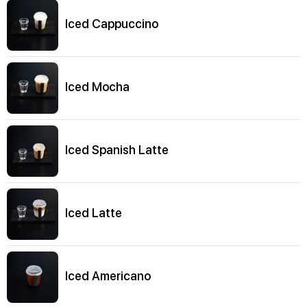
Iced Cappuccino
Iced Mocha
Iced Spanish Latte
Iced Latte
Iced Americano