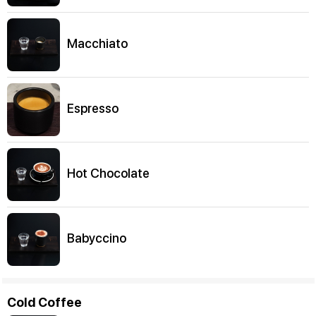
Macchiato
Espresso
Hot Chocolate
Babyccino
Cold Coffee