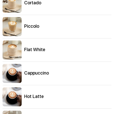
Cortado
Piccolo
Flat White
Cappuccino
Hot Latte