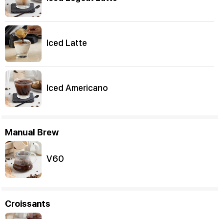
Iced Latte
Iced Americano
Manual Brew
V60
Croissants