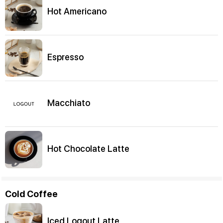
Hot Americano
Espresso
Macchiato
Hot Chocolate Latte
Cold Coffee
Iced Logout Latte