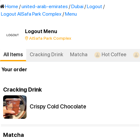
'
Home
/
united-arab-emirates
/
Dubai
/
Logout
/
Logout AlSafa Park Complex
/
Menu
Logout Menu
AlSafa Park Complex
All Items
Cracking Drink
Matcha
Hot Coffee
Your order
Cracking Drink
Crispy Cold Chocolate
Matcha