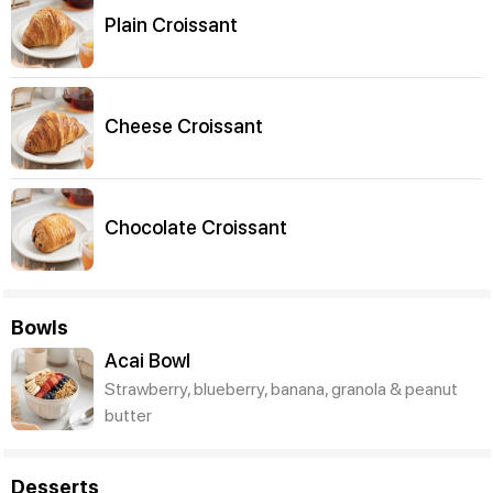
Plain Croissant
Cheese Croissant
Chocolate Croissant
Bowls
Acai Bowl
Strawberry, blueberry, banana, granola & peanut
butter
Desserts