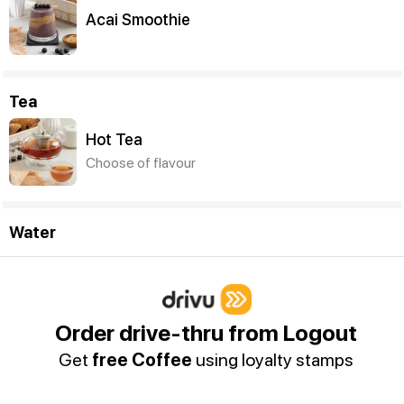
Acai Smoothie
Tea
Hot Tea
Choose of flavour
Water
Sparkling Water (250ml)
Order drive-thru from Logout
Get
free Coffee
using loyalty stamps
Still Water (250ml)