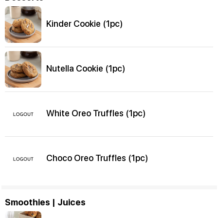
Kinder Cookie (1pc)
Nutella Cookie (1pc)
White Oreo Truffles (1pc)
Choco Oreo Truffles (1pc)
Smoothies | Juices