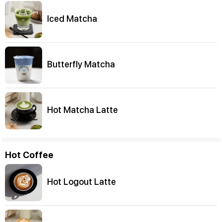
Iced Matcha
Butterfly Matcha
Hot Matcha Latte
Hot Coffee
Hot Logout Latte