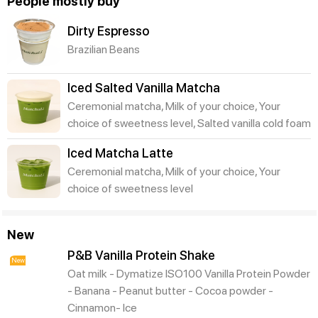
People mostly buy
Dirty Espresso
Brazilian Beans
Iced Salted Vanilla Matcha
Ceremonial matcha, Milk of your choice, Your
choice of sweetness level, Salted vanilla cold foam
Iced Matcha Latte
Ceremonial matcha, Milk of your choice, Your
choice of sweetness level
New
P&B Vanilla Protein Shake
New
Oat milk - Dymatize ISO100 Vanilla Protein Powder
- Banana - Peanut butter - Cocoa powder -
Cinnamon- Ice