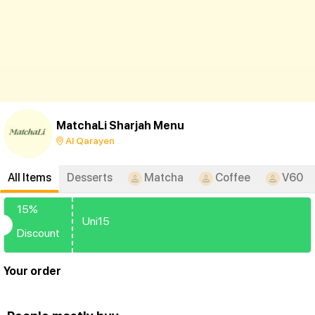
MatchaLi Sharjah Menu
Al Qarayen
All Items
Desserts
Matcha
Coffee
V60
15%
Uni15
Discount
Your order