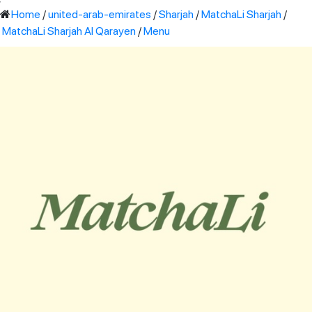
'
Home
/
united-arab-emirates
/
Sharjah
/
MatchaLi Sharjah
/
MatchaLi Sharjah Al Qarayen
/
Menu