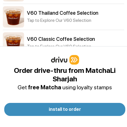
V60 Thailand Coffee Selection
Tap to Explore Our V60 Selection
V60 Classic Coffee Selection
Tap to Explore Our V60 Selection
Cold Drinks
Order drive-thru from MatchaLi
P&B Vanilla Protein Shake
Sharjah
Oat milk - Dymatize ISO100 Vanilla Protein Powder
Get
free Matcha
using loyalty stamps
- Banana - Peanut butter - Cocoa powder -
Cinnamon- Ice
Acai Smoothie
install to order
Acai, Almond Milk, Coconut Water, Agave (Banana
& Peanut Butter optional)