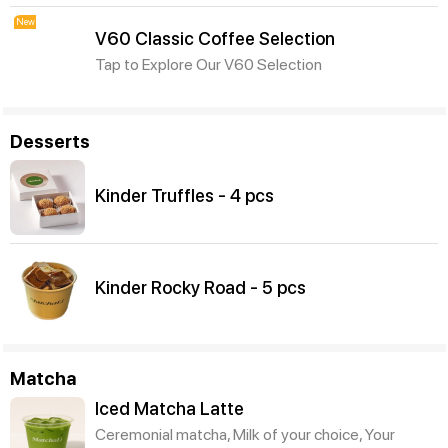
New
V60 Classic Coffee Selection
Tap to Explore Our V60 Selection
Desserts
Kinder Truffles - 4 pcs
Kinder Rocky Road - 5 pcs
Matcha
Iced Matcha Latte
Ceremonial matcha, Milk of your choice, Your