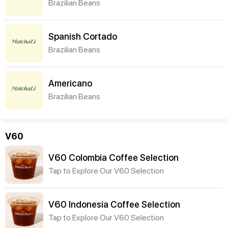
Brazilian Beans
Spanish Cortado
Brazilian Beans
Americano
Brazilian Beans
V60
V60 Colombia Coffee Selection
Tap to Explore Our V60 Selection
V60 Indonesia Coffee Selection
Tap to Explore Our V60 Selection