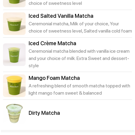
choice of sweetness level
Iced Salted Vanilla Matcha
Ceremonial matcha, Milk of your choice, Your
choice of sweetness level, Salted vanilla cold foam
Iced Crème Matcha
Ceremonial matcha blended with vanilla ice cream
and your choice of milk. Extra Sweet and dessert-
style
Mango Foam Matcha
A refreshing blend of smooth matcha topped with
light mango foam sweet & balanced
Dirty Matcha