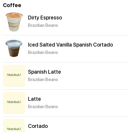
Coffee
Dirty Espresso
Brazilian Beans
Iced Salted Vanilla Spanish Cortado
Brazilian Beans
Spanish Latte
Brazilian Beans
Latte
Brazilian Beans
Cortado