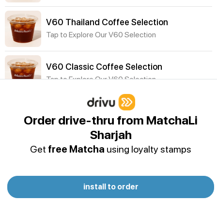
V60 Thailand Coffee Selection
Tap to Explore Our V60 Selection
V60 Classic Coffee Selection
Tap to Explore Our V60 Selection
Cold Drinks
Order drive-thru from MatchaLi
P&B Vanilla Protein Shake
Sharjah
Oat milk - Dymatize ISO100 Vanilla Protein Powder
Get
free Matcha
using loyalty stamps
- Banana - Peanut butter - Cocoa powder -
Cinnamon- Ice
Acai Smoothie
install to order
Acai, Almond Milk, Coconut Water, Agave (Banana
& Peanut Butter optional)