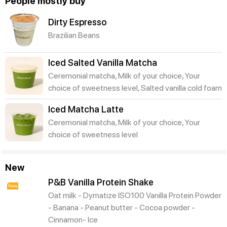
People mostly buy
Dirty Espresso
Brazilian Beans
Iced Salted Vanilla Matcha
Ceremonial matcha, Milk of your choice, Your
choice of sweetness level, Salted vanilla cold foam
Iced Matcha Latte
Ceremonial matcha, Milk of your choice, Your
choice of sweetness level
New
P&B Vanilla Protein Shake
New
Oat milk - Dymatize ISO100 Vanilla Protein Powder
- Banana - Peanut butter - Cocoa powder -
Cinnamon- Ice