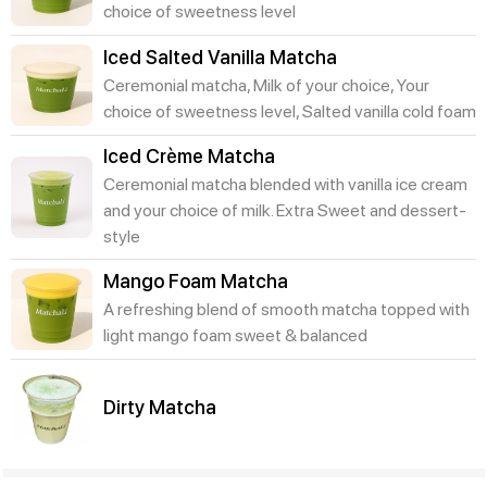
choice of sweetness level
Iced Salted Vanilla Matcha
Ceremonial matcha, Milk of your choice, Your
choice of sweetness level, Salted vanilla cold foam
Iced Crème Matcha
Ceremonial matcha blended with vanilla ice cream
and your choice of milk. Extra Sweet and dessert-
style
Mango Foam Matcha
A refreshing blend of smooth matcha topped with
light mango foam sweet & balanced
Dirty Matcha