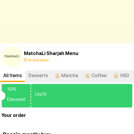
MatchaLi Sharjah Menu
Al Qarayen
All Items
Desserts
Matcha
Coffee
V60
15%
Uni15
Discount
Your order