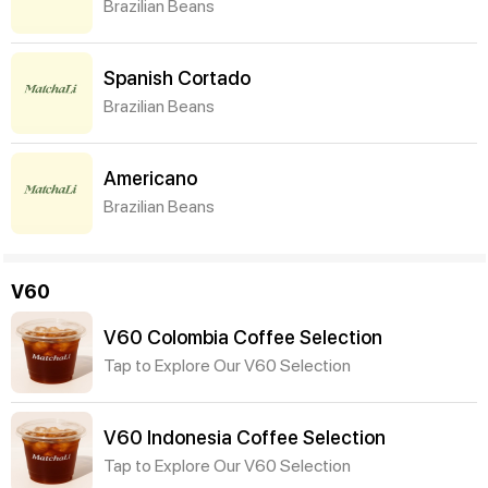
Brazilian Beans
Spanish Cortado
Brazilian Beans
Americano
Brazilian Beans
V60
V60 Colombia Coffee Selection
Tap to Explore Our V60 Selection
V60 Indonesia Coffee Selection
Tap to Explore Our V60 Selection