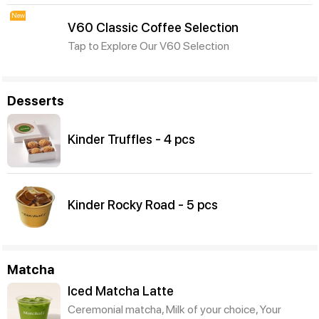
New
V60 Classic Coffee Selection
Tap to Explore Our V60 Selection
Desserts
Kinder Truffles - 4 pcs
Kinder Rocky Road - 5 pcs
Matcha
Iced Matcha Latte
Ceremonial matcha, Milk of your choice, Your