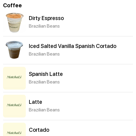
Coffee
Dirty Espresso
Brazilian Beans
Iced Salted Vanilla Spanish Cortado
Brazilian Beans
Spanish Latte
Brazilian Beans
Latte
Brazilian Beans
Cortado