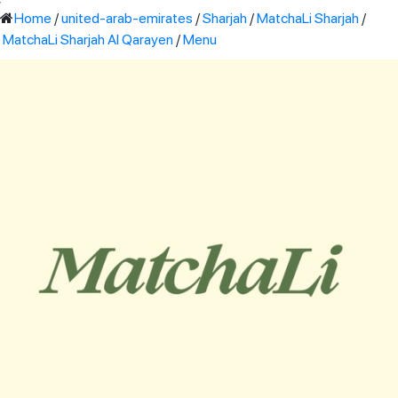
'
Home
/
united-arab-emirates
/
Sharjah
/
MatchaLi Sharjah
/
MatchaLi Sharjah Al Qarayen
/
Menu