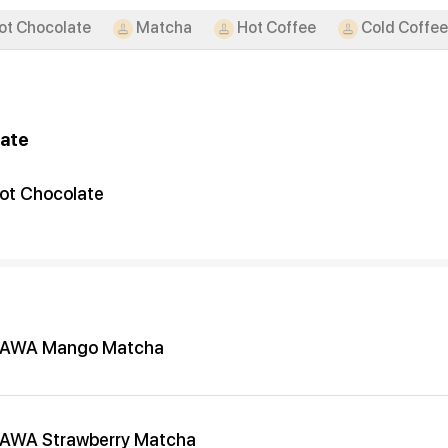
ot Chocolate
Matcha
Hot Coffee
Cold Coffee
ate
ot Chocolate
AWA Mango Matcha
AWA Strawberry Matcha