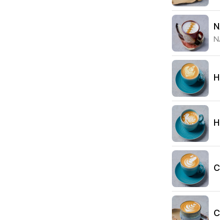
N
N
H
H
C
C