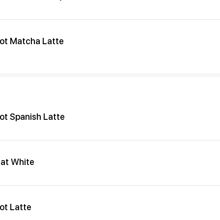
ot Matcha Latte
ot Spanish Latte
lat White
ot Latte