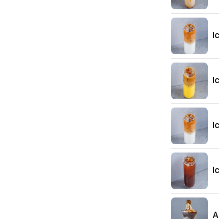
I
I
I
I
A