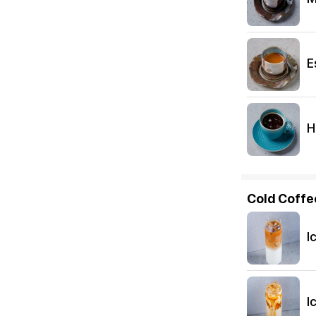
E
H
Cold Coffe
I
I