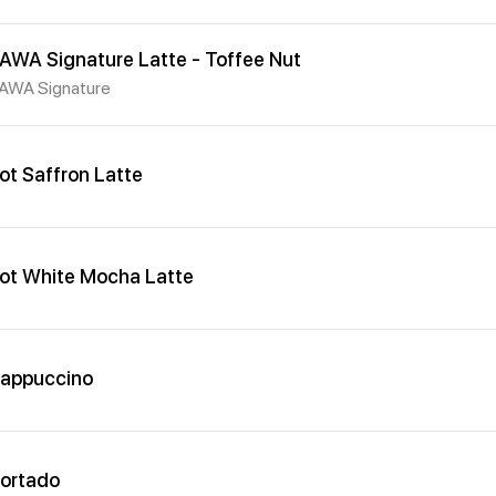
AWA Signature Latte - Toffee Nut
AWA Signature
ot Saffron Latte
ot White Mocha Latte
appuccino
ortado