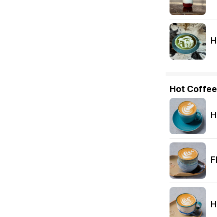
H
Hot Coffee
H
F
H