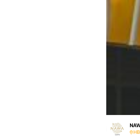
NAW
HB