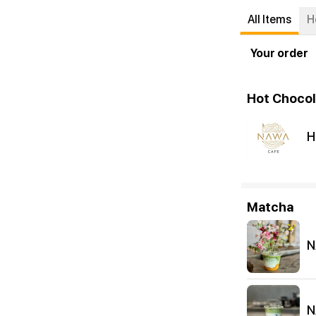
All Items
H
Your order
Hot Chocol
H
Matcha
N
N