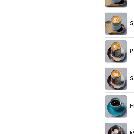
S
P
S
H
M