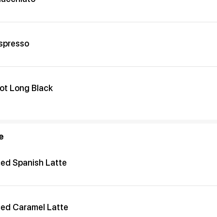
spresso
ot Long Black
e
ced Spanish Latte
ced Caramel Latte