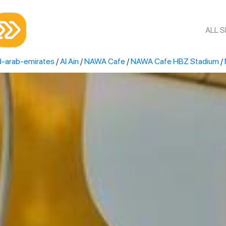
ALL 
d-arab-emirates
/
Al Ain
/
NAWA Cafe
/
NAWA Cafe HBZ Stadium
/