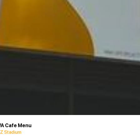
A Cafe Menu
Z Stadium