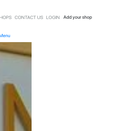
Add your shop
SHOPS
CONTACT US
LOGIN
Menu