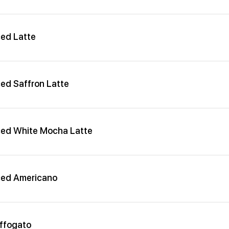
ced Latte
ced Saffron Latte
ced White Mocha Latte
ced Americano
ffogato