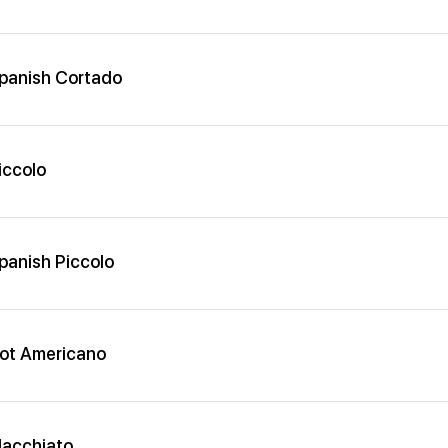
panish Cortado
iccolo
panish Piccolo
ot Americano
acchiato