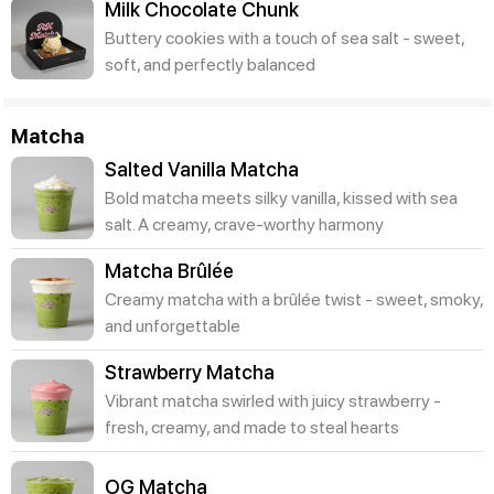
Milk Chocolate Chunk
Buttery cookies with a touch of sea salt - sweet,
soft, and perfectly balanced
Matcha
Salted Vanilla Matcha
Bold matcha meets silky vanilla, kissed with sea
salt. A creamy, crave-worthy harmony
Matcha Brûlée
Creamy matcha with a brûlée twist - sweet, smoky,
and unforgettable
Strawberry Matcha
Vibrant matcha swirled with juicy strawberry -
fresh, creamy, and made to steal hearts
OG Matcha