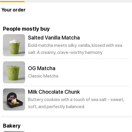
Your order
People mostly buy
Salted Vanilla Matcha
Bold matcha meets silky vanilla, kissed with sea
salt. A creamy, crave-worthy harmony
OG Matcha
Classic Matcha
Milk Chocolate Chunk
Buttery cookies with a touch of sea salt - sweet,
soft, and perfectly balanced
Bakery