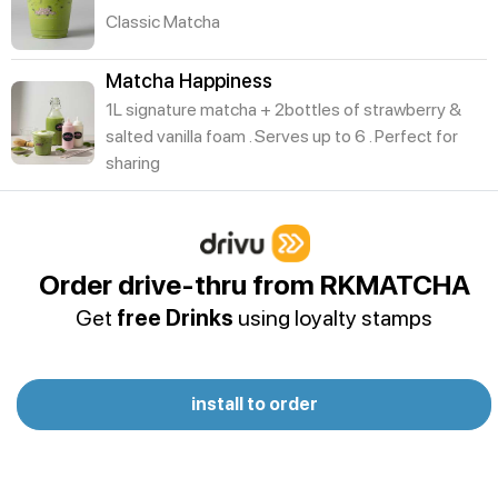
Classic Matcha
Matcha Happiness
1L signature matcha + 2bottles of strawberry &
salted vanilla foam . Serves up to 6 . Perfect for
sharing
Summer Breeze
Açaí Smoothie
Order drive-thru from RKMATCHA
Creamy,rich blend of açaí berries fruits and swirl of
Get
free Drinks
using loyalty stamps
nut butter,fruity and energizing
Passion Mojito
Tropical passion fruit with fresh mint, lime, and
install to order
soda - cool, sweet, and refreshing
Hibiscus