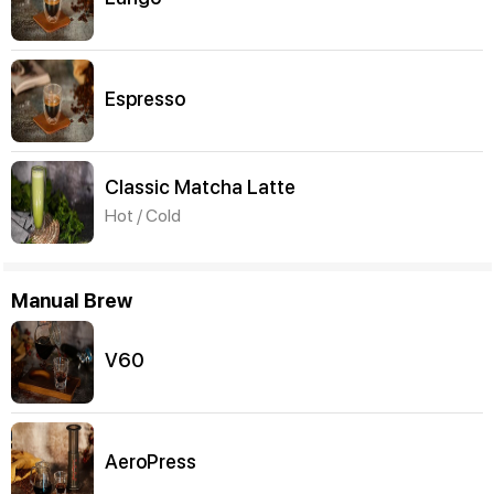
Espresso
Classic Matcha Latte
Hot / Cold
Manual Brew
V60
AeroPress