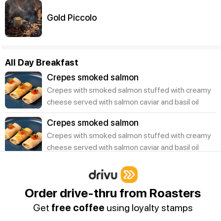
Gold Piccolo
All Day Breakfast
Crepes smoked salmon
Crepes with smoked salmon stuffed with creamy
cheese served with salmon caviar and basil oil
Crepes smoked salmon
Crepes with smoked salmon stuffed with creamy
cheese served with salmon caviar and basil oil
Juices | Smoothies
Order drive-thru from Roasters
Mix Berry Smoothie
Get
free coffee
using loyalty stamps
A refreshing healthy smoothie that is flavoured
with fresh mixed berries