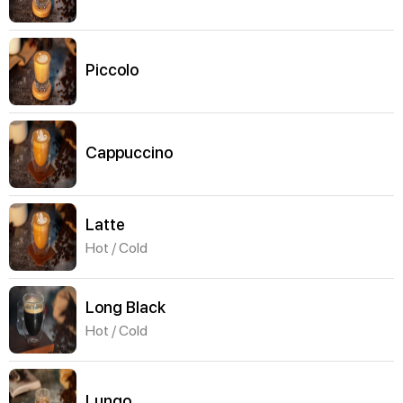
Piccolo
Cappuccino
Latte
Hot / Cold
Long Black
Hot / Cold
Lungo