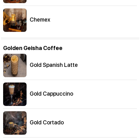
Chemex
Golden Geisha Coffee
Gold Spanish Latte
Gold Cappuccino
Gold Cortado