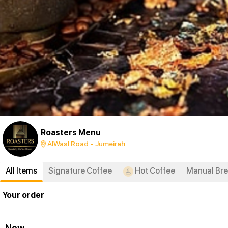
Roasters Menu
AlWasl Road - Jumeirah
All Items
Signature Coffee
Hot Coffee
Manual Br
Your order
New