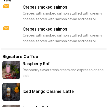
New
Crepes smoked salmon
Crepes with smoked salmon stuffed with creamy
cheese served with salmon caviar and basil oil
New
Crepes smoked salmon
Crepes with smoked salmon stuffed with creamy
cheese served with salmon caviar and basil oil
Signature Coffee
Raspberry Raf
Raspberry flavor fresh cream and espresso on the
side
Iced Mango Caramel Latte