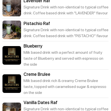
Lavender Raf
Signature Drink with non-identical to typical coffee
drink. Coffee based drink with "LAVENDER" flavour
Pistachio Raf
Signature Drink with non-identical to typical coffee
drink. Coffee based drink with "PISTACHO" flavour
Blueberry
Milk based drink with a perfect amount of fruity
taste of Blueberry and served with espresso on
the side
Creme Brulee
Milk based drink rich & creamy Creme Brulee
taste, topped with caramelised sugar & espresso
on the side
Vanilla Dates Raf
Signature Drink with non-identical to typical coffee