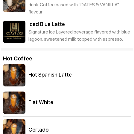
drink. Coffee based with "DATES & VANILLA"
flavour
Iced Blue Latte
Signature Ice Layered beverage flavored with blue
lagoon, sweetened milk topped with espresso.
Hot Coffee
Hot Spanish Latte
Flat White
Cortado