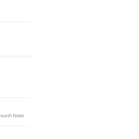
mooth finish