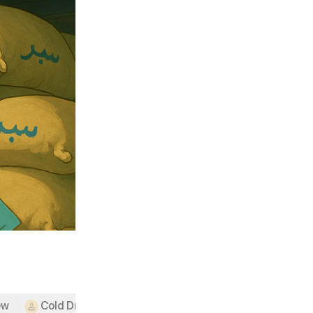
ew
Cold Drinks