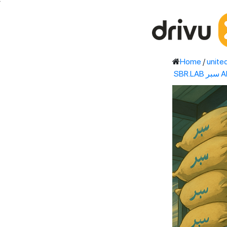
'
Home
/
unite
SB