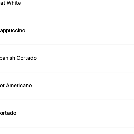
lat White
appuccino
panish Cortado
ot Americano
ortado