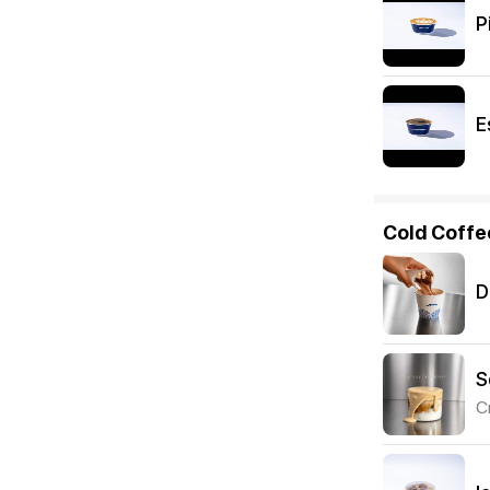
P
E
Cold Coffe
D
S
C