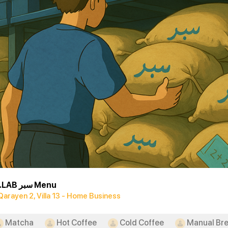
SBR.LAB سبر Menu
Qarayen 2, Villa 13 - Home Business
Matcha
Hot Coffee
Cold Coffee
Manual Br