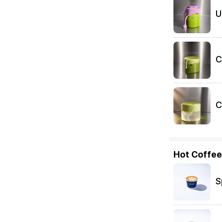
U
C
C
Hot Coffee
S