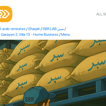
ALL 
d-arab-emirates
/
Sharjah
/
SBR.LAB سبر
/
R.LAB سبر Al Qarayen 2, Villa 13 - Home Business
/
Menu