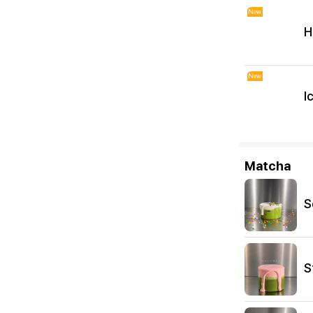
New
H
New
I
Matcha
S
S