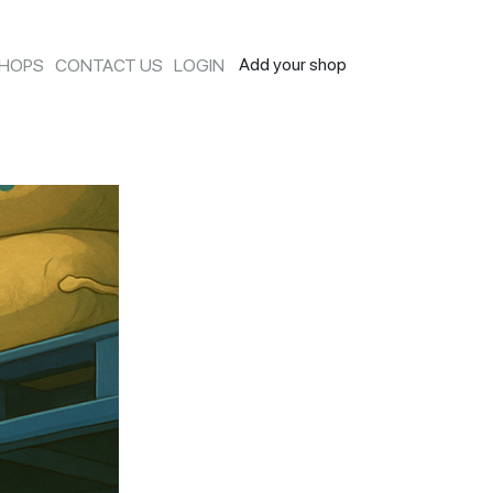
Add your shop
SHOPS
CONTACT US
LOGIN