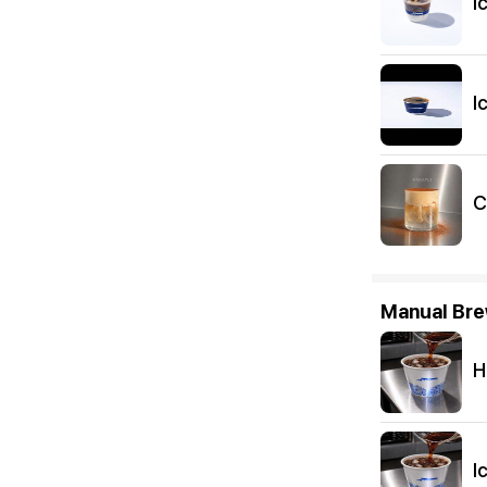
I
I
C
Manual Br
H
I