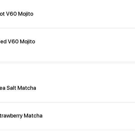
ot V60 Mojito
ced V60 Mojito
ea Salt Matcha
trawberry Matcha