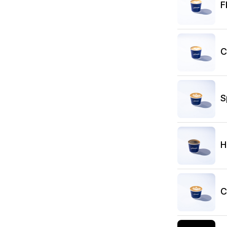
F
C
S
H
C