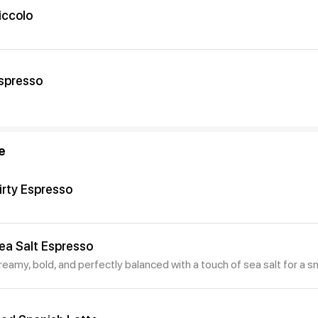
iccolo
spresso
e
irty Espresso
ea Salt Espresso
reamy, bold, and perfectly balanced with a touch of sea salt for a s