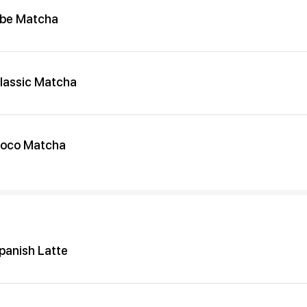
be Matcha
lassic Matcha
oco Matcha
panish Latte