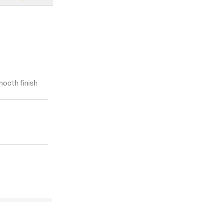
mooth finish