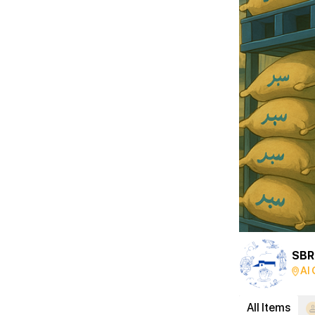
Al 
All Items