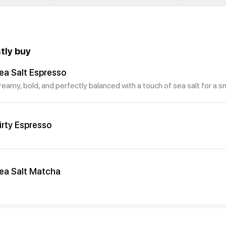
tly buy
ea Salt Espresso
reamy, bold, and perfectly balanced with a touch of sea salt for a s
irty Espresso
ea Salt Matcha