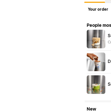
Your order
People mos
S
C
D
S
New