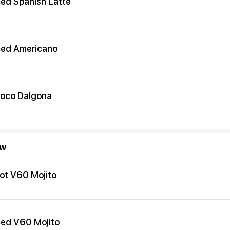
ced Spanish Latte
ced Americano
oco Dalgona
ew
ot V60 Mojito
ced V60 Mojito