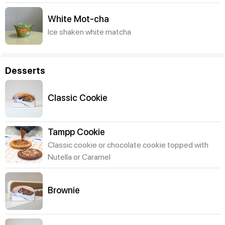
White Mot-cha
Ice shaken white matcha
Desserts
Classic Cookie
Tampp Cookie
Classic cookie or chocolate cookie topped with
Nutella or Caramel
Brownie