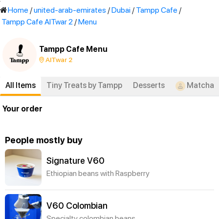
'
Home
/
united-arab-emirates
/
Dubai
/
Tampp Cafe
/
Tampp Cafe AlTwar 2
/
Menu
Tampp Cafe Menu
AlTwar 2
All Items
Tiny Treats by Tampp
Desserts
Matcha
Your order
People mostly buy
Signature V60
Ethiopian beans with Raspberry
V60 Colombian
Specialty colombian beans