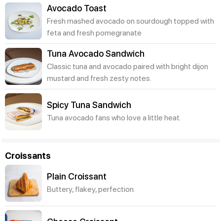
Avocado Toast
Fresh mashed avocado on sourdough topped with
feta and fresh pomegranate
Tuna Avocado Sandwich
Classic tuna and avocado paired with bright dijon
mustard and fresh zesty notes.
Spicy Tuna Sandwich
Tuna avocado fans who love a little heat.
Croissants
Plain Croissant
Buttery, flakey, perfection.