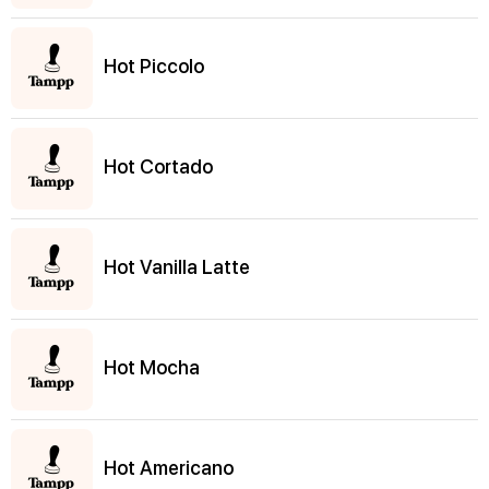
Hot Piccolo
Hot Cortado
Hot Vanilla Latte
Hot Mocha
Hot Americano