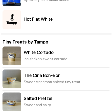
Hot Flat White
Tiny Treats by Tampp
White Cortado
Ice shaken sweet cortado
The Cina Bon-Bon
Sweet cinnamon spiced tiny treat
Salted Pretzel
Sweet and salty