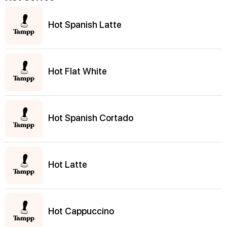
Hot Spanish Latte
Hot Flat White
Hot Spanish Cortado
Hot Latte
Hot Cappuccino