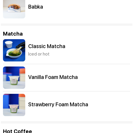
Babka
Matcha
Classic Matcha
Iced or hot
Vanilla Foam Matcha
Strawberry Foam Matcha
Hot Coffee