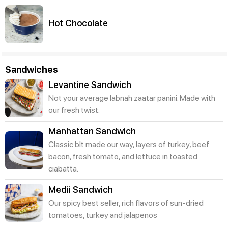
Hot Chocolate
Sandwiches
Levantine Sandwich
Not your average labnah zaatar panini. Made with
our fresh twist.
Manhattan Sandwich
Classic blt made our way, layers of turkey, beef
bacon, fresh tomato, and lettuce in toasted
ciabatta.
Medii Sandwich
Our spicy best seller, rich flavors of sun-dried
tomatoes, turkey and jalapenos