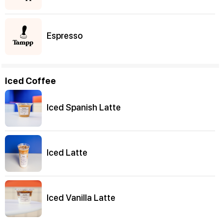
Espresso
Iced Coffee
Iced Spanish Latte
Iced Latte
Iced Vanilla Latte