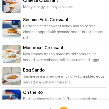
Cheese Croissant
Melty stringy cheesy croissant
Sesame Feta Croissant
Perfect blend of sweet honey and salty feta
cheese topped with sesame seeds in a croissant
roll
Mushroom Croissant
Rich creamy freshly made mushrooms sauce
served over croissant roll and scrambled eggs.
Egg Sando
Japanese-inspired creamy fluffy scrambled eggs
served in a buttery croissant.
On the Roll
Buttery, cheesy, hearty, fluffy, scrambled egg,
sliced avocado, cheddar and feta.