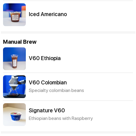
Iced Americano
Manual Brew
V60 Ethiopia
V60 Colombian
Specialty colombian beans
Signature V60
Ethiopian beans with Raspberry