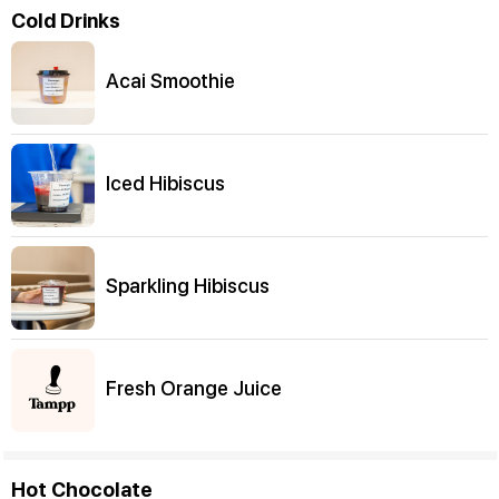
Cold Drinks
Acai Smoothie
Iced Hibiscus
Sparkling Hibiscus
Fresh Orange Juice
Hot Chocolate