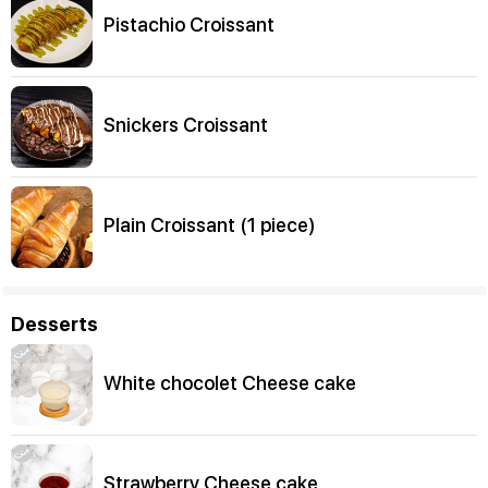
Pistachio Croissant
Snickers Croissant
Plain Croissant (1 piece)
Desserts
White chocolet Cheese cake
Strawberry Cheese cake