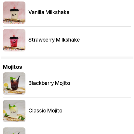
Vanilla Milkshake
Strawberry Milkshake
Mojitos
Blackberry Mojito
Classic Mojito