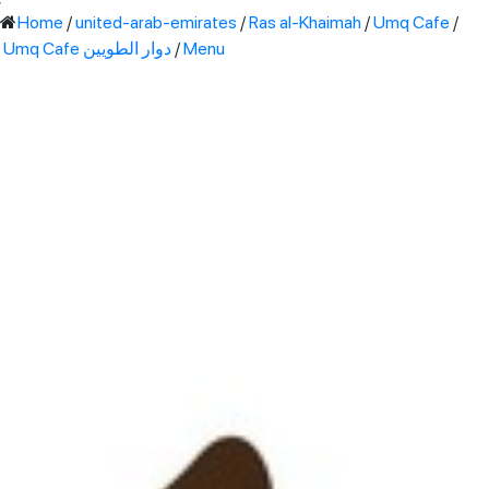
'
Home
/
united-arab-emirates
/
Ras al-Khaimah
/
Umq Cafe
/
Umq Cafe دوار الطويين
/
Menu