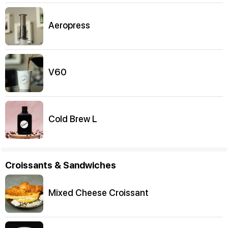
Aeropress
V60
Cold Brew L
Croissants & Sandwiches
Mixed Cheese Croissant