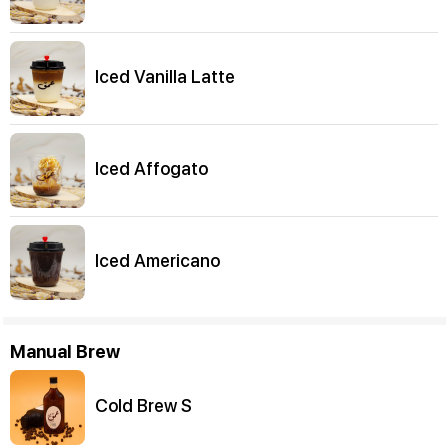
Iced Vanilla Latte
Iced Affogato
Iced Americano
Manual Brew
Cold Brew S