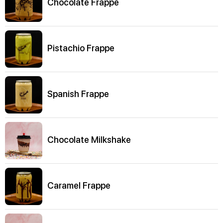
Chocolate Frappe
Pistachio Frappe
Spanish Frappe
Chocolate Milkshake
Caramel Frappe