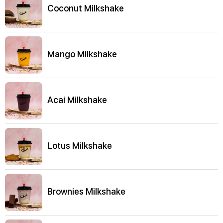
Coconut Milkshake
Mango Milkshake
Acai Milkshake
Lotus Milkshake
Brownies Milkshake