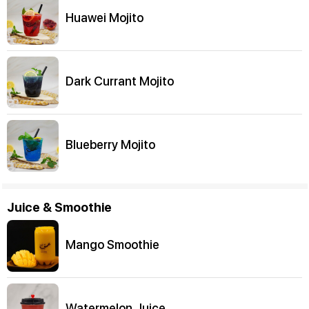
Huawei Mojito
Dark Currant Mojito
Blueberry Mojito
Juice & Smoothie
Mango Smoothie
Watermelon Juice