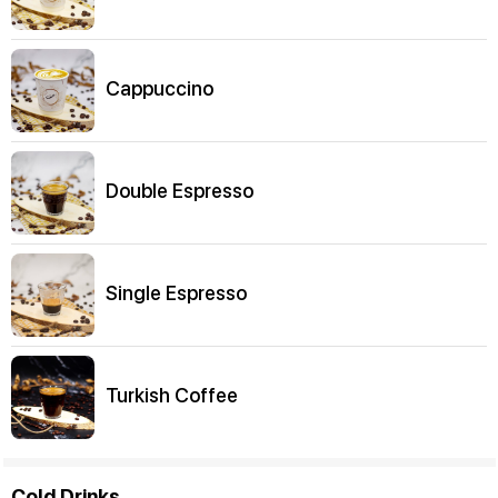
Cappuccino
Double Espresso
Single Espresso
Turkish Coffee
Cold Drinks