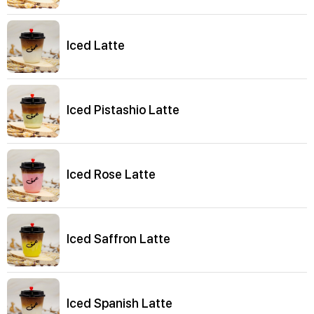
Iced Latte
Iced Pistashio Latte
Iced Rose Latte
Iced Saffron Latte
Iced Spanish Latte