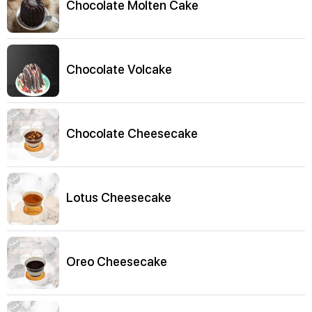
Chocolate Molten Cake
Chocolate Volcake
Chocolate Cheesecake
Lotus Cheesecake
Oreo Cheesecake