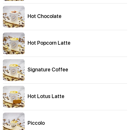
Hot Chocolate
Hot Popcorn Latte
Signature Coffee
Hot Lotus Latte
Piccolo