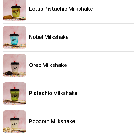
Lotus Pistachio Milkshake
Nobel Milkshake
Oreo Milkshake
Pistachio Milkshake
Popcorn Milkshake