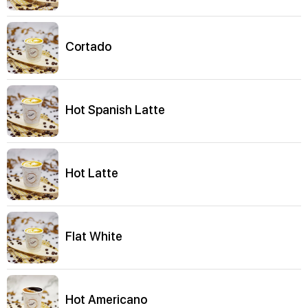
Cortado
Hot Spanish Latte
Hot Latte
Flat White
Hot Americano