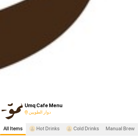
Umq Cafe Menu
دوار الطويين
All Items
Hot Drinks
Cold Drinks
Manual Brew