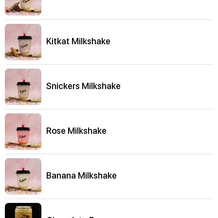
Kitkat Milkshake
Snickers Milkshake
Rose Milkshake
Banana Milkshake