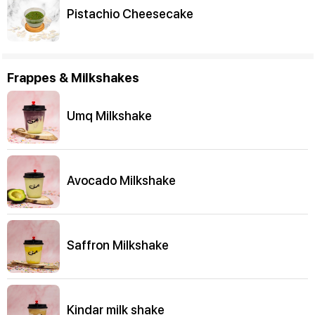
Pistachio Cheesecake
Frappes & Milkshakes
Umq Milkshake
Avocado Milkshake
Saffron Milkshake
Kindar milk shake