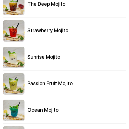
The Deep Mojito
Strawberry Mojito
Sunrise Mojito
Passion Fruit Mojito
Ocean Mojito