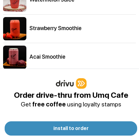
Strawberry Smoothie
Acai Smoothie
Umq Juice
Order drive-thru from Umq Cafe
Get
free coffee
using loyalty stamps
Fresh Strawberry Juice
install to order