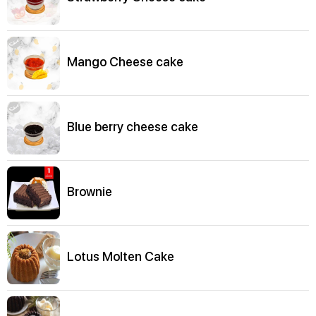
Mango Cheese cake
Blue berry cheese cake
Brownie
Lotus Molten Cake