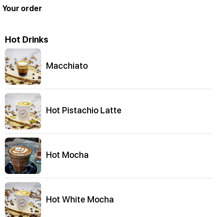
Your order
Hot Drinks
Macchiato
Hot Pistachio Latte
Hot Mocha
Hot White Mocha