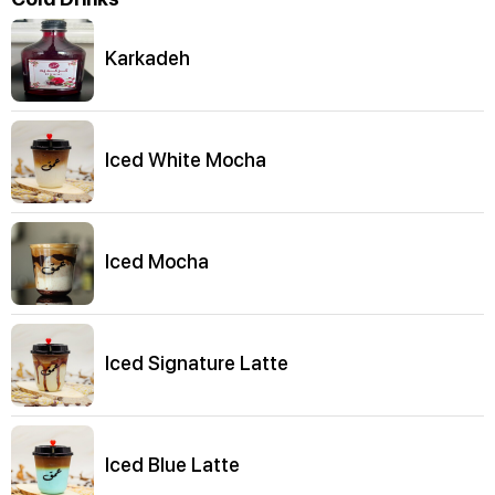
Karkadeh
Iced White Mocha
Iced Mocha
Iced Signature Latte
Iced Blue Latte