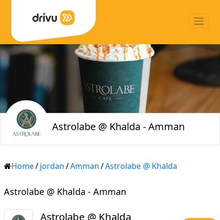
Astrolabe @ Khalda - Amman
Home
/
jordan
/
Amman
/
Astrolabe @ Khalda
Astrolabe @ Khalda - Amman
Astrolabe @ Khalda