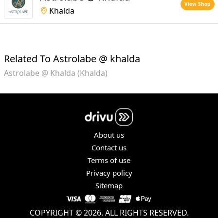
View Shop
Khalda
Related To Astrolabe @ khalda
Astrolabe @ Khalda (Khalda)
About us
Contact us
Terms of use
Privacy policy
Sitemap
COPYRIGHT © 2026. ALL RIGHTS RESERVED.