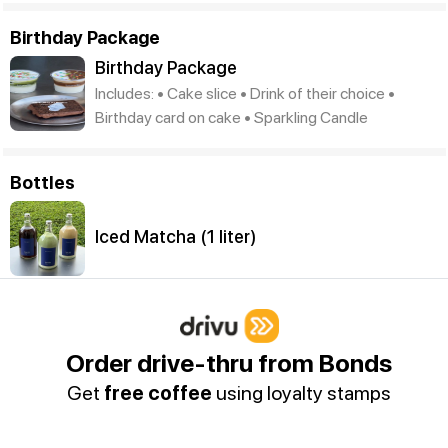
Birthday Package
Birthday Package
Includes: • Cake slice • Drink of their choice •
Birthday card on cake • Sparkling Candle
Bottles
Iced Matcha (1 liter)
Iced Spanish Latte (1 liter)
Order drive-thru from Bonds
Get
free coffee
using loyalty stamps
Iced Americano (1 liter)