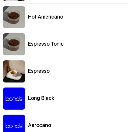
Hot Americano
Espresso Tonic
Espresso
Long Black
Aerocano