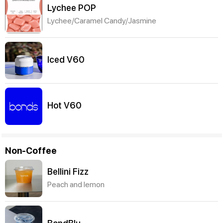
Lychee POP
Lychee/Caramel Candy/Jasmine
Iced V60
Hot V60
Non-Coffee
Bellini Fizz
Peach and lemon