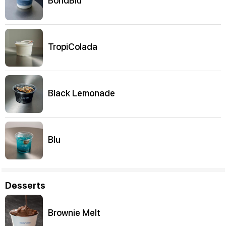
BondBlu
TropiColada
Black Lemonade
Blu
Desserts
Brownie Melt