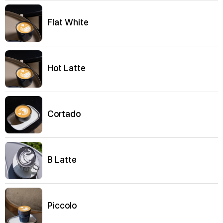
Flat White
Hot Latte
Cortado
B Latte
Piccolo