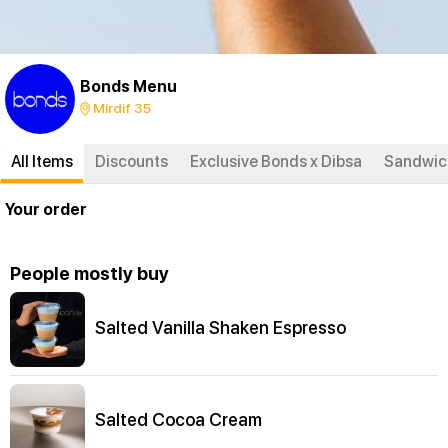
Bonds Menu
Mirdif 35
All Items
Discounts
Exclusive Bonds x Dibsa
Sandwich
Your order
People mostly buy
Salted Vanilla Shaken Espresso
Salted Cocoa Cream