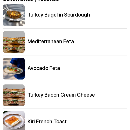
Turkey Bagel in Sourdough
Mediterranean Feta
Avocado Feta
Turkey Bacon Cream Cheese
Kiri French Toast