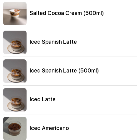
Salted Cocoa Cream (500ml)
Iced Spanish Latte
Iced Spanish Latte (500ml)
Iced Latte
Iced Americano