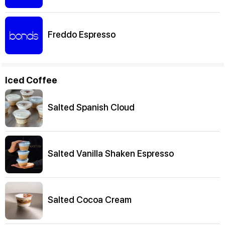
Freddo Espresso
Iced Coffee
Salted Spanish Cloud
Salted Vanilla Shaken Espresso
Salted Cocoa Cream