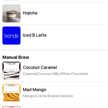
Hojicha
Iced B Latte
Manual Brew
Coconut Caramel
Caramel/Coconut Milk/White Chocolate
Mad Mango
Mango/Creme Brulee/Jasmine