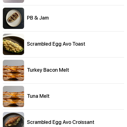
PB & Jam
Scrambled Egg Avo Toast
Turkey Bacon Melt
Tuna Melt
Scrambled Egg Avo Croissant