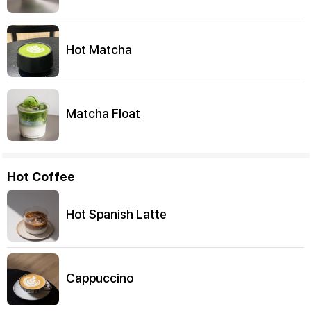
Hot Matcha
Matcha Float
Hot Coffee
Hot Spanish Latte
Cappuccino