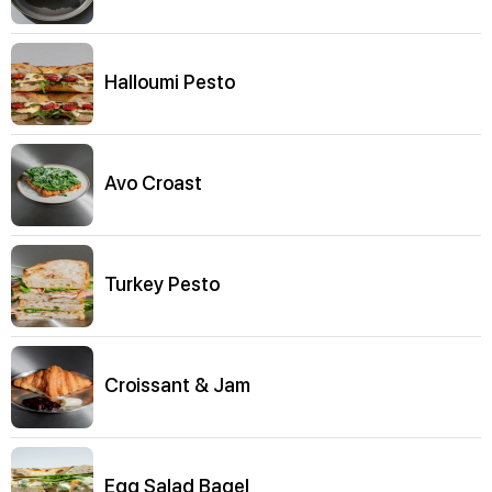
Halloumi Pesto
Avo Croast
Turkey Pesto
Croissant & Jam
Egg Salad Bagel