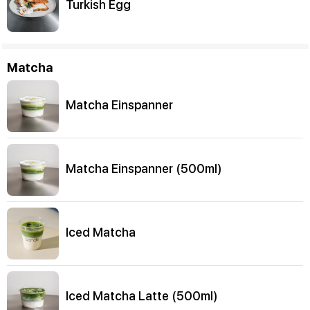
Turkish Egg
Matcha
Matcha Einspanner
Matcha Einspanner (500ml)
Iced Matcha
Iced Matcha Latte (500ml)