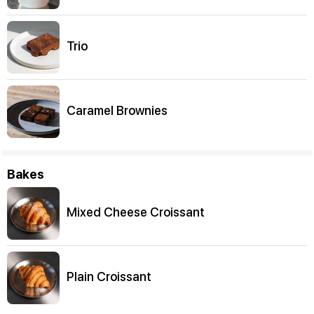
Trio
Caramel Brownies
Bakes
Mixed Cheese Croissant
Plain Croissant