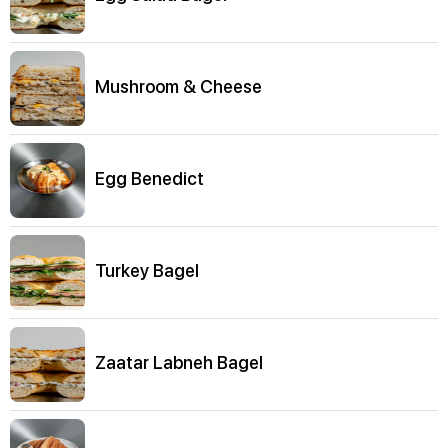
Mushroom & Cheese
Egg Benedict
Turkey Bagel
Zaatar Labneh Bagel