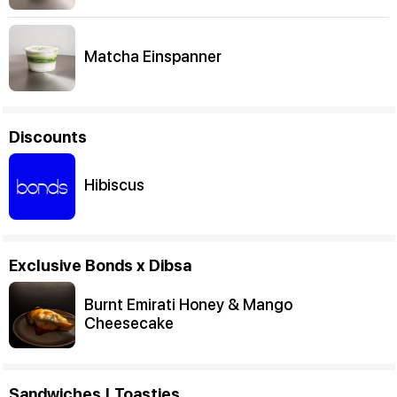
Matcha Einspanner
Discounts
Hibiscus
Exclusive Bonds x Dibsa
Burnt Emirati Honey & Mango
Cheesecake
Sandwiches | Toasties