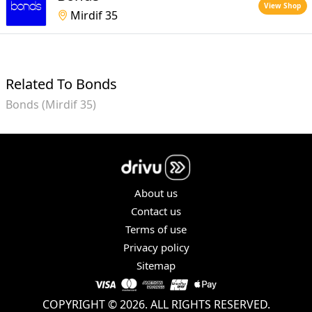
View Shop
Mirdif 35
Related To Bonds
Bonds (Mirdif 35)
About us
Contact us
Terms of use
Privacy policy
Sitemap
COPYRIGHT © 2026. ALL RIGHTS RESERVED.