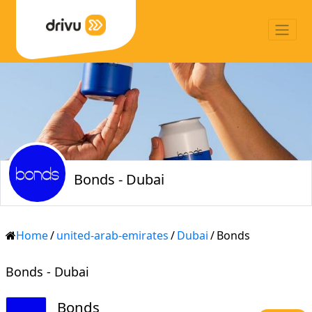
Bonds - Dubai
Home
/
united-arab-emirates
/
Dubai
/
Bonds
Bonds - Dubai
Bonds