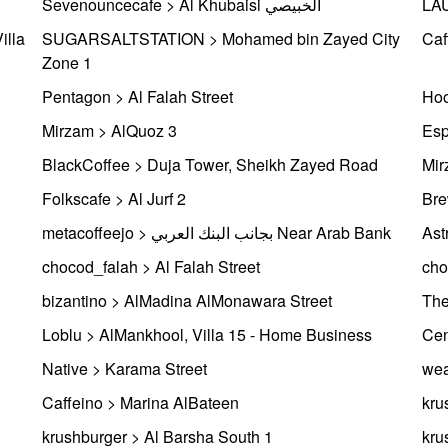
Sevenouncecafe > Al Khubaisi الخبيصي
LAU
illa
SUGARSALTSTATION > Mohamed bin Zayed City
Caf
Zone 1
Pentagon > Al Falah Street
Hoo
Mirzam > AlQuoz 3
Esp
BlackCoffee > Duja Tower, Sheikh Zayed Road
Mir
Folkscafe > Al Jurf 2
Bre
metacoffeejo > بجانب البنك العربي Near Arab Bank
Ast
chocod_falah > Al Falah Street
cho
bizantino > AlMadina AlMonawara Street
The
Loblu > AlMankhool, Villa 15 - Home Business
Cen
Native > Karama Street
wea
Caffeino > Marina AlBateen
kru
krushburger > Al Barsha South 1
kru