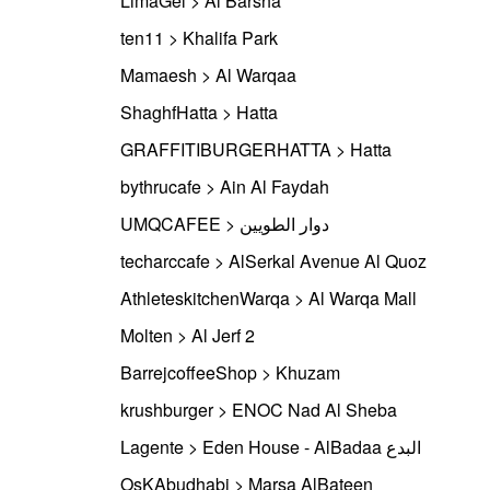
LimaGel > Al Barsha
ten11 > Khalifa Park
Mamaesh > Al Warqaa
ShaghfHatta > Hatta
GRAFFITIBURGERHATTA > Hatta
bythrucafe > Ain Al Faydah
UMQCAFEE > دوار الطويين
techarccafe > AlSerkal Avenue Al Quoz
AthleteskitchenWarqa > Al Warqa Mall
Molten > Al Jerf 2
BarrejcoffeeShop > Khuzam
krushburger > ENOC Nad Al Sheba
Lagente > Eden House - AlBadaa البدع
OsKAbudhabi > Marsa AlBateen