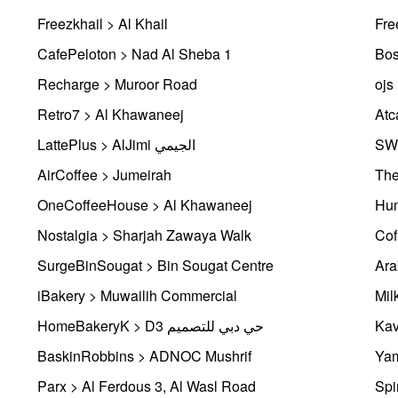
Freezkhail > Al Khail
Fre
CafePeloton > Nad Al Sheba 1
Bos
Recharge > Muroor Road
ojs
Retro7 > Al Khawaneej
Atc
LattePlus > AlJimi الجيمي
SWE
AirCoffee > Jumeirah
The
OneCoffeeHouse > Al Khawaneej
Hum
Nostalgia > Sharjah Zawaya Walk
Cof
SurgeBinSougat > Bin Sougat Centre
Ara
iBakery > Muwailih Commercial
Mil
HomeBakeryK > D3 حي دبي للتصميم
Kav
BaskinRobbins > ADNOC Mushrif
Yam
Parx > Al Ferdous 3, Al Wasl Road
Spi