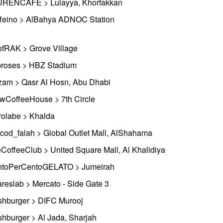
RENCAFE > Lulayya, Khorfakkan
feino > AlBahya ADNOC Station
fRAK > Grove Village
roses > HBZ Stadium
zam > Qasr Al Hosn, Abu Dhabi
wCoffeeHouse > 7th Circle
rolabe > Khalda
cod_falah > Global Outlet Mall, AlShahama
CoffeeClub > United Square Mall, Al Khalidiya
toPerCentoGELATO > Jumeirah
reslab > Mercato - Side Gate 3
shburger > DIFC Murooj
shburger > Al Jada, Sharjah