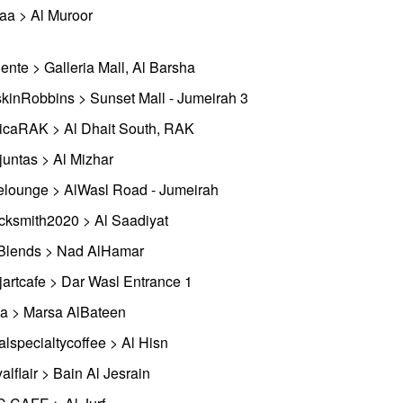
aa > Al Muroor
ente > Galleria Mall, Al Barsha
kinRobbins > Sunset Mall - Jumeirah 3
icaRAK > Al Dhait South, RAK
ejuntas > Al Mizhar
elounge > AlWasl Road - Jumeirah
cksmith2020 > Al Saadiyat
lends > Nad AlHamar
jartcafe > Dar Wasl Entrance 1
a > Marsa AlBateen
alspecialtycoffee > Al Hisn
alflair > Bain Al Jesrain