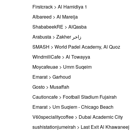
Firstcrack > Al Hamidiya 1
Albareed > Al Mareija
ShababeekRE > AlQasba
Arabusta > Zakher زاخر
SMASH > World Padel Academy, Al Quoz
WindmillCafe > Al Towayya
Moycafeuae > Umm Suqeim
Emarat > Garhoud
Gosto > Musaffah
Cautioncafe > Football Stadium Fujairah
Emarat > Um Suqiem - Chicago Beach
V60specialitycoffee > Dubai Academic City
sushistationjumeirah > Last Exit Al Khawaneej