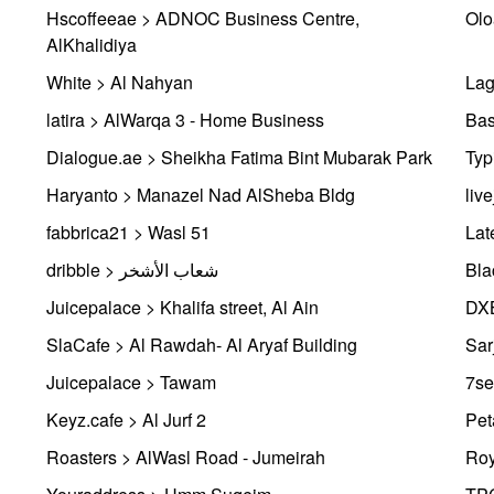
Hscoffeeae > ADNOC Business Centre,
Olo
AlKhalidiya
White > Al Nahyan
Lag
latira > AlWarqa 3 - Home Business
Bas
Dialogue.ae > Sheikha Fatima Bint Mubarak Park
Typ
Haryanto > Manazel Nad AlSheba Bldg
liv
fabbrica21 > Wasl 51
Lat
dribble > شعاب الأشخر
Bla
Juicepalace > Khalifa street, Al Ain
DXB
SlaCafe > Al Rawdah- Al Aryaf Building
Sar
Juicepalace > Tawam
7se
Keyz.cafe > Al Jurf 2
Pet
Roasters > AlWasl Road - Jumeirah
Roy