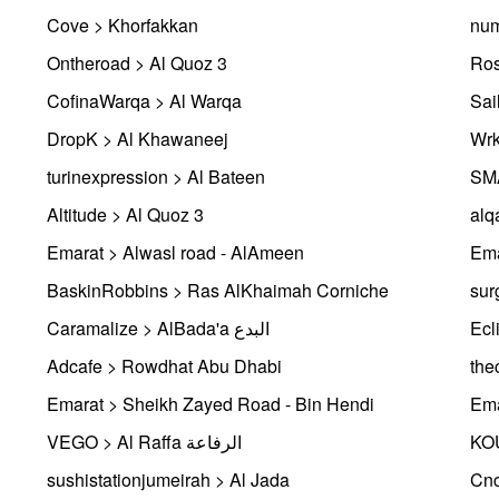
Cove > Khorfakkan
num
Ontheroad > Al Quoz 3
Ros
CofinaWarqa > Al Warqa
Sai
DropK > Al Khawaneej
Wrk
turinexpression > Al Bateen
Altitude > Al Quoz 3
alq
Emarat > Alwasl road - AlAmeen
Ema
BaskinRobbins > Ras AlKhaimah Corniche
sur
Caramalize > AlBada'a البدع
Ecl
Adcafe > Rowdhat Abu Dhabi
the
Emarat > Sheikh Zayed Road - Bin Hendi
Ema
VEGO > Al Raffa الرفاعة
KO
sushistationjumeirah > Al Jada
Cnc