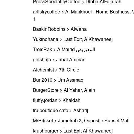
PressSpecialityCoffee > Dibba AlFujairah
artistrycoffee > Al Mankhool - Home Business, V
1
BaskinRobbins > Alwaha
Yukinohana > Last Exit, AlKhawaneej
TroisRak > AlMairid المعيريض
geishajo > Jabal Amman
Alchemist > 7th Circle
Bun2016 > Um Assmaq
BurgerStore > Al Yahar, Alain
fluffy.jordan > Khaldah
tru.boutique.cafe > Asharij
MrBrisket > Jumeirah 3, Opposite Sunset Mall
krushburger > Last Exit Al Khawaneej