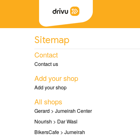
Sitemap
Contact
Contact us
Add your shop
Add your shop
All shops
Gerard > Jumeirah Center
Nourish > Dar Wasl
BikersCafe > Jumeirah