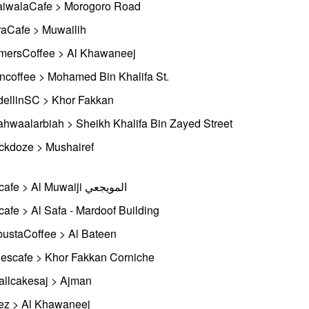
iwalaCafe > Morogoro Road
aCafe > Muwailih
mersCoffee > Al Khawaneej
ncoffee > Mohamed Bin Khalifa St.
ellinSC > Khor Fakkan
ahwaalarbiah > Sheikh Khalifa Bin Zayed Street
ckdoze > Mushairef
Biocafe > Al Muwaiji المويجعي
cafe > Al Safa - Mardoof Building
ustaCoffee > Al Bateen
escafe > Khor Fakkan Corniche
llcakesaj > Ajman
ez > Al Khawaneej