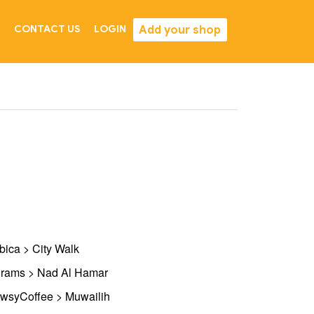
Add your shop
CONTACT US
LOGIN
bica > City Walk
rams > Nad Al Hamar
wsyCoffee > Muwailih