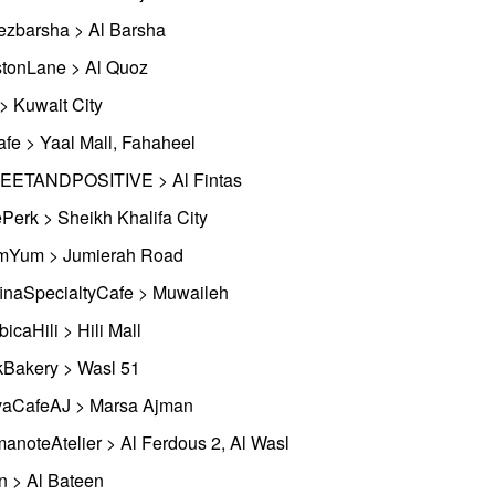
ezbarsha > Al Barsha
tonLane > Al Quoz
 > Kuwait City
afe > Yaal Mall, Fahaheel
ETANDPOSITIVE > Al Fintas
Perk > Sheikh Khalifa City
Yum > Jumierah Road
inaSpecialtyCafe > Muwaileh
bicaHili > Hili Mall
kBakery > Wasl 51
aCafeAJ > Marsa Ajman
anoteAtelier > Al Ferdous 2, Al Wasl
n > Al Bateen