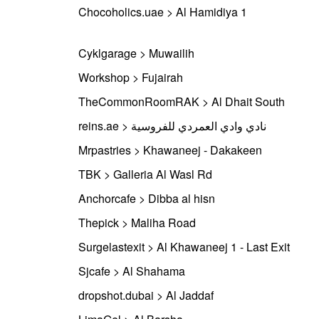
Chocoholics.uae > Al Hamidiya 1
Cyklgarage > Muwailih
Workshop > Fujairah
TheCommonRoomRAK > Al Dhait South
reins.ae > نادي وادي العمردي للفروسية
Mrpastries > Khawaneej - Dakakeen
TBK > Galleria Al Wasl Rd
Anchorcafe > Dibba al hisn
Thepick > Maliha Road
Surgelastexit > Al Khawaneej 1 - Last Exit
Sjcafe > Al Shahama
dropshot.dubai > Al Jaddaf