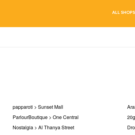
ALL SHOPS
papparoti > Sunset Mall
Ara
ParlourBoutique > One Central
20g
Nostalgia > Al Thanya Street
Dro