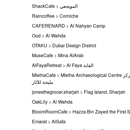
ShackCafe > المويجعي
Raincoffee > Corniche
CAFERENARD > Al Nahyan Camp
Oud > Al Wahda
OTAKU > Dubai Design District
MuseCafe > Mina AlArab
AlFayaRetreat > Al Faya الفاية
MleihaCafe > Mleiha Archaeological Centre مركز
مليحة للآثار
jonesthegrocer.sharjah > Flag Island, Sharjah
OakLily > Al Wahda
BloomRoomCafe > Hazza Bin Zayed the First S
Emarat > AlSafa