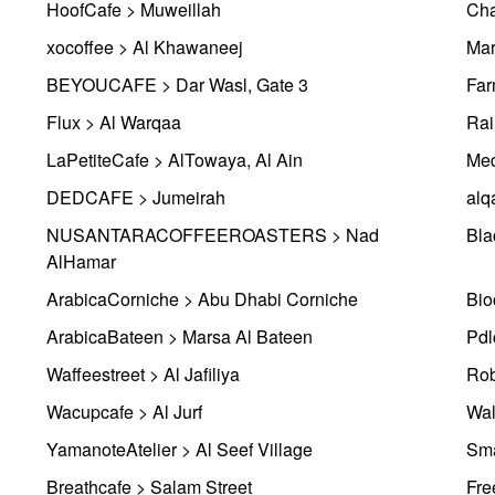
HoofCafe > Muweillah
Cha
xocoffee > Al Khawaneej
Mar
BEYOUCAFE > Dar Wasl, Gate 3
Far
Flux > Al Warqaa
Rai
LaPetiteCafe > AlTowaya, Al Ain
Med
DEDCAFE > Jumeirah
alq
NUSANTARACOFFEEROASTERS > Nad
Bla
AlHamar
ArabicaCorniche > Abu Dhabi Corniche
ArabicaBateen > Marsa Al Bateen
Pdl
Waffeestreet > Al Jafiliya
Rob
Wacupcafe > Al Jurf
Wal
YamanoteAtelier > Al Seef Village
Sma
Breathcafe > Salam Street
Fre