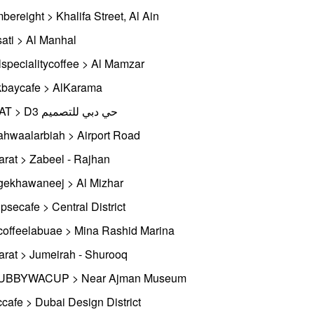
bereight > Khalifa Street, Al Ain
ati > Al Manhal
lspecialitycoffee > Al Mamzar
baycafe > AlKarama
SMAT > D3 حي دبي للتصميم
ahwaalarbiah > Airport Road
rat > Zabeel - Rajhan
gekhawaneej > Al Mizhar
ipsecafe > Central District
coffeelabuae > Mina Rashid Marina
rat > Jumeirah - Shurooq
UBBYWACUP > Near Ajman Museum
cafe > Dubai Design District