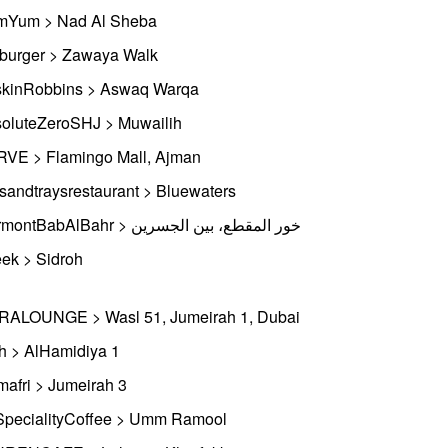
Yum > Nad Al Sheba
iburger > Zawaya Walk
kinRobbins > Aswaq Warqa
oluteZeroSHJ > Muwailih
VE > Flamingo Mall, Ajman
tsandtraysrestaurant > Bluewaters
FairmontBabAlBahr > خور المقطع، بين الجسرين
ek > Sidroh
ALOUNGE > Wasl 51, Jumeirah 1, Dubai
h > AlHamidiya 1
afri > Jumeirah 3
pecialityCoffee > Umm Ramool