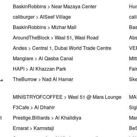
BaskinRobbins > Near Mazaya Center
Hum
caliburger > AlSeef Village
cal
BaskinRobbins > Mizhar Mall
Bas
AroundTheBlock > Wasl 51, Wasl Road
Abs
Andes > Central 1, Dubai World Trade Centre
VER
Mangiare > Al Qasba Canal
Mit
HAPI > Al Khazzan Park
TheBurrow > Nad Al Hamar
Ske
MINISTRYOFCOFFEE > Wasl 51 @ Mara Lounge
MAR
F3Cafe > Al Dhahir
Sig
t
Prestige.Billiards > Al Khalidiya
Mam
Emarat > Karmstaji
BeS