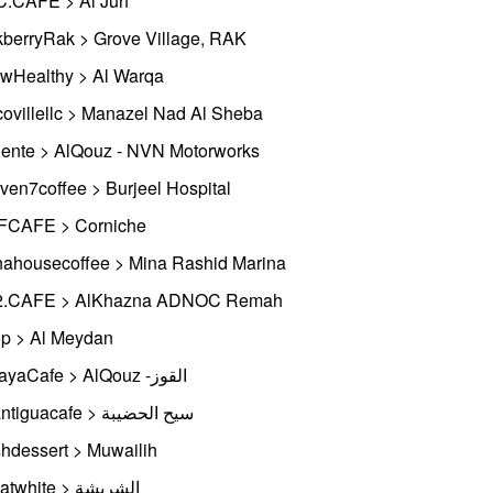
.CAFE > Al Jurf
berryRak > Grove Village, RAK
wHealthy > Al Warqa
ovillellc > Manazel Nad Al Sheba
ente > AlQouz - NVN Motorworks
ven7coffee > Burjeel Hospital
CAFE > Corniche
ahousecoffee > Mina Rashid Marina
2.CAFE > AlKhazna ADNOC Remah
p > Al Meydan
BidayaCafe > AlQouz -القوز
Laantiguacafe > سيح الحضيبة
hdessert > Muwailih
Mrflatwhite > الشريشة