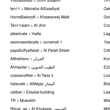
Youraddress > Umm Suqeim
TPC
ten11 > Mamsha AlSaadiyat
Oak
HomeBakeryK > Khawaneej Walk
Gro
Ten11alain > Al Jimi
Coc
albericafe > Hatta
Lag
sevenseedscafe > Jumeirah 1
7se
papafluffyalfalah > Al Falah Street
CAF
Attheblanc > الخران
Kon
Almaydar > الظيت الجنوبي
E2
coarsecoffee > Al Twar 3
Loo
halacafe > AlMajaz المجاز
caliber > Etisalat building
TR > Muwailih
Wis
Ritual_ae > Al Khubaisi الخبيصي