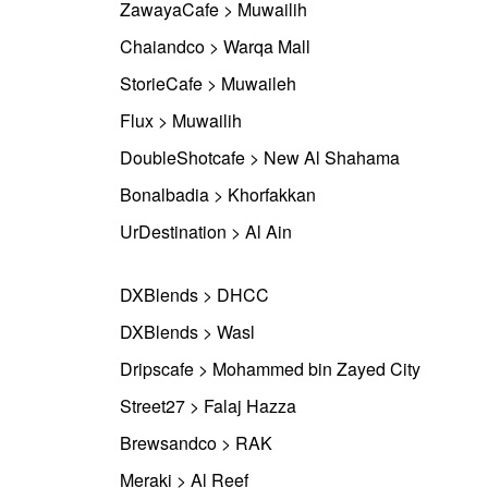
ZawayaCafe > Muwailih
Chaiandco > Warqa Mall
StorieCafe > Muwaileh
Flux > Muwailih
DoubleShotcafe > New Al Shahama
Bonalbadia > Khorfakkan
UrDestination > Al Ain
DXBlends > DHCC
DXBlends > Wasl
Dripscafe > Mohammed bin Zayed City
Street27 > Falaj Hazza
Brewsandco > RAK
Meraki > Al Reef