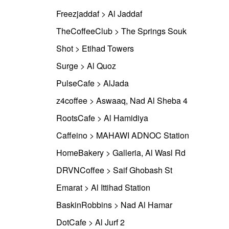
Freezjaddaf > Al Jaddaf
TheCoffeeClub > The Springs Souk
Shot > Etihad Towers
Surge > Al Quoz
PulseCafe > AlJada
z4coffee > Aswaaq, Nad Al Sheba 4
RootsCafe > Al Hamidiya
Caffeino > MAHAWI ADNOC Station
HomeBakery > Galleria, Al Wasl Rd
DRVNCoffee > Saif Ghobash St
Emarat > Al Ittihad Station
BaskinRobbins > Nad Al Hamar
DotCafe > Al Jurf 2