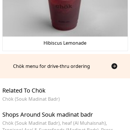
Hibiscus Lemonade
Chök menu for drive-thru ordering
Related To Chök
Chök (Souk Madinat Badr)
Shops Around Souk madinat badr
Chök (Souk Madinat Badr)
heaf (Al Muhaisnah)
Tropicool Açaí & Superfoods (Madinat Badr)
Press