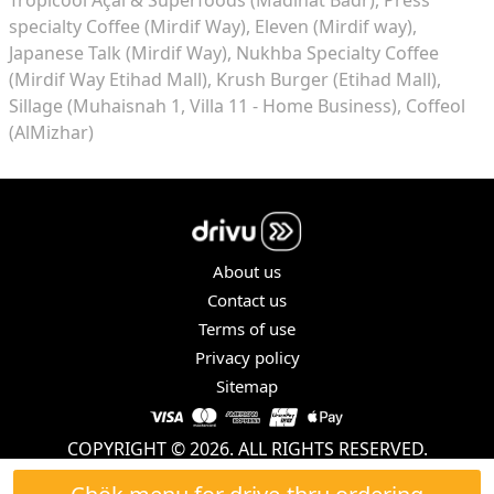
specialty Coffee (Mirdif Way)
Eleven (Mirdif way)
Japanese Talk (Mirdif Way)
Nukhba Specialty Coffee
(Mirdif Way Etihad Mall)
Krush Burger (Etihad Mall)
Sillage (Muhaisnah 1, Villa 11 - Home Business)
Coffeol
(AlMizhar)
About us
Contact us
Terms of use
Privacy policy
Sitemap
COPYRIGHT © 2026. ALL RIGHTS RESERVED.