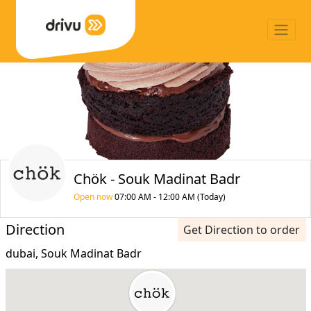
Chök - Souk Madinat Badr
Open now
07:00 AM - 12:00 AM (Today)
Direction
Get Direction to order
dubai, Souk Madinat Badr