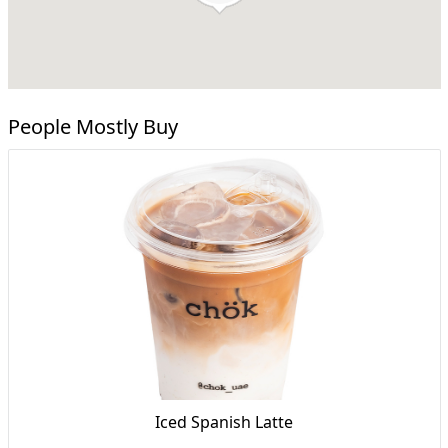
People Mostly Buy
Iced Spanish Latte