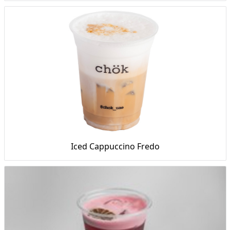
Iced Cappuccino Fredo