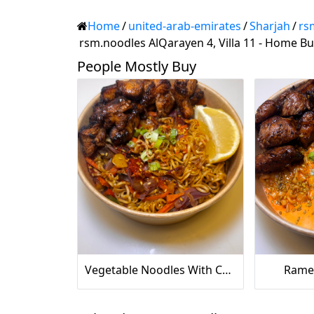
Home
/
united-arab-emirates
/
Sharjah
/
rs
rsm.noodles AlQarayen 4, Villa 11 - Home Bu
People Mostly Buy
‏Vegetable Noodles With Chicken
Ramen