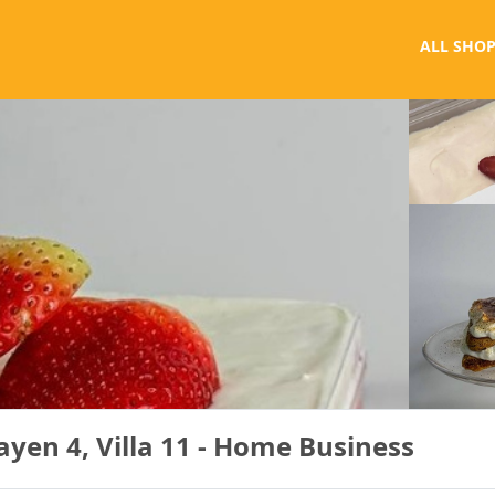
ALL SHOP
yen 4, Villa 11 - Home Business