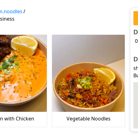
m.noodles
/
siness
D
0
D
sh
B
 with Chicken
‏Vegetable Noodles