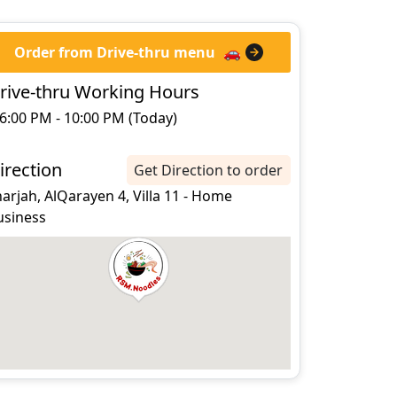
Order from Drive-thru menu
🚗
rive-thru Working Hours
6:00 PM - 10:00 PM (Today)
irection
Get Direction to order
arjah, AlQarayen 4, Villa 11 - Home
usiness