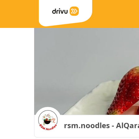
rsm.noodles - AlQara