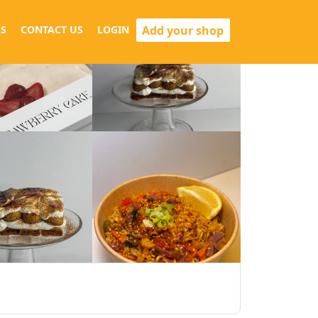
Add your shop
S
CONTACT US
LOGIN