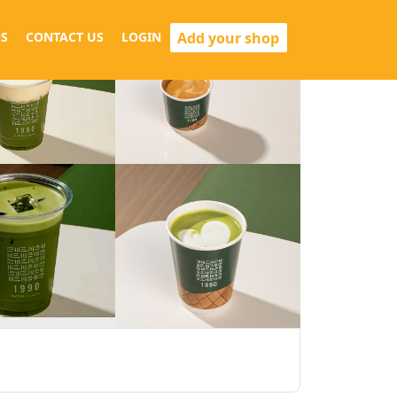
Add your shop
S
CONTACT US
LOGIN