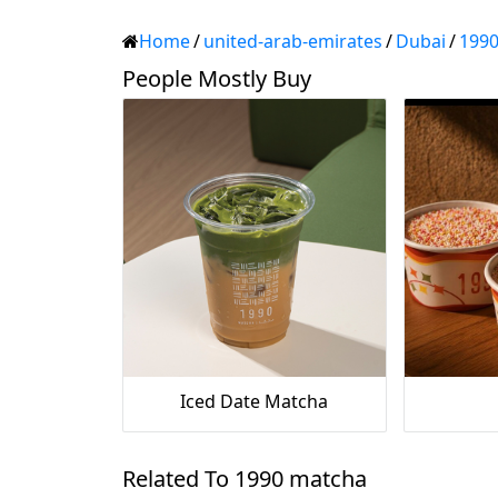
Home
/
united-arab-emirates
/
Dubai
/
199
People Mostly Buy
Iced Date Matcha
Related To 1990 matcha