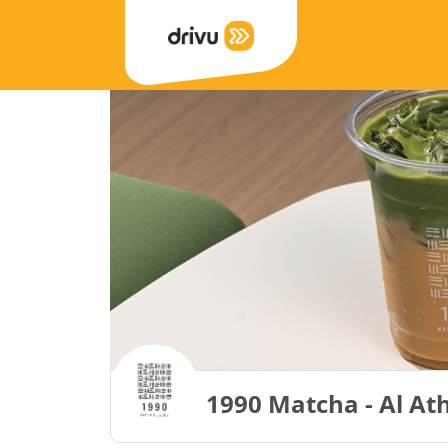
1990 Matcha - Al Ath