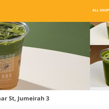
ALL SHOP
ar St, Jumeirah 3