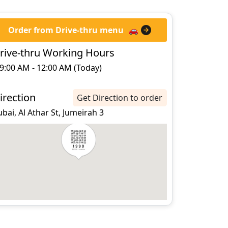
Order from Drive-thru menu
🚗
rive-thru Working Hours
9:00 AM - 12:00 AM (Today)
irection
Get Direction to order
bai, Al Athar St, Jumeirah 3