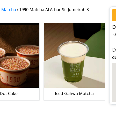
0 Matcha
/
1990 Matcha Al Athar St, Jumeirah 3
D
0
D
du
Dot Cake
Iced Gahwa Matcha