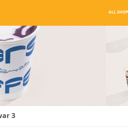
ALL SHOP
war 3