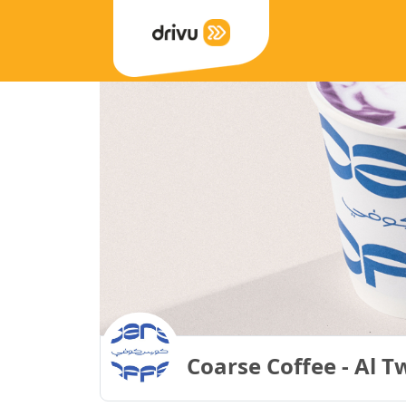
Coarse Coffee - Al T