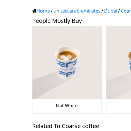
Home
/
united-arab-emirates
/
Dubai
/
Coar
People Mostly Buy
Flat White
Related To Coarse coffee