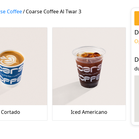
se Coffee
/
Coarse Coffee Al Twar 3
D
O
D
du
Cortado
Iced Americano