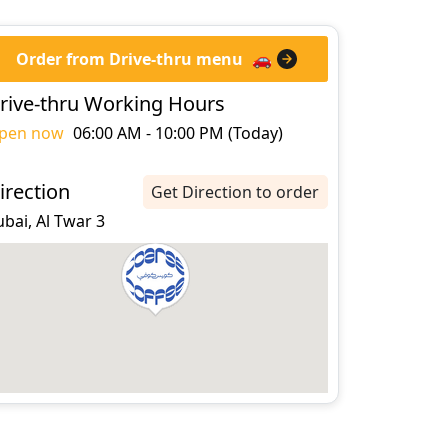
Order from Drive-thru menu
🚗
rive-thru Working Hours
pen now
06:00 AM - 10:00 PM (Today)
irection
Get Direction to order
bai, Al Twar 3