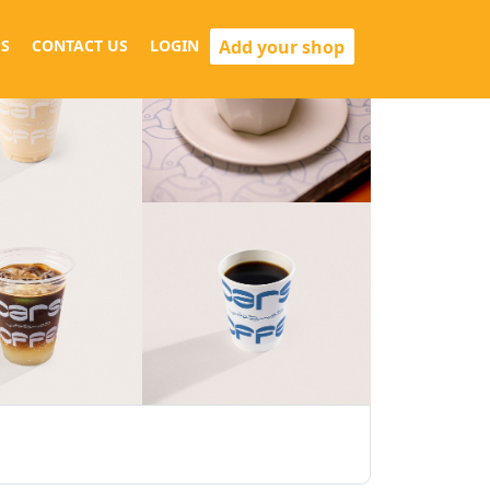
Add your shop
S
CONTACT US
LOGIN