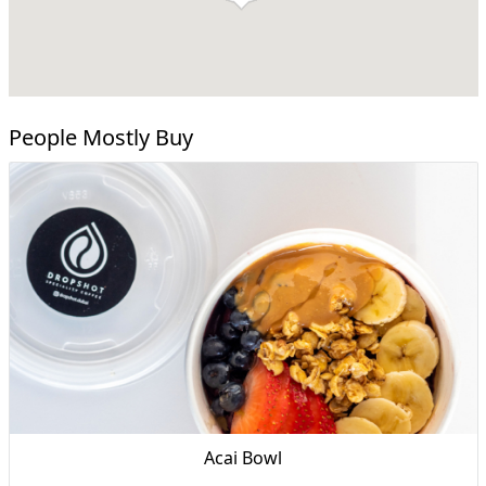
People Mostly Buy
Acai Bowl