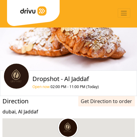
Dropshot - Al Jaddaf
Open now
02:00 PM - 11:00 PM (Today)
Direction
Get Direction to order
dubai, Al Jaddaf