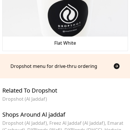
Flat White
Dropshot menu for drive-thru ordering
Related To Dropshot
Dropshot (Al Jaddaf)
Shops Around Al jaddaf
Dropshot (Al Jaddaf)
Freez Al Jaddaf (Al Jaddaf)
Emarat
(Garhoud)
DXBlends (Wafi)
DXBlends (DHCC)
Hedwig