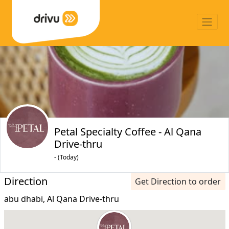
Petal Specialty Coffee - Al Qana
Drive-thru
- (Today)
Direction
Get Direction to order
abu dhabi, Al Qana Drive-thru