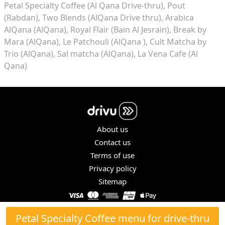
Petal Specialty Coffee (Al Qana Drive-thru)
Pout
(Rabdan)
Two Blends (AlQana Drive thru)
Arabica
AlQana (AlQana)
Royal Flair (Bain Al Jesrain)
Break by
Mara (AlQana)
Le Patchouli (AlQana )
Cult Matcha by
Trio (AlQana)
Sal matcha (AlQana)
La Vena Cafe (Al
Qana)
About us
Contact us
Terms of use
Privacy policy
Sitemap
COPYRIGHT © 2026. ALL RIGHTS RESERVED.
Petal Specialty Coffee menu for drive-thru