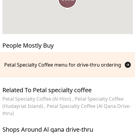
People Mostly Buy
Petal Specialty Coffee menu for drive-thru ordering
Related To Petal specialty coffee
Petal Specialty Coffee (Al Hisn)
Petal Specialty Coffee
(Hudayriat Island)
Petal Specialty Coffee (Al Qana Drive-
thru)
Shops Around Al qana drive-thru