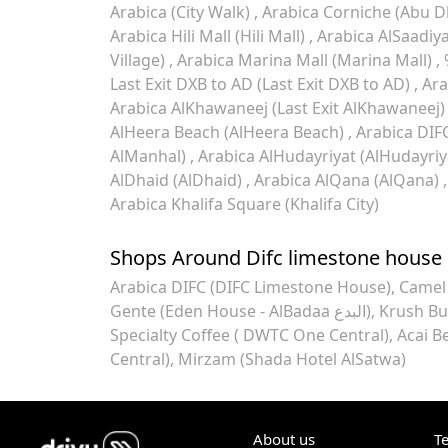
Arabica (City Walk)
Arabica Corniche (Abu D
Arabica Hili Mall (Hili Mall)
Arabica AlSaadiya
Village)
Arabica Marina Mall (Marina Mall)
Last Exit DXB to AD (Last Exit DXB to AD)
Ara
Arabica AlKhawaneej (Last Exit AlKhawaneej
AlHeera Beach (AlHeera Beach)
Arabica DIF
AlManhal)
Arabica AlHudayriyat (AlHudayriy
AlDhaid (AlDhaid)
Arabica AlQana (AlQana)
Arabica Khalifa Square (Khalifa City)
Shops Around Difc limestone house
Arabica DIFC (DIFC Limestone House)
Gente (Eden House - AlBadaa البدع)
Krush Bu
Specialty Coffee ( DWTC One Central)
Acai B
Central)
Mirzam (Shada Hotel AlSatwa)
About us
T