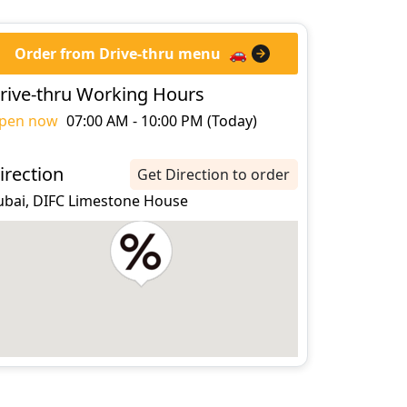
Order from Drive-thru menu
🚗
rive-thru Working Hours
pen now
07:00 AM - 10:00 PM (Today)
irection
Get Direction to order
ubai, DIFC Limestone House