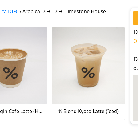
ica DIFC
/
Arabica DIFC DIFC Limestone House
D
O
D
d
Single Origin Cafe Latte (Hot)
% Blend Kyoto Latte (Iced)