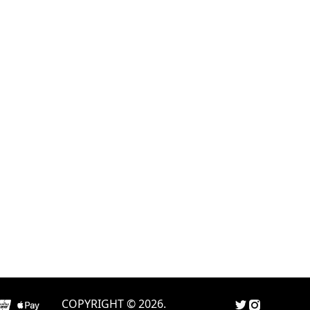
COPYRIGHT © 2026.