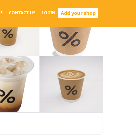
Add your shop
S
CONTACT US
LOGIN