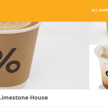
ALL SHOP
 Limestone House