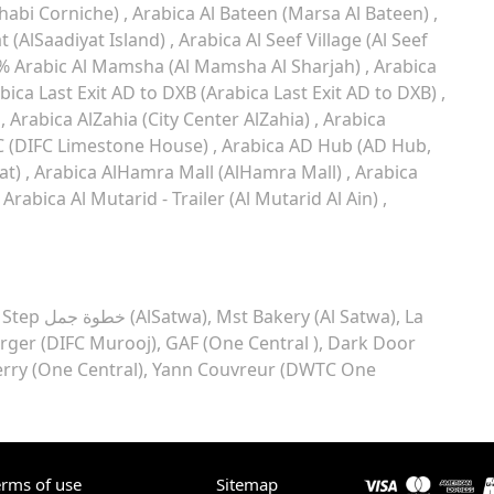
habi Corniche)
Arabica Al Bateen (Marsa Al Bateen)
t (AlSaadiyat Island)
Arabica Al Seef Village (Al Seef
% Arabic Al Mamsha (Al Mamsha Al Sharjah)
Arabica
bica Last Exit AD to DXB (Arabica Last Exit AD to DXB)
)
Arabica AlZahia (City Center AlZahia)
Arabica
C (DIFC Limestone House)
Arabica AD Hub (AD Hub,
at)
Arabica AlHamra Mall (AlHamra Mall)
Arabica
Arabica Al Mutarid - Trailer (Al Mutarid Al Ain)
Camel Step خطوة جمل (AlSatwa)
Mst Bakery (Al Satwa)
La
rger (DIFC Murooj)
GAF (One Central )
Dark Door
erry (One Central)
Yann Couvreur (DWTC One
erms of use
Sitemap