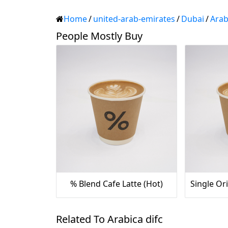
Home
/
united-arab-emirates
/
Dubai
/
Arab
People Mostly Buy
% Blend Cafe Latte (Hot)
Related To Arabica difc