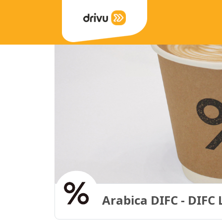
Arabica DIFC - DIFC