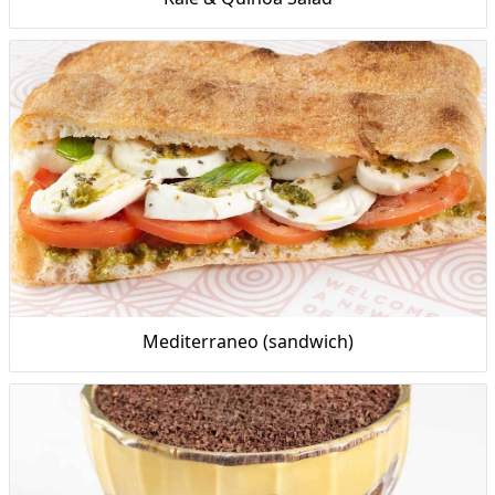
Mediterraneo (sandwich)