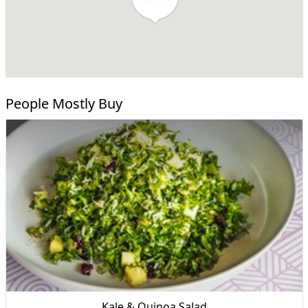
People Mostly Buy
Kale & Quinoa Salad