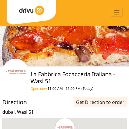
La Fabbrica Focacceria Italiana -
Wasl 51
Open now
11:00 AM - 11:00 PM (Today)
Direction
Get Direction to order
dubai, Wasl 51