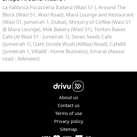
La Fabbrica Focacceria Italiana (Wasl 51 )
Around The
Block (Wasl 51, Wasl Road)
Mara Lounge and Restaurant
(Wasl 51, Jumeirah 1, Dubai)
Ministry of Coffee (Wasl 51
@ Mara Lounge)
Milk Bakery (Wasl 51)
Tonton Bakes
Cafe (Al Wasl 51 - Jumeirah 1)
Seven Seeds Cafe
(Jumeirah 1)
Oath (inside Wud) (AlWasl Road)
Cafe68
(Jumeirah 1, Villa68 - Home Business)
Emarat (Alwasl
road - AlAmeen)
About us
Contact us
Terms of use
Privacy policy
Sitemap