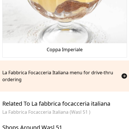
Coppa Imperiale
La Fabbrica Focacceria Italiana menu for drive-thru
ordering
Related To La fabbrica focacceria italiana
La Fabbrica Focacceria Italiana (Wasl 51 )
Shops Around Wasl 51