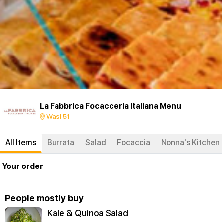
La Fabbrica Focacceria Italiana Menu
Wasl 51
All Items
Burrata
Salad
Focaccia
Nonna's Kitchen
Your order
People mostly buy
Kale & Quinoa Salad