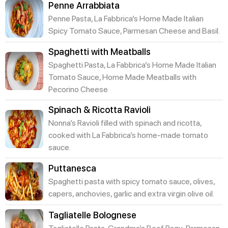
Penne Arrabbiata
Penne Pasta, La Fabbrica’s Home Made Italian
Spicy Tomato Sauce, Parmesan Cheese and Basil.
Spaghetti with Meatballs
Spaghetti Pasta, La Fabbrica’s Home Made Italian
Tomato Sauce, Home Made Meatballs with
Pecorino Cheese
Spinach & Ricotta Ravioli
Nonna’s Ravioli filled with spinach and ricotta,
cooked with La Fabbrica’s home-made tomato
sauce.
Puttanesca
Spaghetti pasta with spicy tomato sauce, olives,
capers, anchovies, garlic and extra virgin olive oil.
Tagliatelle Bolognese