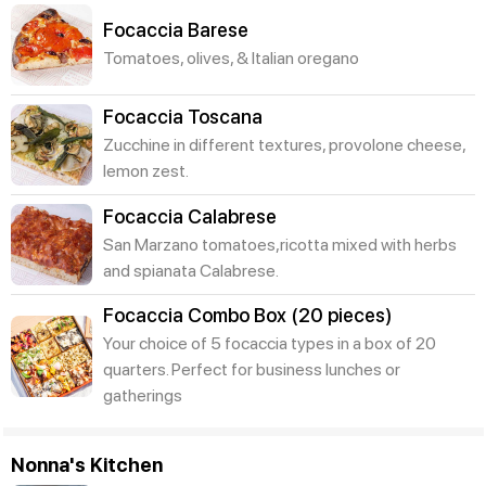
Focaccia Barese
Tomatoes, olives, & Italian oregano
Focaccia Toscana
Zucchine in different textures, provolone cheese,
lemon zest.
Focaccia Calabrese
San Marzano tomatoes,ricotta mixed with herbs
and spianata Calabrese.
Focaccia Combo Box (20 pieces)
Your choice of 5 focaccia types in a box of 20
quarters. Perfect for business lunches or
gatherings
Nonna's Kitchen