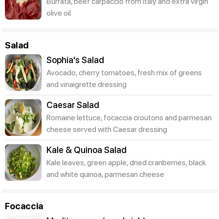
Burrata, beef carpaccio from Italy and extra virgin
olive oil
Salad
Sophia's Salad
Avocado, cherry tomatoes, fresh mix of greens
and vinaigrette dressing
Caesar Salad
Romaine lettuce, focaccia croutons and parmesan
cheese served with Caesar dressing
Kale & Quinoa Salad
Kale leaves, green apple, dried cranberries, black
and white quinoa, parmesan cheese
Focaccia