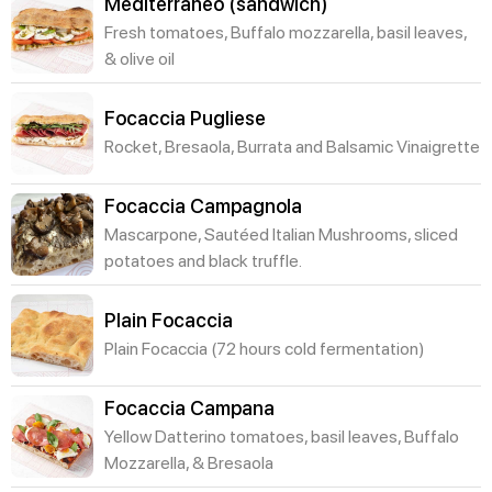
Mediterraneo (sandwich)
Fresh tomatoes, Buffalo mozzarella, basil leaves,
& olive oil
Focaccia Pugliese
Rocket, Bresaola, Burrata and Balsamic Vinaigrette
Focaccia Campagnola
Mascarpone, Sautéed Italian Mushrooms, sliced
potatoes and black truffle.
Plain Focaccia
Plain Focaccia (72 hours cold fermentation)
Focaccia Campana
Yellow Datterino tomatoes, basil leaves, Buffalo
Mozzarella, & Bresaola