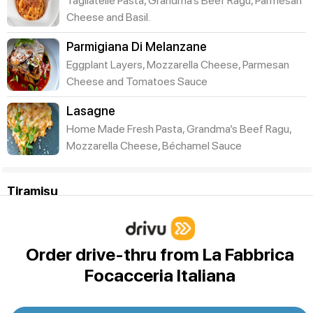
Tagliatelle Pasta, Grandma’s Beef Ragu, Parmesan
Cheese and Basil.
Parmigiana Di Melanzane
Eggplant Layers, Mozzarella Cheese, Parmesan
Cheese and Tomatoes Sauce
Lasagne
Home Made Fresh Pasta, Grandma’s Beef Ragu,
Mozzarella Cheese, Béchamel Sauce
Tiramisu
Coppa Imperiale
The Traditional Family Recipe of Tiramisu using
Mascarpone, Savoiardi biscuits, Italian Moka Caffe
Order drive-thru from La Fabbrica
topped
Focacceria Italiana
BIG FESTA TRAY OF 20 TIRAMISU CUPS
A TRAY OF 20 MINI SINGLE PORTIONS (3-oz