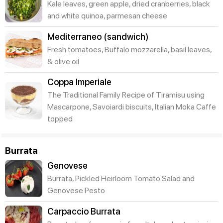
Kale leaves, green apple, dried cranberries, black
and white quinoa, parmesan cheese
Mediterraneo (sandwich)
Fresh tomatoes, Buffalo mozzarella, basil leaves,
& olive oil
Coppa Imperiale
The Traditional Family Recipe of Tiramisu using
Mascarpone, Savoiardi biscuits, Italian Moka Caffe
topped
Burrata
Genovese
Burrata, Pickled Heirloom Tomato Salad and
Genovese Pesto
Carpaccio Burrata