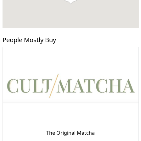
People Mostly Buy
The Original Matcha