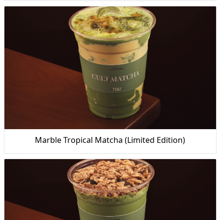
Marble Tropical Matcha (Limited Edition)