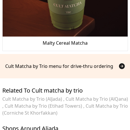
Malty Cereal Matcha
Cult Matcha by Trio menu for drive-thru ordering
Related To Cult matcha by trio
Cult Matcha by Trio (AlJada)
Cult Matcha by Trio (AlQana)
Cult Matcha by Trio (Etihad Towers)
Cult Matcha by Trio
(Corniche St Khorfakkan)
Shops Around Aljada