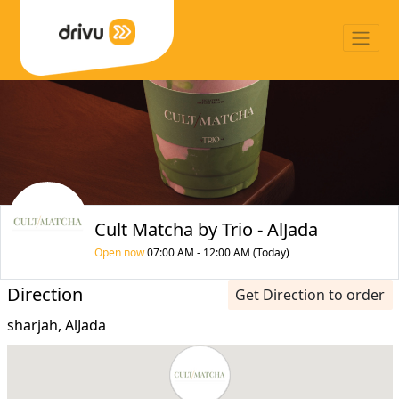
Cult Matcha by Trio - AlJada
Open now
07:00 AM - 12:00 AM (Today)
Direction
Get Direction to order
sharjah, AlJada