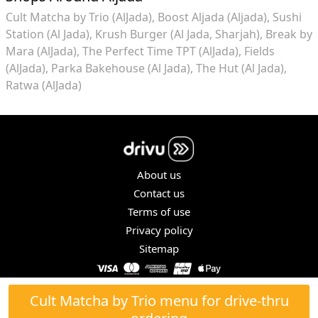
Cult Matcha by Trio (AlJada)
Boost Aljada (Aljada)
Sushi
Station (Al Jada)
Krush Burger (Al Jada, Sharjah)
Break by
Mara (AlJada)
The Perfect Time TPT (AlJada)
Fields
(AlJada)
Parka Bakehouse (Al Jada)
The Hut (Al Jada)
Ratwa (AlJada)
About us
Contact us
Terms of use
Privacy policy
Sitemap
COPYRIGHT © 2026. ALL RIGHTS RESERVED.
Cult Matcha by Trio menu for drive-thru