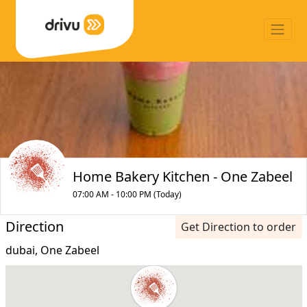
Home Bakery Kitchen - One Zabeel
07:00 AM - 10:00 PM (Today)
Direction
Get Direction to order
dubai, One Zabeel