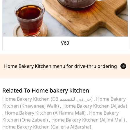
V60
Home Bakery Kitchen menu for drive-thru ordering
Related To Home bakery kitchen
Home Bakery Kitchen (D3 حي دبي للتصميم)
Home Bakery
Kitchen (Khawaneej Walk)
Home Bakery Kitchen (AlJada)
Home Bakery Kitchen (AlHamra Mall)
Home Bakery
Kitchen (One Zabeel)
Home Bakery Kitchen (AlJimi Mall)
Home Bakery Kitchen (Galleria AlBarsha)