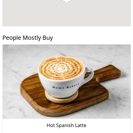
People Mostly Buy
Hot Spanish Latte