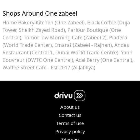
Shops Around One zabeel
Home Bakery Kitchen (One Zabeel)
Black Coffee (Duja
Tower, Sheikh Zayed Road)
Parlour Boutique (One
Central)
Tomorrow Morning Cafe (Zabeel 2)
Piadera
(World Trade Center)
Emarat (Zabeel - Rajhan)
Andes
Restaurant (Central 1, Dubai World Trade Centre)
Yann
Couvreur (DWTC One Central)
Acai Berry (One Central)
Waffee Street Cafe - Est 2017 (Al Jafiliya)
About us
Contact us
Terms of use
Privacy policy
Sitemap