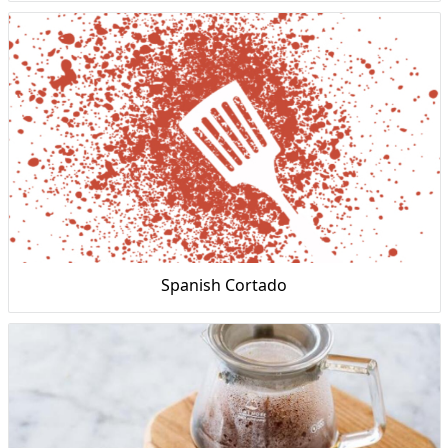
Spanish Cortado