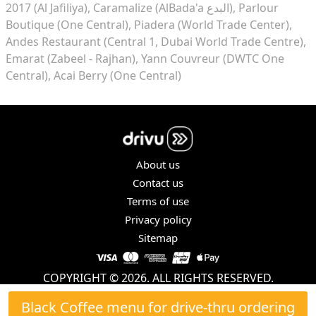
2017 (Al Jafiliya)
Caramalize (AlBada'a البدع)
Parlour
Boutique (One Central)
Piadera (World Trade Center)
Andes Restaurant (Central 1, Dubai World Trade Centre)
Emarat (Zabeel - Rajhan)
Yann Couvreur (DWTC One
Central)
Acai Berry (One Central)
About us
Contact us
Terms of use
Privacy policy
Sitemap
COPYRIGHT © 2026. ALL RIGHTS RESERVED.
Black Coffee menu for drive-thru ordering