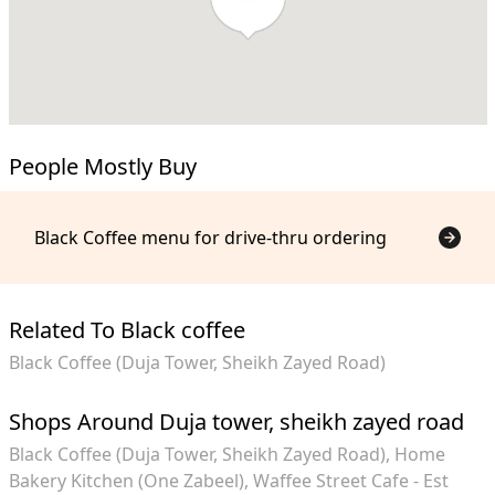
People Mostly Buy
Black Coffee menu for drive-thru ordering
Related To Black coffee
Black Coffee (Duja Tower, Sheikh Zayed Road)
Shops Around Duja tower, sheikh zayed road
Black Coffee (Duja Tower, Sheikh Zayed Road)
Home
Bakery Kitchen (One Zabeel)
Waffee Street Cafe - Est