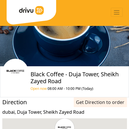
Black Coffee - Duja Tower, Sheikh
Zayed Road
Open now
08:00 AM - 10:00 PM (Today)
Direction
Get Direction to order
dubai, Duja Tower, Sheikh Zayed Road