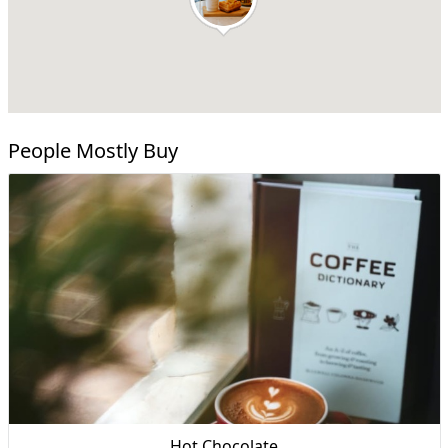
People Mostly Buy
Hot Chocolate