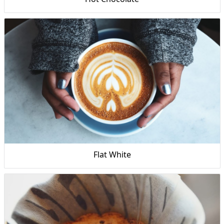
Flat White