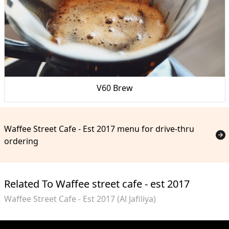
V60 Brew
Waffee Street Cafe - Est 2017 menu for drive-thru
ordering
Related To Waffee street cafe - est 2017
Waffee Street Cafe - Est 2017 (Al Jafiliya)