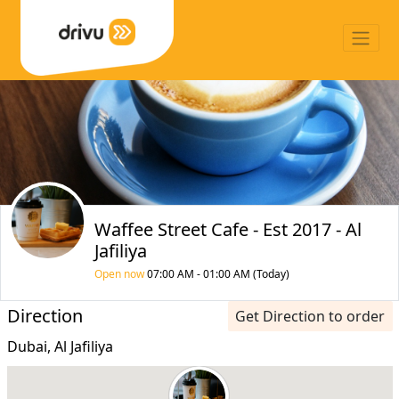
Waffee Street Cafe - Est 2017 - Al
Jafiliya
Open now
07:00 AM - 01:00 AM (Today)
Direction
Get Direction to order
Dubai, Al Jafiliya