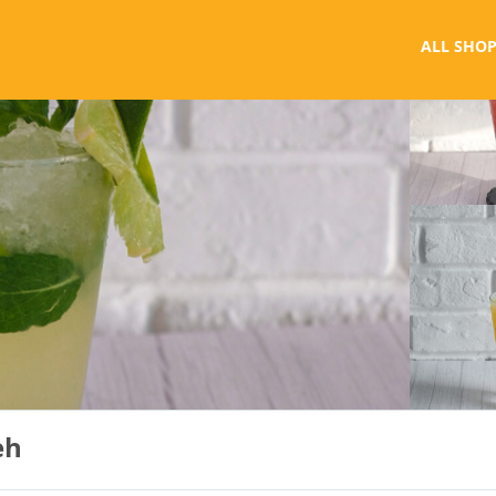
ALL SHOP
eh