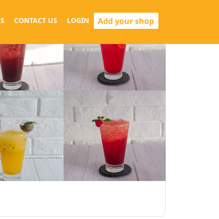
Add your shop
S
CONTACT US
LOGIN