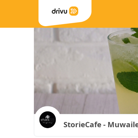
StorieCafe - Muwail