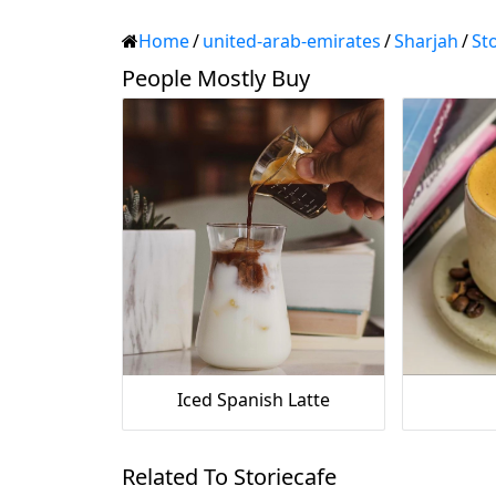
Home
/
united-arab-emirates
/
Sharjah
/
St
People Mostly Buy
Iced Spanish Latte
Related To Storiecafe