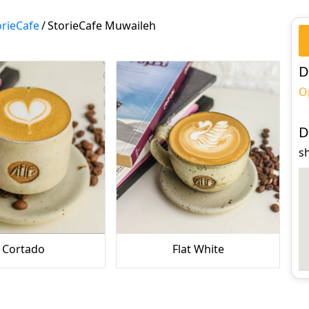
orieCafe
/
StorieCafe Muwaileh
D
O
D
s
Cortado
Flat White