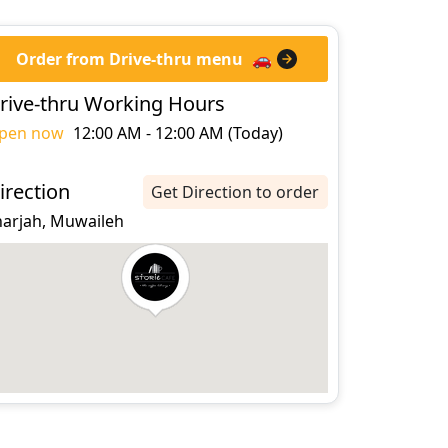
Order from Drive-thru menu
🚗
rive-thru Working Hours
pen now
12:00 AM - 12:00 AM (Today)
irection
Get Direction to order
harjah, Muwaileh