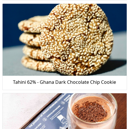
Tahini 62% - Ghana Dark Chocolate Chip Cookie