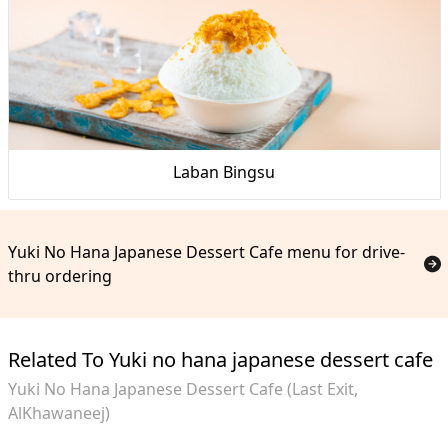
Laban Bingsu
Yuki No Hana Japanese Dessert Cafe menu for drive-
thru ordering
Related To Yuki no hana japanese dessert cafe
Yuki No Hana Japanese Dessert Cafe (Last Exit,
AlKhawaneej)