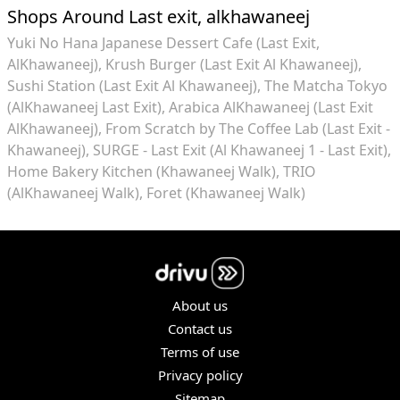
Shops Around Last exit, alkhawaneej
Yuki No Hana Japanese Dessert Cafe (Last Exit,
AlKhawaneej)
Krush Burger (Last Exit Al Khawaneej)
Sushi Station (Last Exit Al Khawaneej)
The Matcha Tokyo
(AlKhawaneej Last Exit)
Arabica AlKhawaneej (Last Exit
AlKhawaneej)
From Scratch by The Coffee Lab (Last Exit -
Khawaneej)
SURGE - Last Exit (Al Khawaneej 1 - Last Exit)
Home Bakery Kitchen (Khawaneej Walk)
TRIO
(AlKhawaneej Walk)
Foret (Khawaneej Walk)
About us
Contact us
Terms of use
Privacy policy
Sitemap