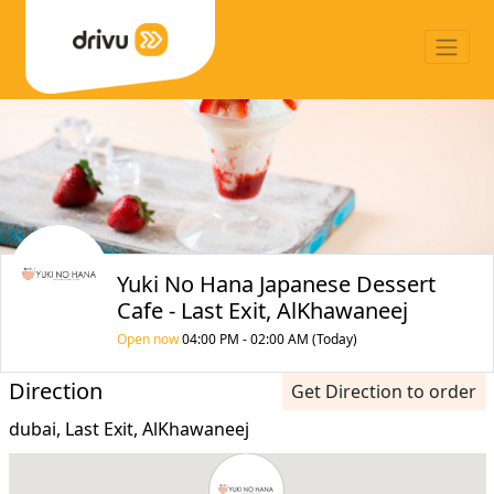
Yuki No Hana Japanese Dessert
Cafe - Last Exit, AlKhawaneej
Open now
04:00 PM - 02:00 AM (Today)
Direction
Get Direction to order
dubai, Last Exit, AlKhawaneej