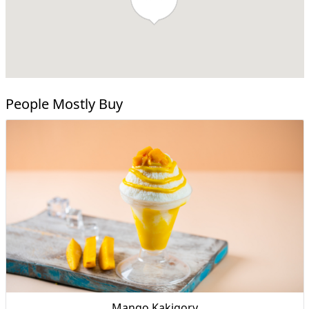
People Mostly Buy
Mango Kakigory