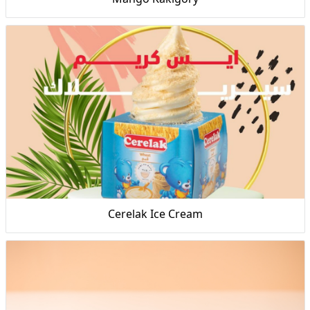
Cerelak Ice Cream