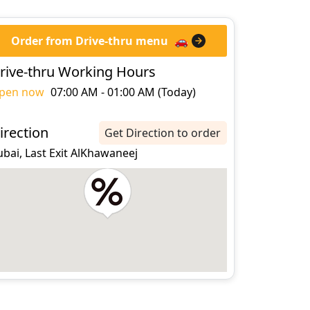
Order from Drive-thru menu
🚗
rive-thru Working Hours
pen now
07:00 AM - 01:00 AM (Today)
irection
Get Direction to order
bai, Last Exit AlKhawaneej