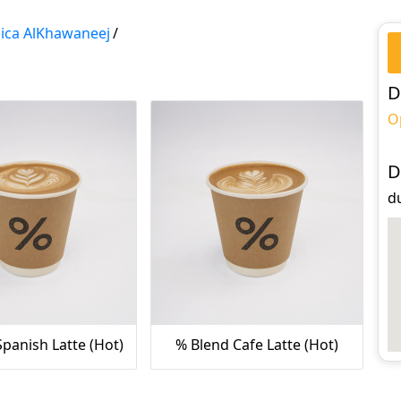
ica AlKhawaneej
/
D
O
D
du
panish Latte (Hot)
% Blend Cafe Latte (Hot)