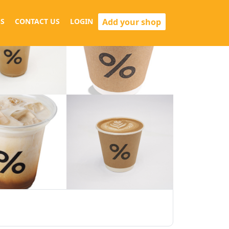
Add your shop
S
CONTACT US
LOGIN