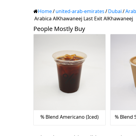
Home
/
united-arab-emirates
/
Dubai
/
Arab
Arabica AlKhawaneej Last Exit AlKhawaneej
People Mostly Buy
% Blend Americano (Iced)
% Blend S