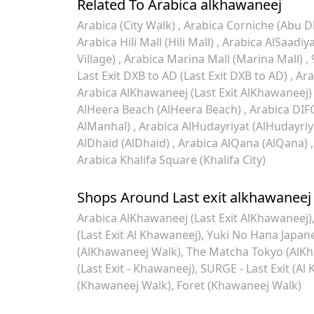
Related To Arabica alkhawaneej
Arabica (City Walk)
Arabica Corniche (Abu D
Arabica Hili Mall (Hili Mall)
Arabica AlSaadiya
Village)
Arabica Marina Mall (Marina Mall)
Last Exit DXB to AD (Last Exit DXB to AD)
Ara
Arabica AlKhawaneej (Last Exit AlKhawaneej
AlHeera Beach (AlHeera Beach)
Arabica DIF
AlManhal)
Arabica AlHudayriyat (AlHudayriy
AlDhaid (AlDhaid)
Arabica AlQana (AlQana)
Arabica Khalifa Square (Khalifa City)
Shops Around Last exit alkhawaneej
Arabica AlKhawaneej (Last Exit AlKhawaneej)
(Last Exit Al Khawaneej)
Yuki No Hana Japane
(AlKhawaneej Walk)
The Matcha Tokyo (AlKha
(Last Exit - Khawaneej)
SURGE - Last Exit (Al 
(Khawaneej Walk)
Foret (Khawaneej Walk)