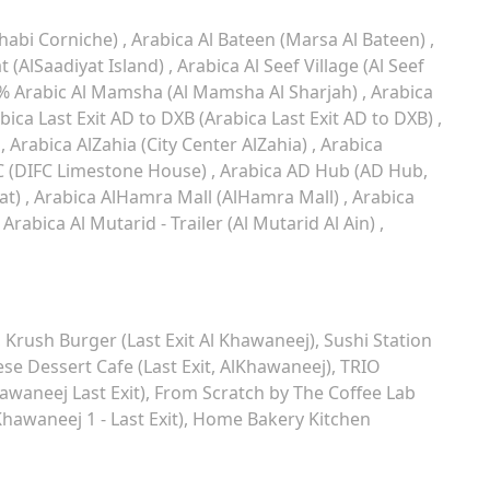
habi Corniche)
Arabica Al Bateen (Marsa Al Bateen)
t (AlSaadiyat Island)
Arabica Al Seef Village (Al Seef
% Arabic Al Mamsha (Al Mamsha Al Sharjah)
Arabica
bica Last Exit AD to DXB (Arabica Last Exit AD to DXB)
)
Arabica AlZahia (City Center AlZahia)
Arabica
C (DIFC Limestone House)
Arabica AD Hub (AD Hub,
at)
Arabica AlHamra Mall (AlHamra Mall)
Arabica
Arabica Al Mutarid - Trailer (Al Mutarid Al Ain)
Krush Burger (Last Exit Al Khawaneej)
Sushi Station
se Dessert Cafe (Last Exit, AlKhawaneej)
TRIO
waneej Last Exit)
From Scratch by The Coffee Lab
Khawaneej 1 - Last Exit)
Home Bakery Kitchen