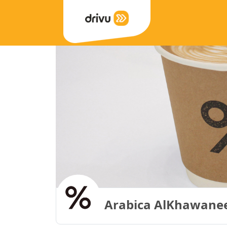
Arabica AlKhawaneej