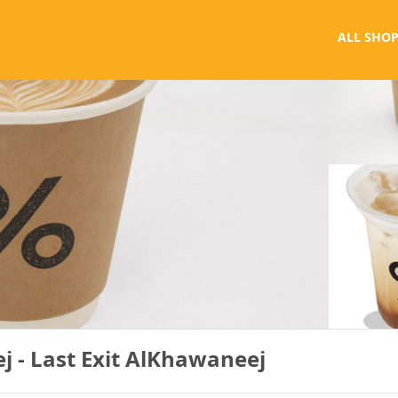
ALL SHOP
 - Last Exit AlKhawaneej