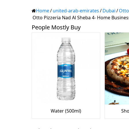
Home
/
united-arab-emirates
/
Dubai
/
Otto
Otto Pizzeria Nad Al Sheba 4- Home Business
People Mostly Buy
Water (500ml)
Sho