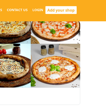
Add your shop
S
CONTACT US
LOGIN