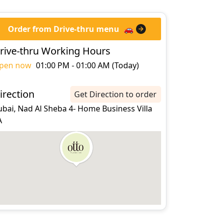
Order from Drive-thru menu
🚗
rive-thru Working Hours
pen now
01:00 PM - 01:00 AM (Today)
irection
Get Direction to order
bai, Nad Al Sheba 4- Home Business Villa
A