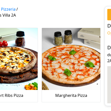
 Pizzeria
/
 Villa 2A
D
O
D
du
2
rt Ribs Pizza
Margherita Pizza