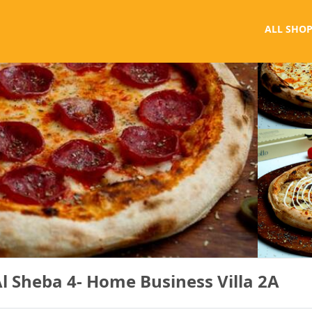
ALL SHOP
Al Sheba 4- Home Business Villa 2A