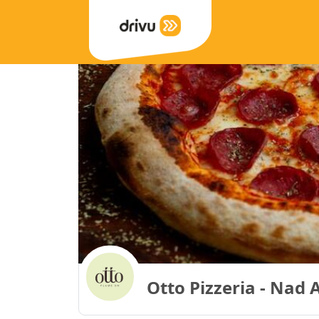
Otto Pizzeria - Nad 